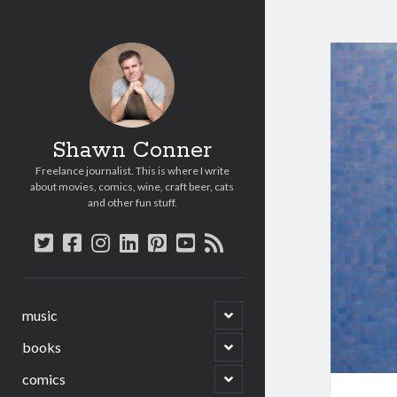
Shawn Conner
Freelance journalist. This is where I write
about movies, comics, wine, craft beer, cats
and other fun stuff.
twitter
facebook
instagram
linkedin
pinterest
youtube
rss
open
music
child
menu
open
books
child
menu
open
comics
child