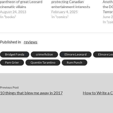
pantheon of great Leonard
protecting Canadian
Anothe
cinematic villains
entertainment interests
the DC
August 24, 2013
February 4, 2025
Terro
In "books"
In "comics"
June 2
In "co
Published in
reviews
Bridget Fonda
crime fiction
Elmore Leonard
Elmore Le
Pam Grier
Quentin Tarantino
Rum Punch
Previous Post
10 things that blew me away in 2017
How to Write a C