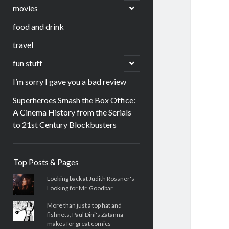
menu
open
movies
child
menu
food and drink
travel
open
fun stuff
child
menu
I’m sorry I gave you a bad review
Superheroes Smash the Box Office:
A Cinema History from the Serials
to 21st Century Blockbusters
Sidebar
Top Posts & Pages
Looking back at Judith Rossner's
Looking for Mr. Goodbar
More than just a top hat and
fishnets, Paul Dini's Zatanna
makes for great comics