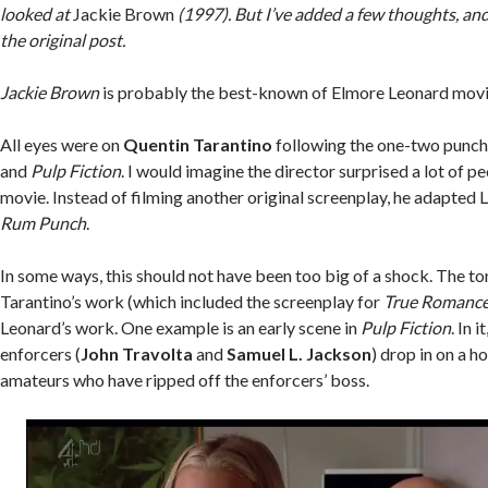
looked at
Jackie Brown
(1997). But I’ve added a few thoughts, and
the original post.
Jackie Brown
is probably the best-known of Elmore Leonard movi
All eyes were on
Quentin Tarantino
following the one-two punch
and
Pulp Fiction
. I would imagine the director surprised a lot of pe
movie. Instead of filming another original screenplay, he adapted
Rum Punch
.
In some ways, this should not have been too big of a shock. The to
Tarantino’s work (which included the screenplay for
True Romanc
Leonard’s work. One example is an early scene in
Pulp Fiction
. In 
enforcers (
John Travolta
and
Samuel L. Jackson
) drop in on a h
amateurs who have ripped off the enforcers’ boss.