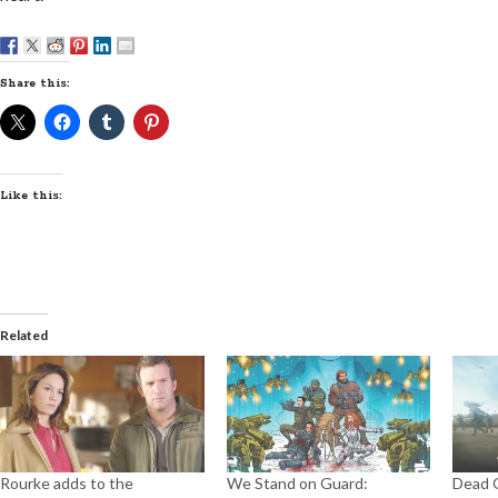
Share this:
Like this:
Related
Rourke adds to the
We Stand on Guard:
Dead O