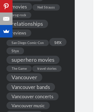
movies
Neil Strauss
prog-rock
relationships
reviews
sex
San Diego Comic-Con
Styx
superhero movies
The Game
travel stories
Vancouver
Vancouver bands
Vancouver concerts
Vancouver music