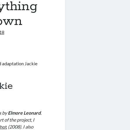
ything
rown
018
d adaptation Jackie
kie
s by
Elmore Leonard
.
 of the project, I
shot
(2008). I also