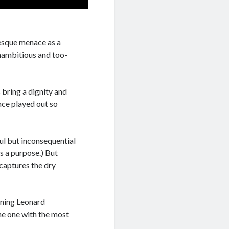
-esque menace as a
unambitious and too-
 bring a dignity and
nce played out so
ul but inconsequential
s a purpose.) But
 captures the dry
ining Leonard
the one with the most