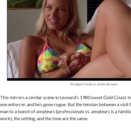
Bridget Fonda in Jackie Brown.
This mirrors a similar scene in Leonard’s 1980 novel
Gold Coast
. I
one enforcer, and he’s gone rogue. But the tension between a visit 
man to a bunch of amateurs (professionals vs. amateurs is a famili
work), the setting, and the tone are the same.