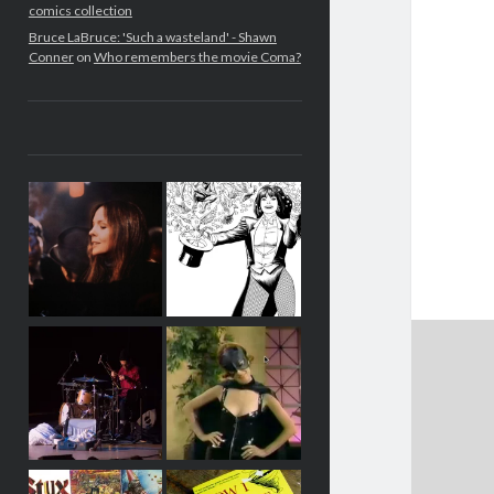
comics collection
Bruce LaBruce: 'Such a wasteland' - Shawn
Conner
on
Who remembers the movie Coma?