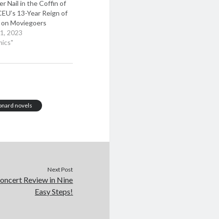
r Nail in the Coffin of
EU’s 13-Year Reign of
r on Moviegoers
1, 2023
mics"
onard novels
Next Post
oncert Review in Nine
Easy Steps!