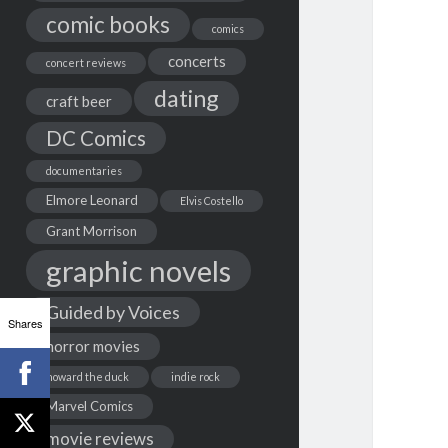
comic books
comics
concerts
concert reviews
dating
craft beer
DC Comics
documentaries
Elmore Leonard
Elvis Costello
Grant Morrison
graphic novels
Guided by Voices
Shares
horror movies
howard the duck
indie rock
Marvel Comics
movie reviews