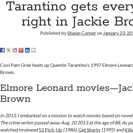
Tarantino gets ever
right in Jackie B
Published by
Shawn Conner
on
January 23, 2
Cool Pam Grier heats up Quentin Tarantino’s 1997 Elmore Leonar
Brown.
Elmore Leonard movies—Jac
Brown
In 2013, I embarked on a mission to watch movies based on novel
The crime writer passed away Aug. 20 2013 at the age of 88. As part
watched/reviewed
52 Pick-Up
(1986),
Get Shorty
(1995) and
Kill