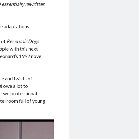
 essentially rewritten
e adaptations.
 of
Reservoir Dogs
ople with this next
 Leonard’s 1992 novel
ne and twists of
e
) owe a lot to
it, two professional
otel room full of young