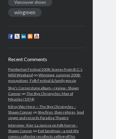
Vancouver shows
wingmen
Recent Comments
Pemberton Festival 2008: Scenes from B.C.'s
Wild Weekend
on
Winnipeg, summer 2008:
mosquitoes, Folk Festival & family gossip
Styx's Cornerstone album—review - Shawn
Conner
on
The Styx Chronycles: Man of
Miracles (1974)
Kilroy Was Here — The Styx Chronycles. -
Shawn Conner
on
Styx fires, then rehires, lead
singer and records Paradise Theatre
Interview - Kier-La Janisse on folk-horror -
Shawn Conner
on
Exit Sandman—a mid-life
comics collector recollects selling off his