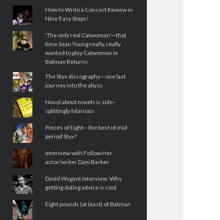
How to Write a Concert Review in
Nine Easy Steps!
'The only real Catwoman'—that
time Sean Young really, really
wanted to play Catwoman in
Batman Returns
The Styx discography—one last
journey into the abyss
Novel about novels is side-
splittingly hilarious
Pieces of Eight—the best of mid-
period Styx?
Interview with Follow Her
actor/writer Dani Barker
David Wygant interview: Why
getting dating advice is cool
Eight pounds (at least) of Batman