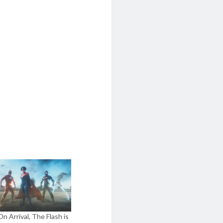
n Arrival, The Flash is