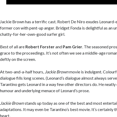
Jackie Brown has a terrific cast. Robert De Niro exudes Leonard
former con with pent-up anger. Bridget Fonda is delightful as an 
chatty-for-her-own-good surfer girl.
Best of all are
Robert Forster
and
Pam Grier
. The seasoned pros
grace to the proceedings. It’s not often we see a middle-age roma
deftly on the screen.
At two-and-a-half hours,
Jackie Brown
movie is indulgent. Colourf
dialogue fills long scenes. (Leonard’s dialogue almost always serve
Tarantino gets Leonard in a way few other directors do. He neatly
humour and underlying menace of Leonard’s prose.
Jackie Brown
stands up today as one of the best and most enterta
adaptations. It may even be Tarantino’s best movie. It’s certainly 
heart.