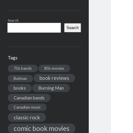
Search
Search
Tags
70s bands
80s movies
book reviews
Batman
books
Burning Man
Canadian bands
Canadian music
classic rock
comic book movies