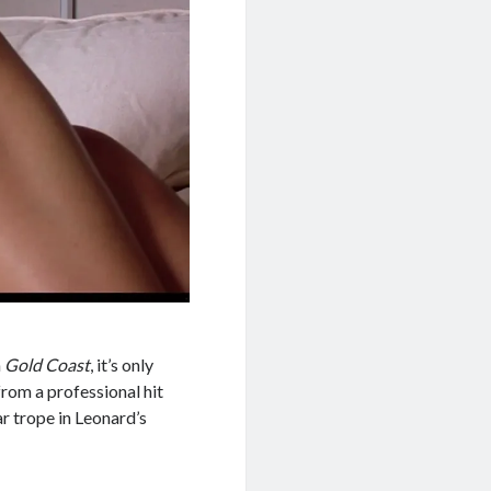
n
Gold Coast
, it’s only
from a professional hit
ar trope in Leonard’s