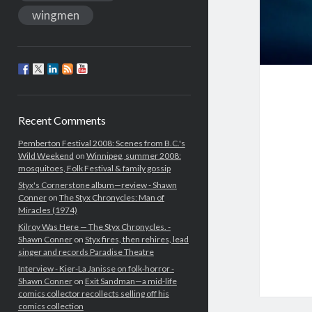
wingmen
Recent Comments
Pemberton Festival 2008: Scenes from B.C.'s
Wild Weekend
on
Winnipeg, summer 2008:
mosquitoes, Folk Festival & family gossip
Styx's Cornerstone album—review - Shawn
Conner
on
The Styx Chronycles: Man of
Miracles (1974)
Kilroy Was Here — The Styx Chronycles. -
Shawn Conner
on
Styx fires, then rehires, lead
singer and records Paradise Theatre
Interview - Kier-La Janisse on folk-horror -
Shawn Conner
on
Exit Sandman—a mid-life
comics collector recollects selling off his
comics collection