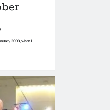
ober
4
January 2008, when I