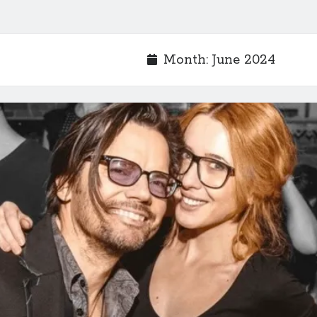
Month:
June 2024