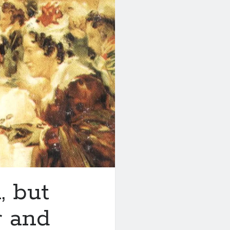
, but
r and