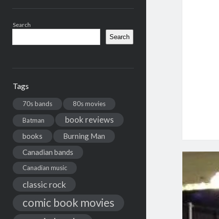
Search
Search
Tags
70s bands
80s movies
book reviews
Batman
books
Burning Man
Canadian bands
Canadian music
classic rock
comic book movies