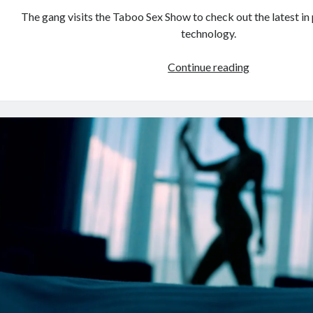
The gang visits the Taboo Sex Show to check out the latest i
technology.
The
Continue reading
2008
Taboo
Sex
Show
in
Vancouver:
Seinfeld
was
never
like
this