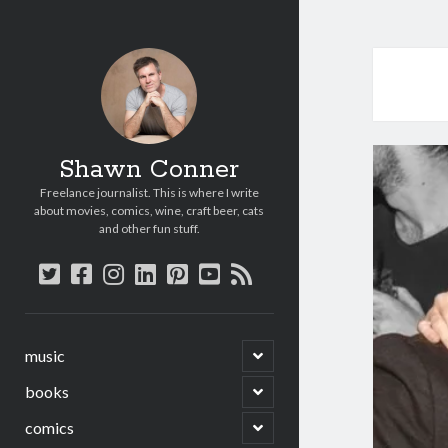
Shawn Conner
Freelance journalist. This is where I write
about movies, comics, wine, craft beer, cats
and other fun stuff.
twitter
facebook
instagram
linkedin
pinterest
youtube
rss
open
music
child
menu
open
books
child
menu
open
comics
child