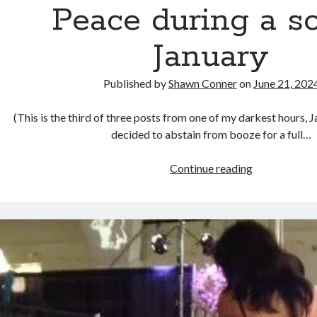
Peace during a s
January
Published by
Shawn Conner
on
June 21, 202
(This is the third of three posts from one of my darkest hours, 
decided to abstain from booze for a full…
God
Continue reading
sees
the
truth,
but
waits:
reading
War
and