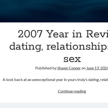
2007 Year in Rev
dating, relationshi
sex
Published by
Shawn Conner
on
June 13, 202
A look back at an unexceptional year in yours truly’s dating, relat
2007
Continue reading
Year
in