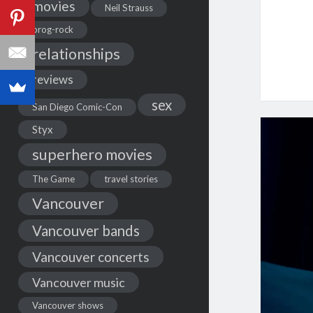
movies
Neil Strauss
prog-rock
relationships
reviews
sex
San Diego Comic-Con
Styx
superhero movies
The Game
travel stories
Vancouver
Vancouver bands
Vancouver concerts
Vancouver music
Vancouver shows