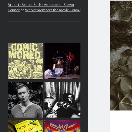
Bruce LaBruce: 'Such a wasteland' - Shawn
Conner
on
Who remembers the movie Coma?