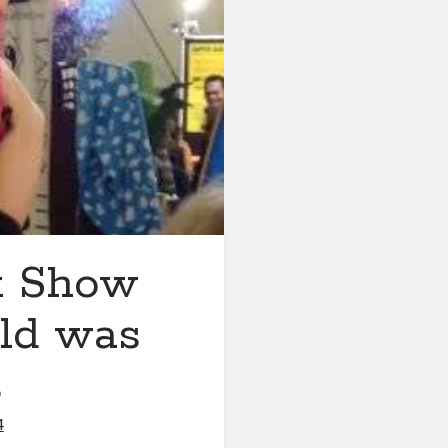
x Show
eld was
s
4