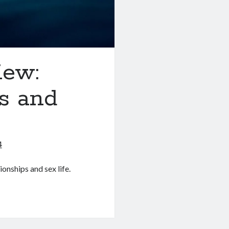
iew:
ps and
4
ionships and sex life.