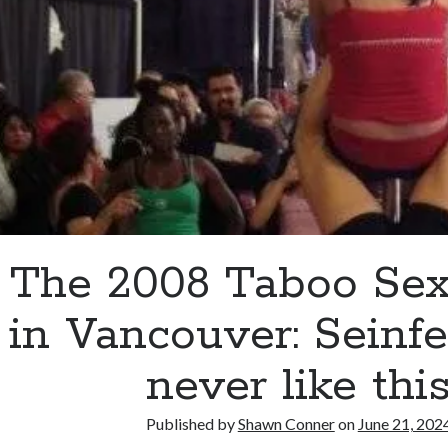
Peace
during
a
sober
January
The 2008 Taboo Se
in Vancouver: Seinf
never like thi
Published by
Shawn Conner
on
June 21, 202