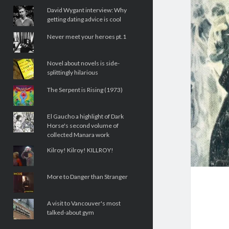
David Wygant interview: Why
getting dating advice is cool
Never meet your heroes pt.1
Novel about novels is side-
splittingly hilarious
The Serpent is Rising (1973)
El Gaucho a highlight of Dark
Horse's second volume of
collected Manara work
Kilroy! Kilroy! KILLROY!
More to Danger than Stranger
A visit to Vancouver's most
talked-about gym