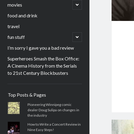
menu
open
movies
child
menu
food and drink
travel
open
fun stuff
child
menu
I’m sorry I gave you a bad review
Superheroes Smash the Box Office:
A Cinema History from the Serials
to 21st Century Blockbusters
Sidebar
Top Posts & Pages
Pioneering Winnipeg comic
dealer Doug Sulipa on changes in
the industry
How to Write a Concert Review in
Nine Easy Steps!