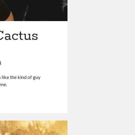
Cactus
4
like the kind of guy
ame.