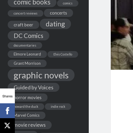
comic books
comics
concerts
concert reviews
dating
craft beer
DC Comics
documentaries
Elmore Leonard
Elvis Costello
Grant Morrison
graphic novels
Guided by Voices
Shares
horror movies
howard the duck
indie rock
Marvel Comics
movie reviews