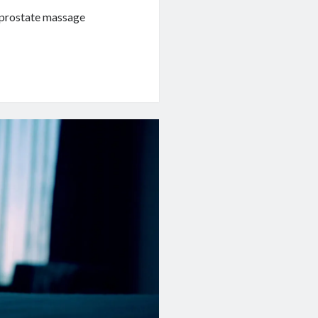
n prostate massage