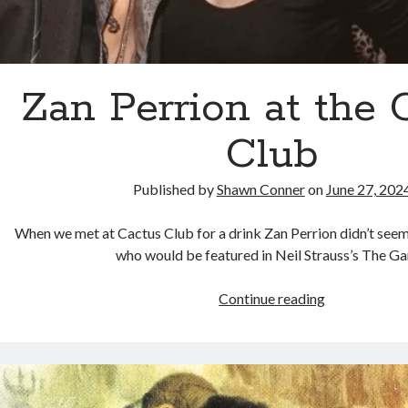
Zan Perrion at the 
Club
Published by
Shawn Conner
on
June 27, 202
When we met at Cactus Club for a drink Zan Perrion didn’t seem 
who would be featured in Neil Strauss’s The G
Zan
Continue reading
Perrion
at
the
Cactus
Club