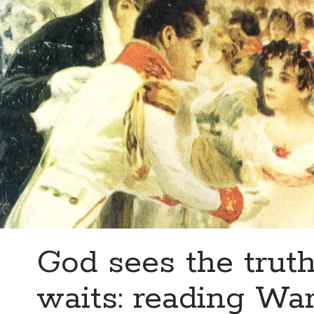
God sees the truth
waits: reading Wa