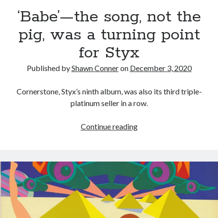
volume of collected Manara work
‘Babe’—the song, not the
Kilroy! Kilroy! KILLROY!
pig, was a turning point
for Styx
More to Danger than Stranger
Published by
Shawn Conner
on
December 3, 2020
A visit to Vancouver's most talked-about gym
Cornerstone, Styx’s ninth album, was also its third triple-
platinum seller in a row.
Search
‘Babe’—
Continue reading
Search
the
song,
not
the
Tags
pig,
was
70s bands
80s movies
Batman
a
book reviews
books
Burning Man