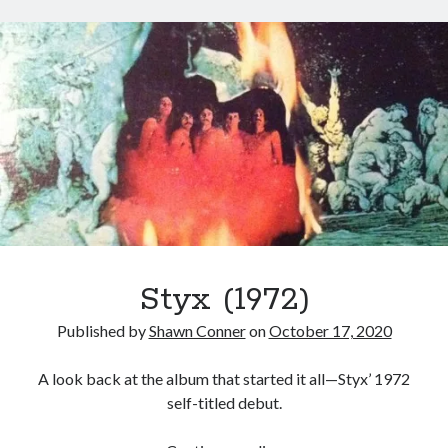
Styx
San Diego Comic-Con
Man
superhero movies
The Game
of
Miracles
Vancouver
travel stories
(1974)
Vancouver bands
Vancouver concerts
Vancouver music
Vancouver shows
wingmen
Styx (1972)
Published by
Shawn Conner
on
October 17, 2020
Recent Comments
A look back at the album that started it all—Styx’ 1972
self-titled debut.
Pemberton Festival 2008: Scenes from B.C.'s Wild Weekend
on
Winnipeg, summer 2008: mosquitoes, Folk Festival & family gossip