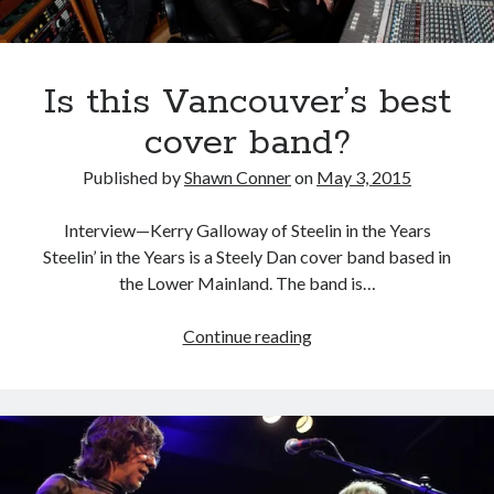
HBO
TV
series
Vinyl
Is this Vancouver’s best
cover band?
Published by
Shawn Conner
on
May 3, 2015
Interview—Kerry Galloway of Steelin in the Years
Steelin’ in the Years is a Steely Dan cover band based in
the Lower Mainland. The band is…
Is
Continue reading
this
Vancouver’s
best
cover
band?
Recent Posts