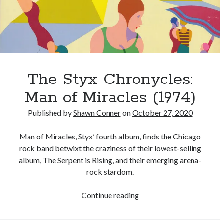
turning
point
Canadian bands
Canadian music
for
comic book movies
classic rock
Styx
comic books
comics
concert reviews
dating
concerts
The Styx Chronycles:
craft beer
DC Comics
Man of Miracles (1974)
documentaries
Elmore Leonard
Grant Morrison
Elvis Costello
Published by
Shawn Conner
on
October 27, 2020
graphic novels
Man of Miracles, Styx’ fourth album, finds the Chicago
Guided by Voices
rock band betwixt the craziness of their lowest-selling
horror movies
album, The Serpent is Rising, and their emerging arena-
Marvel Comics
howard the duck
indie rock
rock stardom.
movies
movie reviews
Neil Strauss
The
Continue reading
relationships
reviews
prog-rock
Styx
sex
Chronycles: