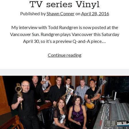
TV series Vinyl
Published by
Shawn Conner
on
April 28, 2016
My interview with Todd Rundgren is now posted at the
Vancouver Sun. Rundgren plays Vancouver this Saturday
April 30, so it’s a preview Q-and-A piece.…
“The
Continue reading
biggest
gangster
in
the
business
was…”
Todd
Rundgren
on
the