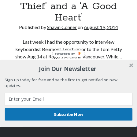
Thief’ and a ‘A Good
February 2025
Heart’
August 2024
July 2024
Published by
Shawn Conner
on
August 19, 2014
June 2024
May 2024
Last week I had the opportunity to interview
April 2024
keyboardist Benmont Tench prior to the Tom Petty
June 2023
show Aug 14 at Rogers Arena in Vancouver. While…
March 2023
November 2022
Join Our Newsletter
Benmont
Continue reading
October 2022
Tench
Sign up today for free and be the first to get notified on new
January 2022
and
updates.
October 2021
the
September 2021
truth
May 2021
about
January 2021
Subscribe Now
‘You
December 2020
Shares
Author WordPress Theme
by Compete Themes
Little
November 2020
Thief’
October 2020
and