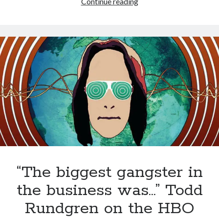
Styx
Styx's Cornerstone album—review - Shawn Conner
Continue reading
on
The Styx
Chronycles: Man of Miracles (1974)
(1972)
Kilroy Was Here — The Styx Chronycles. - Shawn Conner
on
Styx fires,
then rehires, lead singer and records Paradise Theatre
Interview - Kier-La Janisse on folk-horror - Shawn Conner
on
Exit
Sandman—a mid-life comics collector recollects selling off his comics
collection
Bruce LaBruce: 'Such a wasteland' - Shawn Conner
on
Who remembers
the movie Coma?
“The biggest gangster in
the business was…” Todd
Rundgren on the HBO