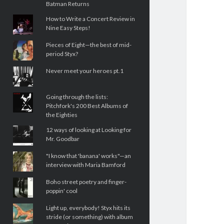
Batman Returns
How to Write a Concert Review in
Nine Easy Steps!
Pieces of Eight—the best of mid-
period Styx?
Never meet your heroes pt.1
Going through the lists:
Pitchfork's 200 Best Albums of
the Eighties
12 ways of looking at Looking for
Mr. Goodbar
"I know that 'banana' works"—an
interview with Maria Bamford
Boho street poetry and finger-
poppin' cool
Light up, everybody! Styx hits its
stride (or something) with album