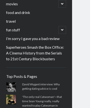
menu
open
movies
child
menu
food and drink
travel
open
fun stuff
child
menu
I’m sorry I gave you a bad review
Superheroes Smash the Box Office:
A Cinema History from the Serials
to 21st Century Blockbusters
Sidebar
Top Posts & Pages
David Wygant interview: Why
getting dating advice is cool
'The only real Catwoman'—that
time Sean Young really, really
wanted to play Catwoman in