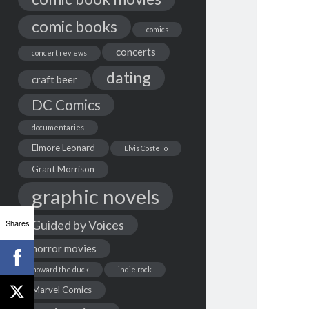
comic books
comics
concerts
concert reviews
dating
craft beer
DC Comics
documentaries
Elmore Leonard
Elvis Costello
Grant Morrison
graphic novels
Shares
Guided by Voices
horror movies
howard the duck
indie rock
Marvel Comics