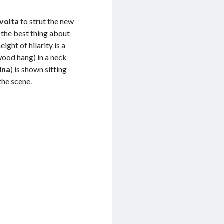
volta
to strut the new
s the best thing about
ight of hilarity is a
ywood hang) in a neck
ina
) is shown sitting
the scene.