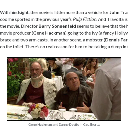
With hindsight, the movie is little more than a vehicle for
John Tra
cool he sported in the previous year’s
Pulp Fiction
. And Travolta i
the movie. Director
Barry Sonnenfeld
seems to believe that the he
movie producer (
Gene Hackman
) going to the Ivy (a fancy Holl
brace and two arm casts. In another scene, a mobster (
Dennis Far
on the toilet. There’s no real reason for him to be taking a dump in 
Gene Hackman and Danny Devito in Get Shorty.