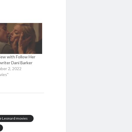
iew with Follow Her
writer Dani Barker
ber 2, 2022
vies"
e Leonard movies