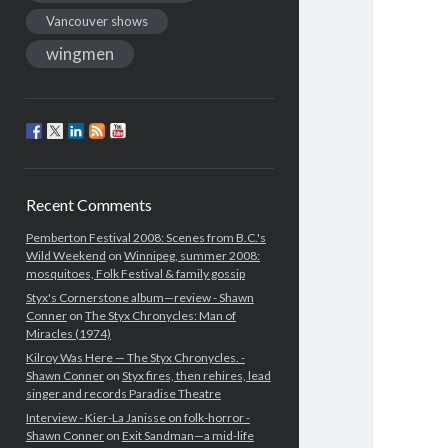
Vancouver shows
wingmen
Recent Comments
Pemberton Festival 2008: Scenes from B.C.'s
Wild Weekend
on
Winnipeg, summer 2008:
mosquitoes, Folk Festival & family gossip
Styx's Cornerstone album—review - Shawn
Conner
on
The Styx Chronycles: Man of
Miracles (1974)
Kilroy Was Here — The Styx Chronycles. -
Shawn Conner
on
Styx fires, then rehires, lead
singer and records Paradise Theatre
Interview - Kier-La Janisse on folk-horror -
Shawn Conner
on
Exit Sandman—a mid-life