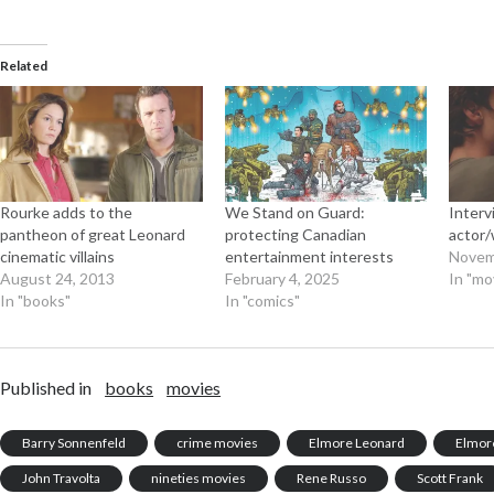
Related
Rourke adds to the
We Stand on Guard:
Interv
pantheon of great Leonard
protecting Canadian
actor/
cinematic villains
entertainment interests
Novem
August 24, 2013
February 4, 2025
In "mo
In "books"
In "comics"
Published in
books
movies
Barry Sonnenfeld
crime movies
Elmore Leonard
Elmor
John Travolta
nineties movies
Rene Russo
Scott Frank