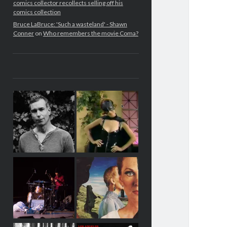
comics collector recollects selling off his
comics collection
Bruce LaBruce: 'Such a wasteland' - Shawn
Conner
on
Who remembers the movie Coma?