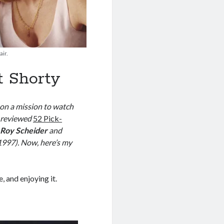
ir.
 Shorty
 on a mission to watch
I reviewed
52 Pick-
d
Roy Scheider
and
1997). Now, here’s my
e, and enjoying it.