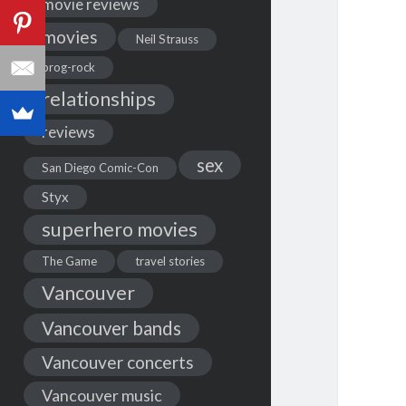
movie reviews
movies
Neil Strauss
prog-rock
relationships
reviews
sex
San Diego Comic-Con
Styx
superhero movies
The Game
travel stories
Vancouver
Vancouver bands
Vancouver concerts
Vancouver music