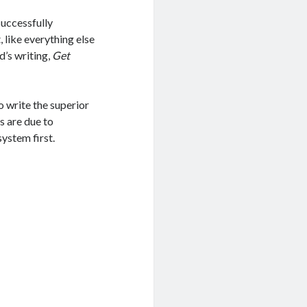
successfully
 like everything else
d’s writing,
Get
 write the superior
s are due to
system first.