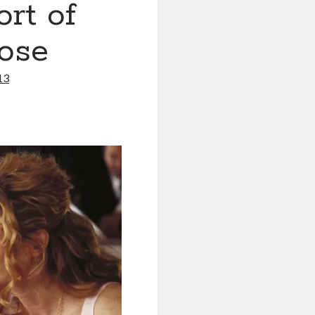
ort of
rose
13