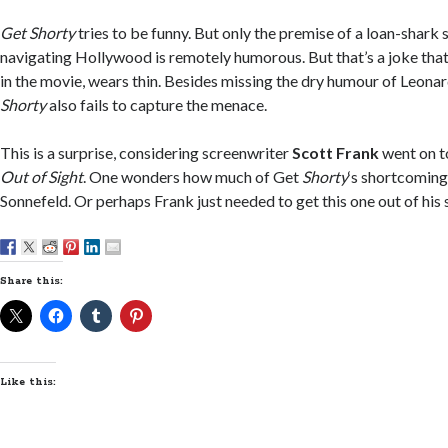
Get Shorty
tries to be funny. But only the premise of a loan-shark 
navigating Hollywood is remotely humorous. But that’s a joke that,
in the movie, wears thin. Besides missing the dry humour of Leonar
Shorty
also fails to capture the menace.
This is a surprise, considering screenwriter
Scott Frank
went on to
Out of Sight
. One wonders how much of Get
Shorty
‘s shortcoming
Sonnefeld. Or perhaps Frank just needed to get this one out of his 
Share this:
Like this: