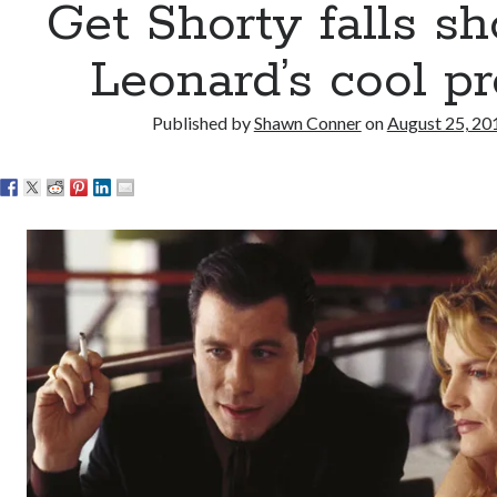
Get Shorty falls sh
Leonard’s cool p
Published by
Shawn Conner
on
August 25, 20