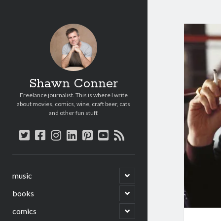
Shawn Conner
Freelance journalist. This is where I write
about movies, comics, wine, craft beer, cats
and other fun stuff.
twitter
facebook
instagram
linkedin
pinterest
youtube
rss
open
music
child
menu
open
books
child
menu
open
comics
child