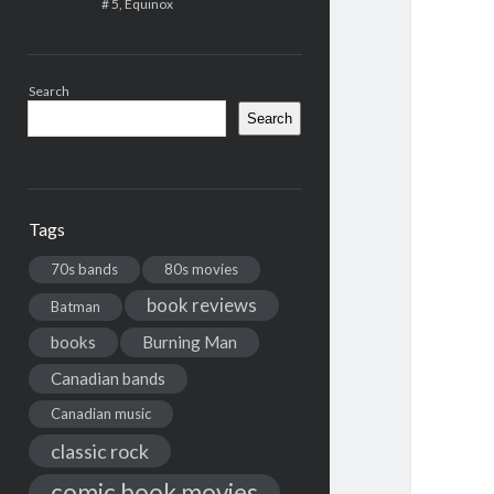
# 5, Equinox
Search
Search
Tags
70s bands
80s movies
book reviews
Batman
books
Burning Man
Canadian bands
Canadian music
classic rock
comic book movies