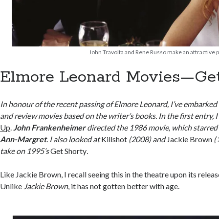
John Travolta and Rene Russo make an attractive pa
Elmore Leonard Movies—Get
In honour of the recent passing of Elmore Leonard, I’ve embarked
and review movies based on the writer’s books. In the first entry, 
Up
.
John Frankenheimer
directed the 1986 movie, which starre
Ann-Margret
. I also looked at
Killshot
(2008) and
Jackie Brown
(
take on 1995’s
Get Shorty
.
Like Jackie Brown, I recall seeing this in the theatre upon its releas
Unlike
Jackie Brown
, it has not gotten better with age.