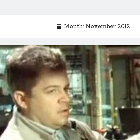
Month:
November 2012