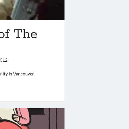
 of The
2012
nity in Vancouver.