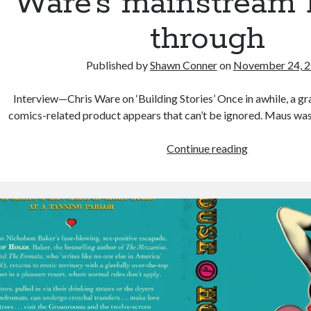
Ware’s mainstream 
through
Published by
Shawn Conner
on
November 24, 
Interview—Chris Ware on ‘Building Stories’ Once in awhile, a gr
comics-related product appears that can’t be ignored. Maus w
Building
Continue reading
Stories
is
alt-
comics
cartoonist
Chris
Ware’s
mainstream
break-