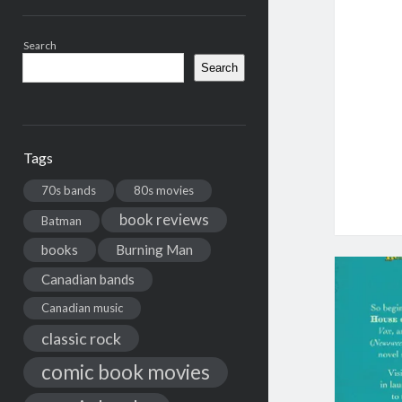
Search
Search
Tags
70s bands
80s movies
book reviews
Batman
books
Burning Man
Canadian bands
Canadian music
classic rock
comic book movies