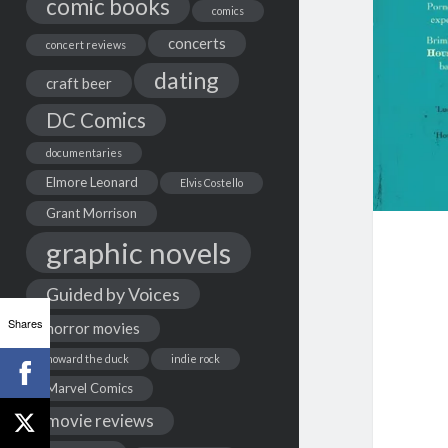
comic books
comics
concerts
concert reviews
dating
craft beer
DC Comics
documentaries
Elmore Leonard
Elvis Costello
Grant Morrison
graphic novels
Guided by Voices
Shares
horror movies
howard the duck
indie rock
Marvel Comics
movie reviews