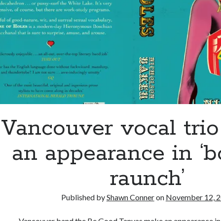
through
Vancouver vocal tri
an appearance in ‘b
raunch’
Published by
Shawn Conner
on
November 12, 
Vancouver band the Be Good Tanyas make an appearance in