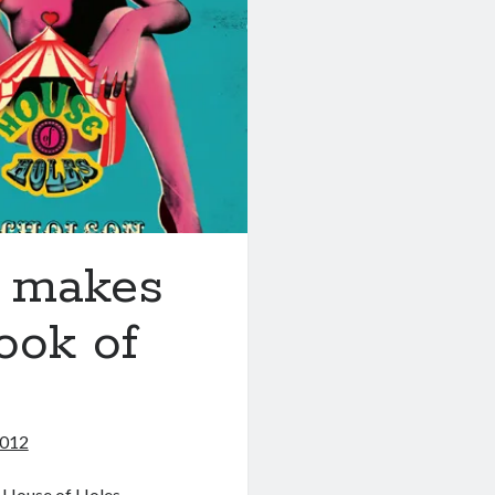
o makes
ook of
2012
 House of Holes.