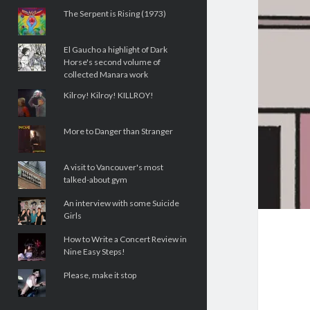
The Serpent is Rising (1973)
El Gaucho a highlight of Dark
Horse's second volume of
collected Manara work
Kilroy! Kilroy! KILLROY!
More to Danger than Stranger
A visit to Vancouver's most
talked-about gym
An interview with some Suicide
Girls
How to Write a Concert Review in
Nine Easy Steps!
Please, make it stop