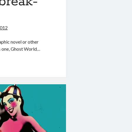
break-
2012
aphic novel or other
as one, Ghost World…