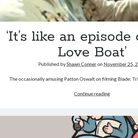
‘It’s like an episode
Love Boat’
Published by
Shawn Conner
on
November 25, 
The occasionally amusing Patton Oswalt on filming Blade: Tri
‘It’s
Continue reading
like
an
episode
of
The
Love