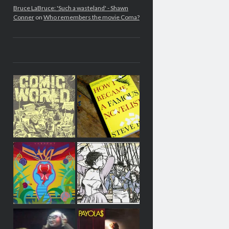
Bruce LaBruce: 'Such a wasteland' - Shawn
Conner
on
Who remembers the movie Coma?