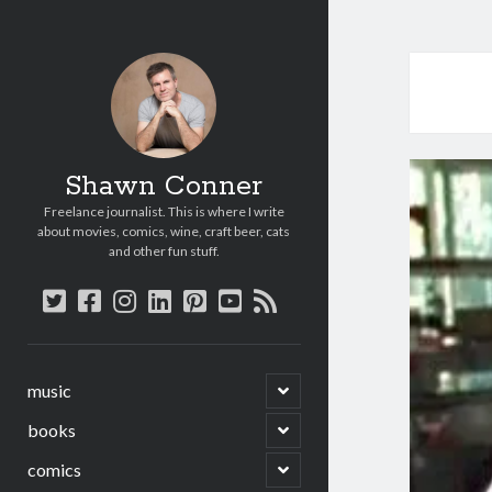
Shawn Conner
Freelance journalist. This is where I write
about movies, comics, wine, craft beer, cats
and other fun stuff.
twitter
facebook
instagram
linkedin
pinterest
youtube
rss
open
music
child
menu
open
books
child
menu
open
comics
child