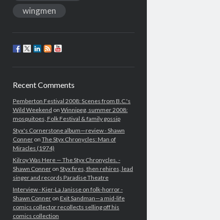
wingmen
Recent Comments
Pemberton Festival 2008: Scenes from B.C.'s
Wild Weekend
on
Winnipeg, summer 2008:
mosquitoes, Folk Festival & family gossip
Styx's Cornerstone album—review - Shawn
Conner
on
The Styx Chronycles: Man of
Miracles (1974)
Kilroy Was Here — The Styx Chronycles. -
Shawn Conner
on
Styx fires, then rehires, lead
singer and records Paradise Theatre
Interview - Kier-La Janisse on folk-horror -
Shawn Conner
on
Exit Sandman—a mid-life
comics collector recollects selling off his
comics collection