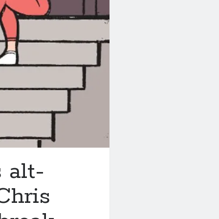
 alt-
Chris