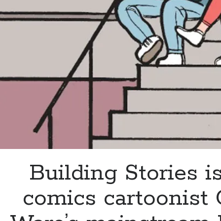
Boat’
Building Stories is
comics cartoonist 