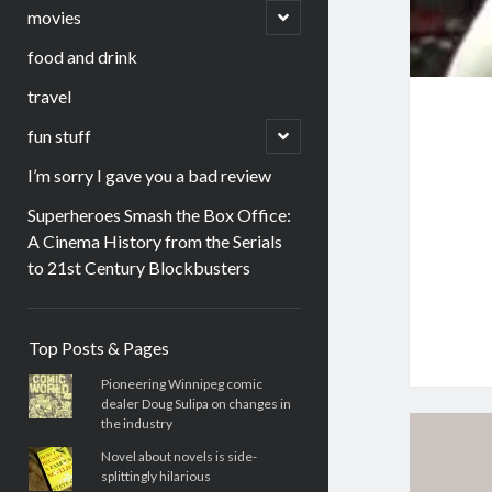
menu
open
movies
child
menu
food and drink
travel
open
fun stuff
child
menu
I’m sorry I gave you a bad review
Superheroes Smash the Box Office:
A Cinema History from the Serials
to 21st Century Blockbusters
Sidebar
Top Posts & Pages
Pioneering Winnipeg comic
dealer Doug Sulipa on changes in
the industry
Novel about novels is side-
splittingly hilarious