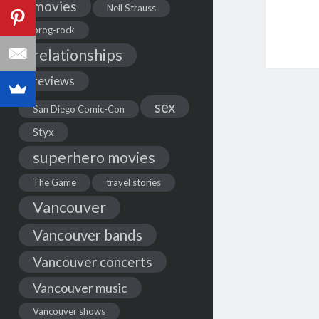
movies
Neil Strauss
prog-rock
relationships
reviews
sex
San Diego Comic-Con
Styx
superhero movies
The Game
travel stories
Vancouver
Vancouver bands
Vancouver concerts
Vancouver music
Vancouver shows