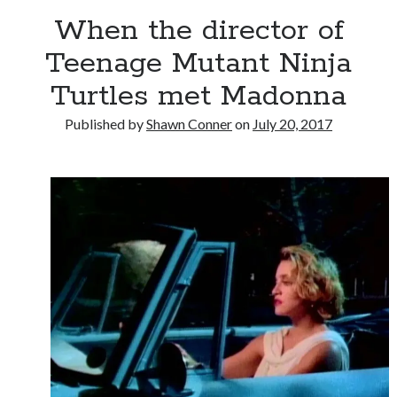
When the director of
Novel about novels is side-splittingly hilarious
Teenage Mutant Ninja
Turtles met Madonna
The Serpent is Rising (1973)
Published by
Shawn Conner
on
July 20, 2017
El Gaucho a highlight of Dark Horse's second
volume of collected Manara work
Search
Search
Tags
70s bands
80s movies
Batman
book reviews
books
Burning Man