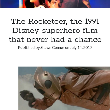
Styx
San Diego Comic-Con
superhero movies
The Game
Vancouver
The Rocketeer, the 1991
travel stories
Vancouver bands
Disney superhero film
Vancouver concerts
that never had a chance
Vancouver music
Vancouver shows
Published by
Shawn Conner
on
July 14, 2017
wingmen
Recent Comments
Pemberton Festival 2008: Scenes from B.C.'s Wild Weekend
on
Winnipeg, summer 2008: mosquitoes, Folk Festival & family gossip