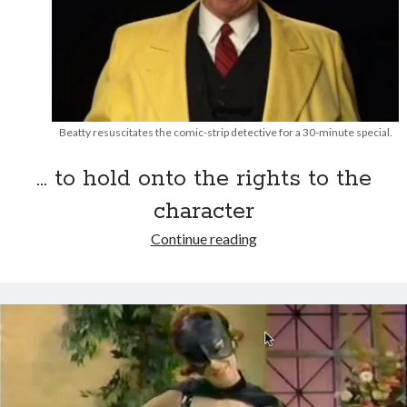
Beatty resuscitates the comic-strip detective for a 30-minute special.
… to hold onto the rights to the
character
That
Continue reading
time
Warren
Beatty
dressed
up
as
Recent Posts
Dick