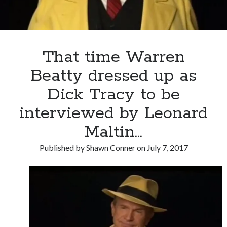
a
chance
That time Warren
Beatty dressed up as
Dick Tracy to be
interviewed by Leonard
Maltin…
Published by
Shawn Conner
on
July 7, 2017