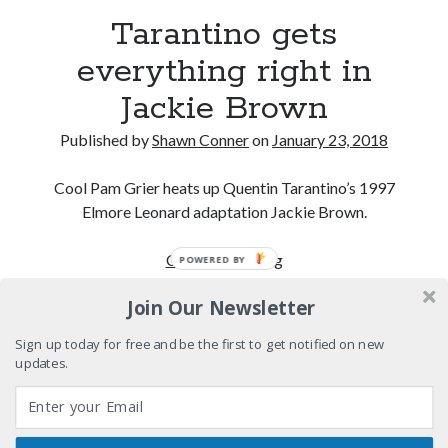
"I know that 'banana' works"—an interview with
Tarantino gets
Maria Bamford
everything right in
Boho street poetry and finger-poppin' cool
Jackie Brown
Light up, everybody! Styx hits its stride (or
something) with album # 5, Equinox
Published by
Shawn Conner
on
January 23, 2018
Going through the lists: Pitchfork's 200 Best Albums
of the Eighties
Cool Pam Grier heats up Quentin Tarantino’s 1997
Elmore Leonard adaptation Jackie Brown.
Tarantino
Continue reading
POWERED BY
Search
gets
Search
Join Our Newsletter
everything
right
Sign up today for free and be the first to get notified on new
in
updates.
Jackie
Tags
Brown
70s bands
80s movies
Batman