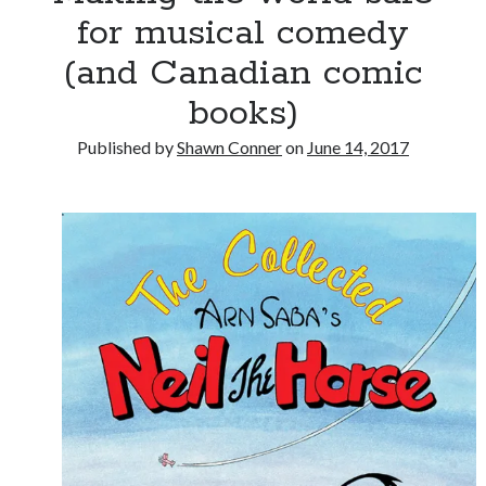
for musical comedy
(and Canadian comic
books)
Published by
Shawn Conner
on
June 14, 2017