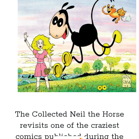
The Collected Neil the Horse
revisits one of the craziest
Recent Posts
comics published during the