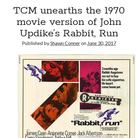
TCM unearths the 1970
Please, make it stop
movie version of John
Updike’s Rabbit, Run
Novel about novels is side-splittingly hilarious
Published by
Shawn Conner
on
June 30, 2017
The Serpent is Rising (1973)
Search
Search
Tags
70s bands
80s movies
Batman
book reviews
books
Burning Man