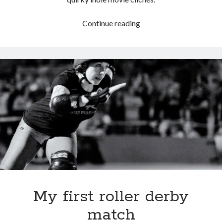
Even
Continue reading
Aubrey
Plaza
can’t
save
weak
script
My first roller derby
match