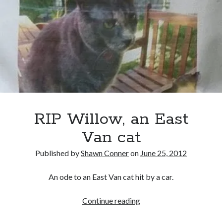
sex
sex
Styx
San Diego Comic-Con
a-
superhero movies
The Game
gogo
in
Vancouver
travel stories
Fever
Vancouver bands
Moon
adaptation
Vancouver concerts
Vancouver music
Vancouver shows
RIP Willow, an East
wingmen
Van cat
Published by
Shawn Conner
on
June 25, 2012
An ode to an East Van cat hit by a car.
Recent Comments
RIP
Continue reading
Pemberton Festival 2008: Scenes from B.C.'s Wild Weekend
on
Willow,
Winnipeg, summer 2008: mosquitoes, Folk Festival & family gossip