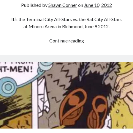
Published by
Shawn Conner
on
June 10, 2012
It’s the Terminal City All-Stars vs. the Rat City All-Stars
at Minoru Arena in Richmond, June 9 2012.
My
Continue reading
first
roller
derby
match
Recent Posts