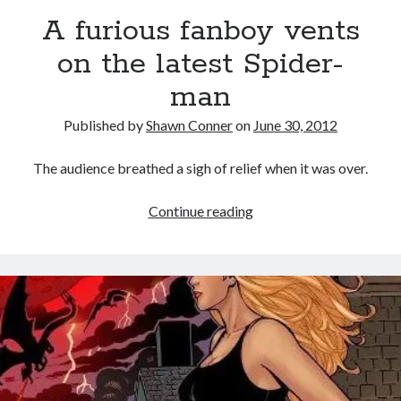
Memories of Miraloma on the Cove
A furious fanboy vents
on the latest Spider-
"I know that 'banana' works"—an interview with
Maria Bamford
man
Please, make it stop
Published by
Shawn Conner
on
June 30, 2012
How to Write a Concert Review in Nine Easy Steps!
The audience breathed a sigh of relief when it was over.
A
Continue reading
furious
Search
fanboy
Search
vents
on
the
latest
Tags
Spider-
man
70s bands
80s movies
Batman