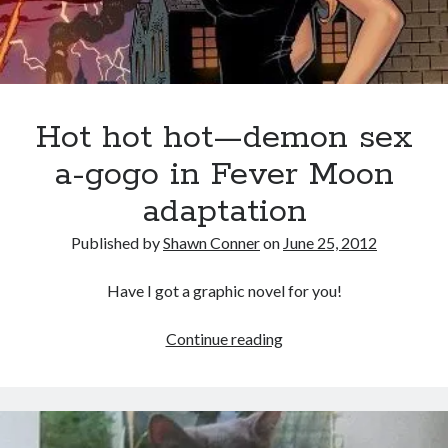
book reviews
books
Burning Man
Canadian bands
Canadian music
comic book movies
classic rock
comic books
Hot hot hot—demon sex
comics
concert reviews
dating
a-gogo in Fever Moon
concerts
craft beer
DC Comics
adaptation
documentaries
Elmore Leonard
Grant Morrison
Elvis Costello
Published by
Shawn Conner
on
June 25, 2012
graphic novels
Have I got a graphic novel for you!
Guided by Voices
horror movies
Hot
Continue reading
Marvel Comics
howard the duck
indie rock
hot
movies
movie reviews
hot
Neil Strauss
—
relationships
reviews
prog-rock
demon