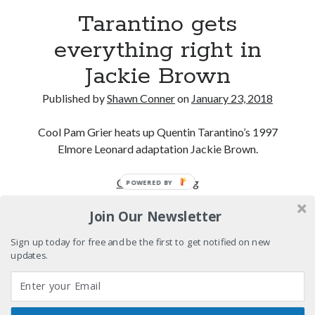
Please, make it stop
Tarantino gets
everything right in
How to Write a Concert Review in Nine Easy Steps!
Jackie Brown
Whatever happened to Sherry Kean?
Published by
Shawn Conner
on
January 23, 2018
Who remembers the movie Coma?
Cool Pam Grier heats up Quentin Tarantino’s 1997
Elmore Leonard adaptation Jackie Brown.
Tarantino
Continue reading
POWERED BY
Search
gets
Search
Join Our Newsletter
everything
right
Sign up today for free and be the first to get notified on new
in
updates.
Jackie
Tags
Brown
70s bands
80s movies
Batman