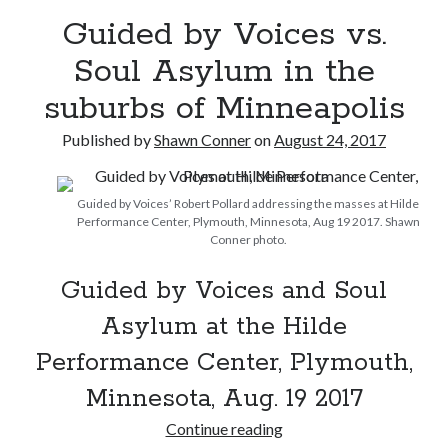
Guided by Voices vs.
Please, make it stop
Soul Asylum in the
suburbs of Minneapolis
Novel about novels is side-splittingly hilarious
Published by
Shawn Conner
on
August 24, 2017
The Serpent is Rising (1973)
Guided by Voices’ Robert Pollard addressing the masses at Hilde
Performance Center, Plymouth, Minnesota, Aug 19 2017. Shawn
Conner photo.
Search
Search
Guided by Voices and Soul
Asylum at the Hilde
Performance Center, Plymouth,
Tags
Minnesota, Aug. 19 2017
70s bands
80s movies
Batman
Guided
Continue reading
book reviews
books
Burning Man