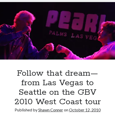
of
a
record
Follow that dream—
from Las Vegas to
Seattle on the GBV
2010 West Coast tour
Recent Posts
Published by
Shawn Conner
on
October 12, 2010