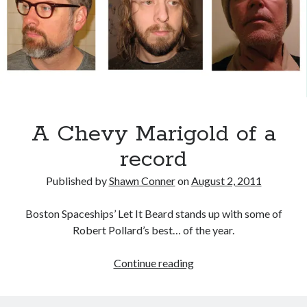
A Chevy Marigold of a
record
Published by
Shawn Conner
on
August 2, 2011
Boston Spaceships’ Let It Beard stands up with some of
Robert Pollard’s best… of the year.
A
Continue reading
Chevy
Marigold