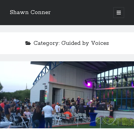
Shawn Conner
open
primary
Sidebar
menu
Top Posts & Pages
Pioneering Winnipeg comic dealer Doug Sulipa on
Category:
Guided by Voices
changes in the industry
How to Write a Concert Review in Nine Easy Steps!
David Wygant interview: Why getting dating advice is
cool
Never meet your heroes pt.1
More to Danger than Stranger
A visit to Vancouver's most talked-about gym
An interview with some Suicide Girls