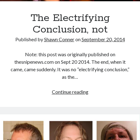
Styx's Cornerstone album—review - Shawn Conner
on
The Styx
Chronycles: Man of Miracles (1974)
Kilroy Was Here — The Styx Chronycles. - Shawn Conner
on
Styx fires,
The Electrifying
then rehires, lead singer and records Paradise Theatre
Conclusion, not
Interview - Kier-La Janisse on folk-horror - Shawn Conner
on
Exit
Sandman—a mid-life comics collector recollects selling off his comics
collection
Published by
Shawn Conner
on
September 20, 2014
Bruce LaBruce: 'Such a wasteland' - Shawn Conner
on
Who remembers
the movie Coma?
Note: this post was originally published on
thesnipenews.com on Sept 20 2014. The end, when it
came, came suddenly. It was no “electrifying conclusion,”
as the…
The
Continue reading
Electrifying
Conclusion,
not