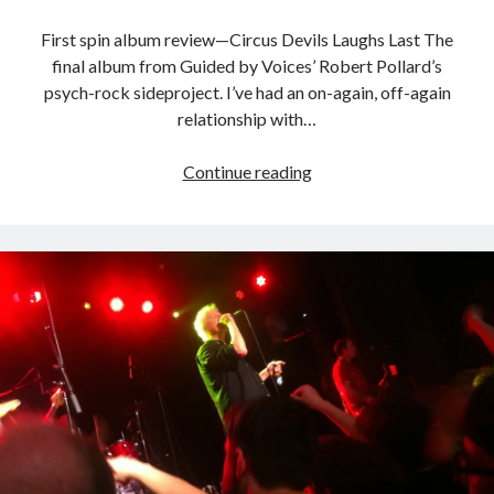
Styx
San Diego Comic-Con
superhero movies
First spin album review—Circus Devils Laughs Last The
The Game
final album from Guided by Voices’ Robert Pollard’s
Vancouver
travel stories
psych-rock sideproject. I’ve had an on-again, off-again
relationship with…
Vancouver bands
Vancouver concerts
Laughs
Continue reading
Last
Vancouver music
Vancouver shows
is
wingmen
really
the
last
laugh
from
Pollard
side-
Recent Comments
project
Pemberton Festival 2008: Scenes from B.C.'s Wild Weekend
on
Winnipeg, summer 2008: mosquitoes, Folk Festival & family gossip