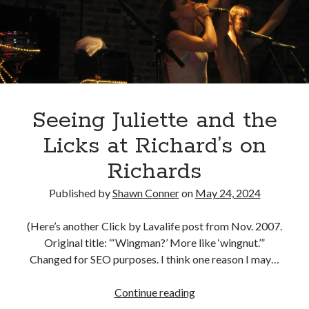
Young
Canadian bands
Canadian music
Executives
comic book movies
for
classic rock
Success
comic books
(and
comics
concert reviews
us)
dating
concerts
craft beer
Seeing Juliette and the
DC Comics
documentaries
Licks at Richard’s on
Elmore Leonard
Grant Morrison
Elvis Costello
Richards
graphic novels
Published by
Shawn Conner
on
May 24, 2024
Guided by Voices
horror movies
(Here’s another Click by Lavalife post from Nov. 2007.
Marvel Comics
howard the duck
indie rock
Original title: “‘Wingman?’ More like ‘wingnut.’”
movies
movie reviews
Neil Strauss
Changed for SEO purposes. I think one reason I may…
relationships
reviews
prog-rock
Seeing
Continue reading
sex
Juliette