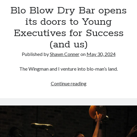
volume of collected Manara work
Blo Blow Dry Bar opens
Kilroy! Kilroy! KILLROY!
its doors to Young
Executives for Success
More to Danger than Stranger
(and us)
A visit to Vancouver's most talked-about gym
Published by
Shawn Conner
on
May 30, 2024
The Wingman and I venture into blo-man’s land.
Search
Blo
Continue reading
Search
Blow
Dry
Bar
opens
Tags
its
70s bands
80s movies
Batman
doors
to
book reviews
books
Burning Man