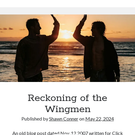
Styx
San Diego Comic-Con
and
superhero movies
The Game
the
Licks
Vancouver
travel stories
at
Vancouver bands
Richard’s
on
Vancouver concerts
Richards
Vancouver music
Vancouver shows
wingmen
Reckoning of the
Wingmen
Recent Comments
Published by
Shawn Conner
on
May 22, 2024
Pemberton Festival 2008: Scenes from B.C.'s Wild Weekend
on
Winnipeg, summer 2008: mosquitoes, Folk Festival & family gossip
An old blog post dated Nov. 12 2007 written for Click