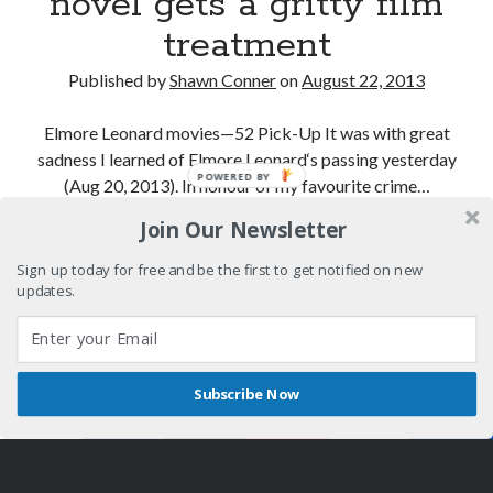
novel gets a gritty film
treatment
Published by
Shawn Conner
on
August 22, 2013
Elmore Leonard movies—52 Pick-Up It was with great
sadness I learned of Elmore Leonard‘s passing yesterday
POWERED BY
(Aug 20, 2013). In honour of my favourite crime…
Join Our Newsletter
An
Continue reading
early
Sign up today for free and be the first to get notified on new
Leonard
updates.
crime
novel
gets
Subscribe Now
a
Shares
Author WordPress Theme
by Compete Themes
gritty
film
treatment