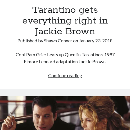
Tarantino gets
Novel about novels is side-splittingly hilarious
everything right in
Jackie Brown
The Serpent is Rising (1973)
Published by
Shawn Conner
on
January 23, 2018
El Gaucho a highlight of Dark Horse's second
volume of collected Manara work
Cool Pam Grier heats up Quentin Tarantino’s 1997
Elmore Leonard adaptation Jackie Brown.
Search
Tarantino
Continue reading
Search
gets
everything
right
in
Tags
Jackie
Brown
70s bands
80s movies
Batman
book reviews
books
Burning Man