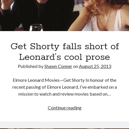
Canadian bands
Canadian music
comic book movies
classic rock
comic books
comics
concert reviews
dating
Get Shorty falls short of
concerts
craft beer
DC Comics
Leonard’s cool prose
documentaries
Elmore Leonard
Grant Morrison
Elvis Costello
Published by
Shawn Conner
on
August 25, 2013
graphic novels
Elmore Leonard Movies—Get Shorty In honour of the
Guided by Voices
recent passing of Elmore Leonard, I’ve embarked on a
horror movies
mission to watch and review movies based on…
Marvel Comics
howard the duck
indie rock
movies
movie reviews
Get
Continue reading
Neil Strauss
Shorty
relationships
reviews
prog-rock
falls
sex
short