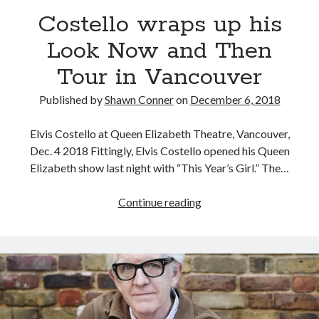
Looking back at Pemberton 2008: dust, beats, and
Costello wraps up his
misadventures
Look Now and Then
Novel about novels is side-splittingly hilarious
Tour in Vancouver
Pieces of Eight—the best of mid-period Styx?
Published by
Shawn Conner
on
December 6, 2018
Interview with Follow Her actor/writer Dani Barker
Elvis Costello at Queen Elizabeth Theatre, Vancouver,
Dec. 4 2018 Fittingly, Elvis Costello opened his Queen
Elizabeth show last night with “This Year’s Girl.” The…
Search
Costello
Continue reading
Search
wraps
up
his
Look
Tags
Now
and
70s bands
80s movies
Batman