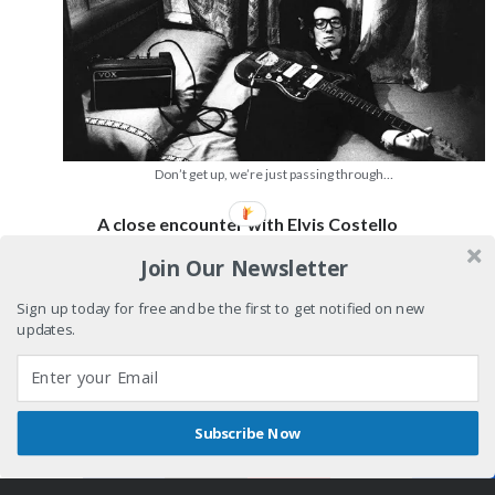
Don’t get up, we’re just passing through…
A close encounter with Elvis Costello
Join Our Newsletter
Never
Continue reading
meet
Sign up today for free and be the first to get notified on new
your
updates.
heroes
pt.1
Subscribe Now
Shares
Author WordPress Theme
by Compete Themes