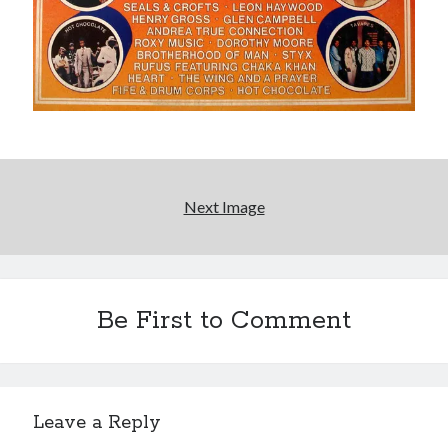
Please, make it stop
Novel about novels is side-splittingly hilarious
The Serpent is Rising (1973)
Next Image
Search
Search
Be First to Comment
Tags
70s bands
80s movies
Batman
Leave a Reply
book reviews
books
Burning Man