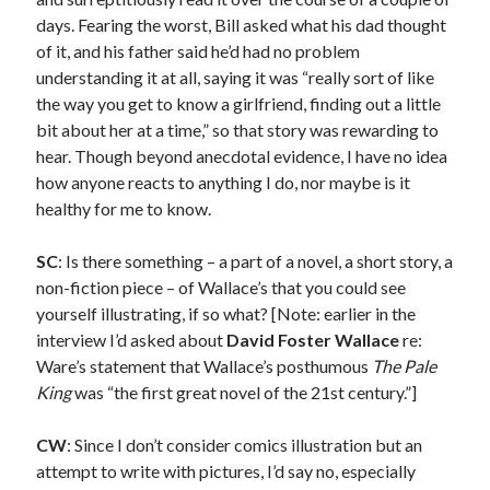
February 2019
days. Fearing the worst, Bill asked what his dad thought
January 2019
of it, and his father said he’d had no problem
December 2018
understanding it at all, saying it was “really sort of like
August 2018
the way you get to know a girlfriend, finding out a little
July 2018
bit about her at a time,” so that story was rewarding to
June 2018
hear. Though beyond anecdotal evidence, I have no idea
May 2018
how anyone reacts to anything I do, nor maybe is it
February 2018
healthy for me to know.
January 2018
December 2017
SC
: Is there something – a part of a novel, a short story, a
October 2017
non-fiction piece – of Wallace’s that you could see
September 2017
yourself illustrating, if so what? [Note: earlier in the
August 2017
interview I’d asked about
David Foster Wallace
re:
July 2017
Ware’s statement that Wallace’s posthumous
The Pale
June 2017
King
was “the first great novel of the 21st century.”]
May 2017
April 2017
CW
: Since I don’t consider comics illustration but an
March 2017
attempt to write with pictures, I’d say no, especially
February 2017