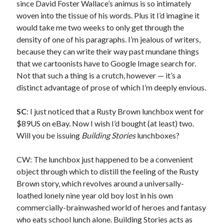
since David Foster Wallace’s animus is so intimately
January 2017
woven into the tissue of his words. Plus it I’d imagine it
December 2016
would take me two weeks to only get through the
November 2016
density of one of his paragraphs. I’m jealous of writers,
June 2016
because they can write their way past mundane things
May 2016
that we cartoonists have to Google Image search for.
April 2016
Not that such a thing is a crutch, however — it’s a
October 2015
distinct advantage of prose of which I’m deeply envious.
August 2015
June 2015
SC
: I just noticed that a Rusty Brown lunchbox went for
May 2015
$89US on eBay. Now I wish I’d bought (at least) two.
March 2015
Will you be issuing
Building Stories
lunchboxes?
September 2014
August 2014
CW: The lunchbox just happened to be a convenient
August 2013
object through which to distill the feeling of the Rusty
April 2013
Brown story, which revolves around a universally-
March 2013
loathed lonely nine year old boy lost in his own
January 2013
commercially-brainwashed world of heroes and fantasy
November 2012
who eats school lunch alone. Building Stories acts as
September 2012