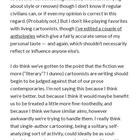
about style or renown) though I don’t know if regular
civilians can, or if even my opinion is correct in this
regard. (Probably not.) But I don’t like playing favorites
with living cartoonists, though
I’ve edited a couple of
anthologies
which give a fairly accurate sense of my
personal taste — and again, which shouldn’t necessarily
reflect or influence anyone else’s.
I do think we’ve gotten to the point that the fiction we
more (“literary”? I dunno) cartoonists are writing should
begin to be judged against that of our prose
contemporaries. I’m not saying this because I think
we’re better, but because I think it would maybe benefit
us to be treated a little more fine-toothedly, and
because I think we have similar aims, however
awkwardly we’re trying to handle them. I really think
that single-author cartooning, being a solitary, self-
Recent Posts
analyzing sort of activity, could ideally be as soul-