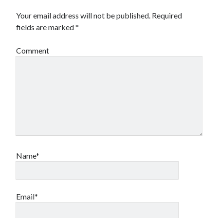
Your email address will not be published.
Required
fields are marked
*
Comment
Name*
Email*