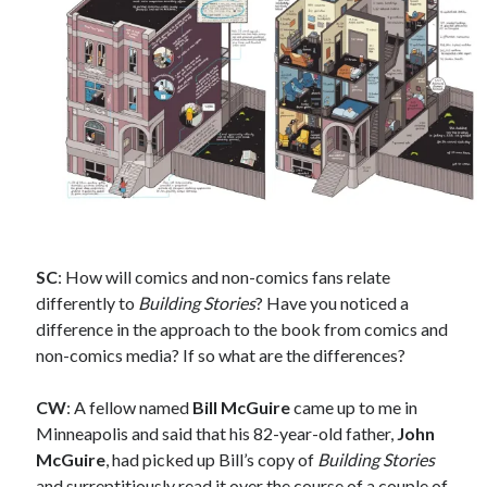
February 2025
August 2024
July 2024
June 2024
May 2024
April 2024
June 2023
March 2023
November 2022
October 2022
SC
: How will comics and non-comics fans relate
January 2022
differently to
Building Stories
? Have you noticed a
October 2021
difference in the approach to the book from comics and
September 2021
non-comics media? If so what are the differences?
May 2021
January 2021
CW
: A fellow named
Bill McGuire
came up to me in
December 2020
Minneapolis and said that his 82-year-old father,
John
November 2020
McGuire
, had picked up Bill’s copy of
Building Stories
October 2020
and surreptitiously read it over the course of a couple of