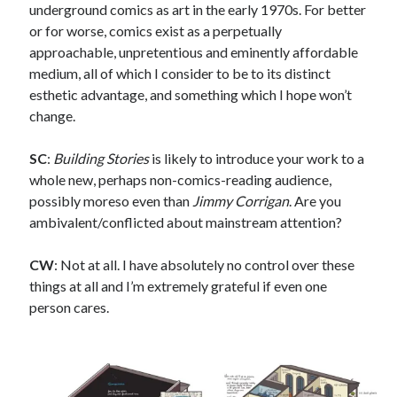
Sandman—a mid-life comics collector recollects selling off his comics
underground comics as art in the early 1970s. For better
collection
or for worse, comics exist as a perpetually
Bruce LaBruce: 'Such a wasteland' - Shawn Conner
on
Who remembers
approachable, unpretentious and eminently affordable
the movie Coma?
medium, all of which I consider to be to its distinct
esthetic advantage, and something which I hope won’t
change.
Follow Us
SC
:
Building Stories
is likely to introduce your work to a
whole new, perhaps non-comics-reading audience,
possibly moreso even than
Jimmy Corrigan
. Are you
The Snipe News
ambivalent/conflicted about mainstream attention?
What's So Funny
GBV
CW
: Not at all. I have absolutely no control over these
Remi Drozd
things at all and I’m extremely grateful if even one
person cares.
Archives
July 2025
June 2025