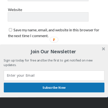
Website
Save my name, email, and website in this browser for
the next time I comment.
Join Our Newsletter
Sign up today for free and be the first to get notified on new
updates.
Subscribe Now
Shares
Author WordPress Theme
by Compete Themes