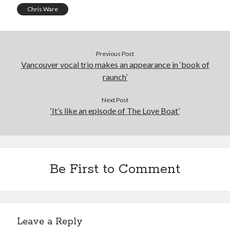
Chris Ware
Previous Post
Vancouver vocal trio makes an appearance in ‘book of
raunch’
Next Post
‘It’s like an episode of The Love Boat’
Be First to Comment
Leave a Reply