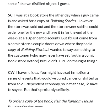
sort of its own distilled object, I guess.
August 2012
July 2012
SC
: I was at a book store the other day when a guy came
June 2012
in and asked for a copy of
Building Stories
. However,
May 2012
the store was sold out and the store owner said he could
April 2012
order one for the guy and have it in for the end of the
March 2012
week (at a 10 per cent discount). But I’d just come from
February 2012
a comic store a couple doors down where they had a
January 2012
copy of
Building Stories
. I wanted to say something to
December 2011
the customer (who may never have set foot in a comic
August 2011
book store before) but I didn’t. Did I do the right thing?
July 2011
June 2011
CW
: I have no idea. You might have set in motion a
May 2011
series of events that would’ve cured cancer or shifted us
March 2011
from an oil-dependent economy, so in that case, I’d have
January 2011
to say no. But that’s probably unlikely.
December 2010
November 2010
To order a copy of the book, visit the
Random House
October 2010
Building Stories
page
.