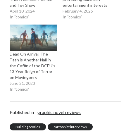
and Toy Show
entertainment interests
April 10, 2024
February 4, 2025
In "comics"
In "comics"
Dead On Arrival, The
Flash is Another Nail in
the Coffin of the DCEU’s
13-Year Reign of Terror
on Moviegoers
June 21, 2023
In "comics"
Published in
graphic novel reviews
Building Stories
cartoonist interviews