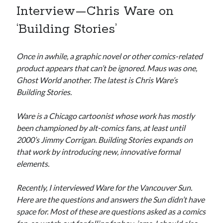
Interview—Chris Ware on
Canadian bands
Canadian music
‘Building Stories’
comic book movies
classic rock
comic books
Once in awhile, a graphic novel or other comics-related
comics
concert reviews
product appears that can’t be ignored. Maus was one,
dating
concerts
craft beer
Ghost World another. The latest is Chris Ware’s
DC Comics
Building Stories.
documentaries
Elmore Leonard
Grant Morrison
Elvis Costello
Ware is a Chicago cartoonist whose work has mostly
graphic novels
been championed by alt-comics fans, at least until
2000’s Jimmy Corrigan. Building Stories expands on
Guided by Voices
horror movies
that work by introducing new, innovative formal
elements.
Marvel Comics
howard the duck
indie rock
movies
movie reviews
Neil Strauss
Recently, I interviewed Ware for the Vancouver Sun.
Here are the questions and answers the Sun didn’t have
relationships
reviews
prog-rock
space for. Most of these are questions asked as a comics
sex