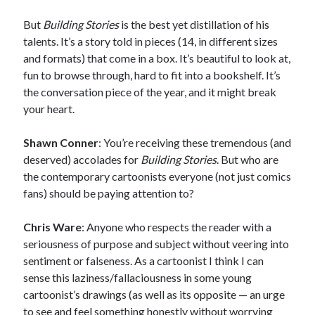
But
Building Stories
is the best yet distillation of his
talents. It’s a story told in pieces (14, in different sizes
and formats) that come in a box. It’s beautiful to look at,
fun to browse through, hard to fit into a bookshelf. It’s
the conversation piece of the year, and it might break
your heart.
Shawn Conner
: You’re receiving these tremendous (and
deserved) accolades for
Building Stories
. But who are
the contemporary cartoonists everyone (not just comics
fans) should be paying attention to?
Chris Ware
: Anyone who respects the reader with a
seriousness of purpose and subject without veering into
sentiment or falseness. As a cartoonist I think I can
sense this laziness/fallaciousness in some young
cartoonist’s drawings (as well as its opposite — an urge
to see and feel something honestly without worrying