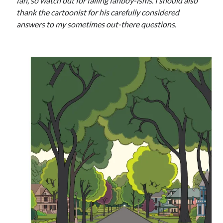
Styx
fan, so watch out for falling fanboy-isms. I should also
San Diego Comic-Con
thank the cartoonist for his carefully considered
superhero movies
The Game
answers to my sometimes out-there questions.
Vancouver
travel stories
Vancouver bands
Vancouver concerts
Vancouver music
Vancouver shows
wingmen
Recent Comments
Pemberton Festival 2008: Scenes from B.C.'s Wild Weekend
on
Winnipeg, summer 2008: mosquitoes, Folk Festival & family gossip