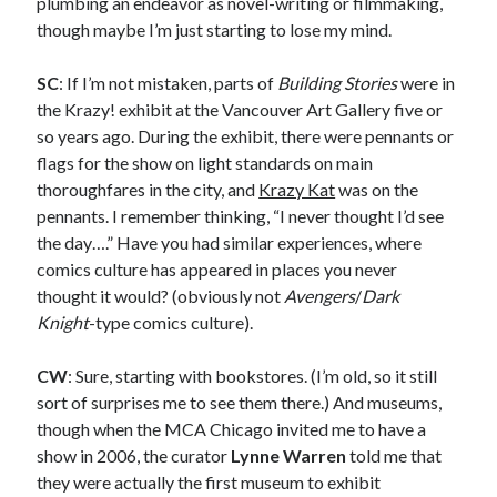
plumbing an endeavor as novel-writing or filmmaking,
A visit to Vancouver’s most talked-about gym
though maybe I’m just starting to lose my mind.
July 25, 2025
Katy Perry brings the sparkle to Vancouver’s Commodore Ballroom
July 25, 2025
SC
: If I’m not mistaken, parts of
Building Stories
were in
Looking back at Pemberton 2008: dust, beats, and misadventures
the Krazy! exhibit at the Vancouver Art Gallery five or
July 24, 2025
so years ago. During the exhibit, there were pennants or
Winnipeg, summer 2008: mosquitoes, Folk Festival & family gossip
flags for the show on light standards on main
July 24, 2025
thoroughfares in the city, and
Krazy Kat
was on the
We Stand on Guard: protecting Canadian entertainment interests
pennants. I remember thinking, “I never thought I’d see
February 4, 2025
the day….” Have you had similar experiences, where
comics culture has appeared in places you never
thought it would? (obviously not
Avengers
/
Dark
Recent Comments
Knight
-type comics culture).
Pemberton Festival 2008: Scenes from B.C.'s Wild Weekend
on
Winnipeg, summer 2008: mosquitoes, Folk Festival & family gossip
CW
: Sure, starting with bookstores. (I’m old, so it still
Styx's Cornerstone album—review - Shawn Conner
on
The Styx
sort of surprises me to see them there.) And museums,
Chronycles: Man of Miracles (1974)
though when the MCA Chicago invited me to have a
Kilroy Was Here — The Styx Chronycles. - Shawn Conner
on
Styx fires,
then rehires, lead singer and records Paradise Theatre
show in 2006, the curator
Lynne Warren
told me that
Interview - Kier-La Janisse on folk-horror - Shawn Conner
on
Exit
they were actually the first museum to exhibit