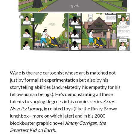
Styx's Cornerstone album—review - Shawn Conner
on
The Styx
Chronycles: Man of Miracles (1974)
Kilroy Was Here — The Styx Chronycles. - Shawn Conner
on
Styx fires,
then rehires, lead singer and records Paradise Theatre
Interview - Kier-La Janisse on folk-horror - Shawn Conner
on
Exit
Sandman—a mid-life comics collector recollects selling off his comics
collection
Bruce LaBruce: 'Such a wasteland' - Shawn Conner
on
Who remembers
the movie Coma?
Ware is the rare cartoonist whose art is matched not
just by formalist experimentation but also by his
storytelling abilities (and, relatedly, his empathy for his
fellow human beings). He’s demonstrating all these
talents to varying degrees in his comics series
Acme
Novelty Library
, in related toys (like the Rusty Brown
lunchbox—more on which later) and in his 2000
blockbuster graphic novel
Jimmy Corrigan, the
Smartest Kid on Earth
.