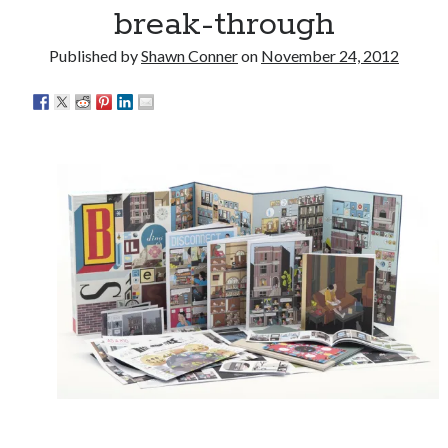
break-through
The Serpent is Rising (1973)
Published by
Shawn Conner
on
November 24, 2012
El Gaucho a highlight of Dark Horse's second
volume of collected Manara work
Kilroy! Kilroy! KILLROY!
Search
Search
Tags
70s bands
80s movies
Batman
book reviews
books
Burning Man