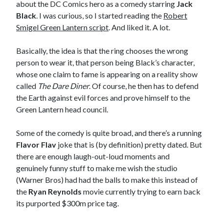
about the DC Comics hero as a comedy starring
Jack
sex
Styx
San Diego Comic-Con
Black
. I was curious, so I started reading the
Robert
superhero movies
The Game
Smigel Green Lantern script
. And liked it. A lot.
Vancouver
travel stories
Basically, the idea is that the ring chooses the wrong
Vancouver bands
person to wear it, that person being Black’s character,
whose one claim to fame is appearing on a reality show
Vancouver concerts
called
The Dare Diner
. Of course, he then has to defend
the Earth against evil forces and prove himself to the
Vancouver music
Vancouver shows
Green Lantern head council.
wingmen
Some of the comedy is quite broad, and there’s a running
Flavor Flav
joke that is (by definition) pretty dated. But
there are enough laugh-out-loud moments and
genuinely funny stuff to make me wish the studio
(Warner Bros) had had the balls to make this instead of
Recent Comments
the
Ryan Reynolds
movie currently trying to earn back
its purported $300m price tag.
Pemberton Festival 2008: Scenes from B.C.'s Wild Weekend
on
Winnipeg, summer 2008: mosquitoes, Folk Festival & family gossip