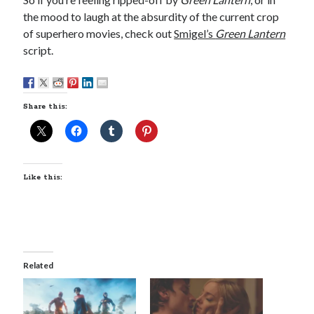
the mood to laugh at the absurdity of the current crop
of superhero movies, check out
Smigel’s
Green Lantern
script.
Share this:
Like this:
Related