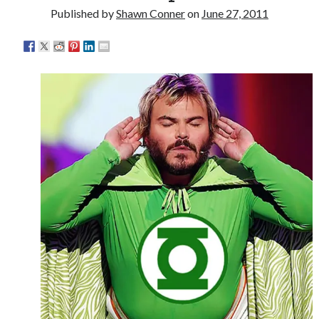
Interview with Follow Her actor/writer Dani Barker
Published by
Shawn Conner
on
June 27, 2011
David Wygant interview: Why getting dating advice is
cool
Eight pounds (at least) of Batman
We Stand on Guard: protecting Canadian
entertainment interests
Search
Search
Tags
70s bands
80s movies
Batman