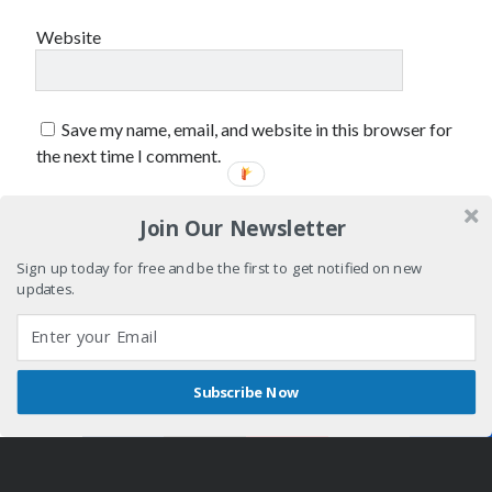
February 2019
Website
January 2019
December 2018
August 2018
July 2018
Save my name, email, and website in this browser for
June 2018
the next time I comment.
May 2018
February 2018
Join Our Newsletter
January 2018
December 2017
Sign up today for free and be the first to get notified on new
October 2017
updates.
September 2017
August 2017
July 2017
June 2017
Subscribe Now
Shares
May 2017
Author WordPress Theme
by Compete Themes
April 2017
March 2017