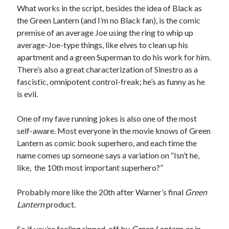
What works in the script, besides the idea of Black as
Styx's Cornerstone album—review - Shawn Conner
on
The Styx
Chronycles: Man of Miracles (1974)
the Green Lantern (and I’m no Black fan), is the comic
Kilroy Was Here — The Styx Chronycles. - Shawn Conner
on
Styx fires,
premise of an average Joe using the ring to whip up
then rehires, lead singer and records Paradise Theatre
average-Joe-type things, like elves to clean up his
Interview - Kier-La Janisse on folk-horror - Shawn Conner
on
Exit
apartment and a green Superman to do his work for him.
Sandman—a mid-life comics collector recollects selling off his comics
There’s also a great characterization of Sinestro as a
collection
fascistic, omnipotent control-freak; he’s as funny as he
Bruce LaBruce: 'Such a wasteland' - Shawn Conner
on
Who remembers
the movie Coma?
is evil.
One of my fave running jokes is also one of the most
self-aware. Most everyone in the movie knows of Green
Lantern as comic book superhero, and each time the
name comes up someone says a variation on “Isn’t he,
like, the 10th most important superhero?”
Probably more like the 20th after Warner’s final
Green
Lantern
product.
So if you’re feeling ripped-off by
Green Lantern
, or in