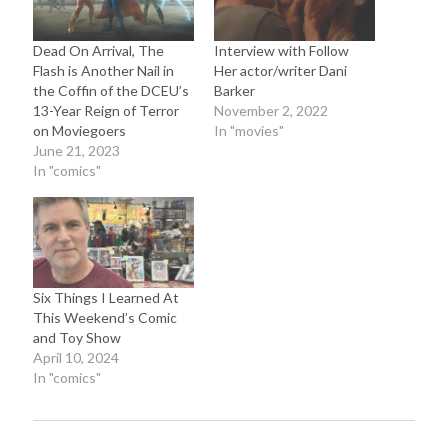
Dead On Arrival, The
Interview with Follow
Flash is Another Nail in
Her actor/writer Dani
the Coffin of the DCEU’s
Barker
13-Year Reign of Terror
November 2, 2022
on Moviegoers
In "movies"
June 21, 2023
In "comics"
Six Things I Learned At
This Weekend’s Comic
and Toy Show
April 10, 2024
In "comics"
Recent Posts