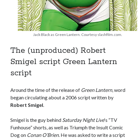
book reviews
books
Burning Man
Canadian bands
Canadian music
comic book movies
classic rock
Jack Black as Green Lantern. Courtesy slashfilm.com.
comic books
comics
concert reviews
The (unproduced) Robert
dating
concerts
craft beer
Smigel script Green Lantern
DC Comics
documentaries
script
Elmore Leonard
Grant Morrison
Elvis Costello
graphic novels
Around the time of the release of
Green Lantern
, word
began circulating about a 2006 script written by
Guided by Voices
horror movies
Robert Smigel
.
Marvel Comics
howard the duck
indie rock
movies
Smigel is the guy behind
Saturday Night Live
‘s “TV
movie reviews
Neil Strauss
Funhouse” shorts, as well as Triumph the Insult Comic
relationships
reviews
prog-rock
Dog on
Conan O’Brien
. He was asked to write a script