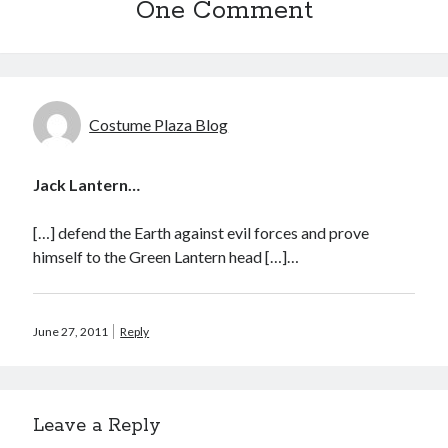
One Comment
Sandman—a mid-life comics collector recollects selling off his comics
collection
Bruce LaBruce: 'Such a wasteland' - Shawn Conner
on
Who remembers
the movie Coma?
Costume Plaza Blog
Follow Us
Jack Lantern…
[…] defend the Earth against evil forces and prove
The Snipe News
himself to the Green Lantern head […]…
What's So Funny
GBV
Remi Drozd
June 27, 2011
Reply
Archives
Leave a Reply
July 2025