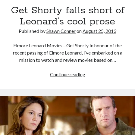
Looking back at Pemberton 2008: dust, beats, and
Get Shorty falls short of
misadventures
Leonard’s cool prose
Novel about novels is side-splittingly hilarious
Published by
Shawn Conner
on
August 25, 2013
Pieces of Eight—the best of mid-period Styx?
Elmore Leonard Movies—Get Shorty In honour of the
Interview with Follow Her actor/writer Dani Barker
recent passing of Elmore Leonard, I’ve embarked on a
mission to watch and review movies based on…
Get
Continue reading
Search
Shorty
Search
falls
short
of
Leonard’s
Tags
cool
prose
70s bands
80s movies
Batman