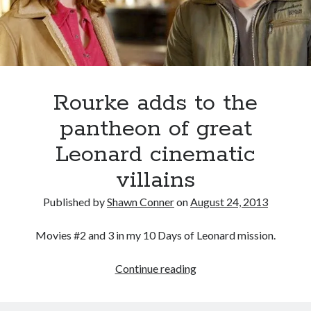
book reviews
books
Burning Man
Canadian bands
Canadian music
comic book movies
classic rock
comic books
comics
concert reviews
Rourke adds to the
dating
concerts
craft beer
pantheon of great
DC Comics
documentaries
Leonard cinematic
Elmore Leonard
Grant Morrison
Elvis Costello
villains
graphic novels
Published by
Shawn Conner
on
August 24, 2013
Guided by Voices
horror movies
Movies #2 and 3 in my 10 Days of Leonard mission.
Marvel Comics
howard the duck
indie rock
movies
movie reviews
Rourke
Continue reading
Neil Strauss
adds
relationships
reviews
prog-rock
to