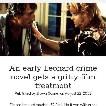
sex
the
Styx
San Diego Comic-Con
pantheon
superhero movies
The Game
of
great
Vancouver
travel stories
Leonard
Vancouver bands
cinematic
villains
Vancouver concerts
Vancouver music
Vancouver shows
wingmen
An early Leonard crime
novel gets a gritty film
treatment
Recent Comments
Published by
Shawn Conner
on
August 22, 2013
Pemberton Festival 2008: Scenes from B.C.'s Wild Weekend
on
Winnipeg, summer 2008: mosquitoes, Folk Festival & family gossip
Elmore Leonard movies—52 Pick-Up It was with great