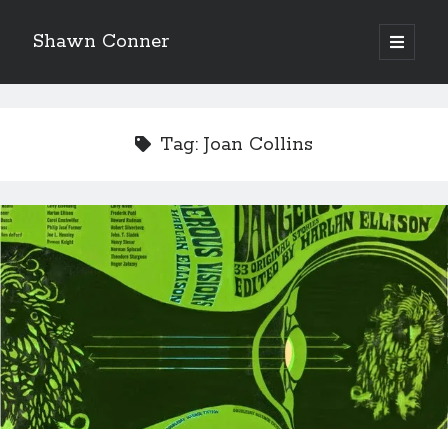
Shawn Conner
open
primary
Sidebar
menu
Top Posts & Pages
Pieces of Eight—the best of mid-period Styx?
Tag:
Joan Collins
David Wygant interview: Why getting dating advice is
cool
'The only real Catwoman'—that time Sean Young
really, really wanted to play Catwoman in Batman
Returns
How to Write a Concert Review in Nine Easy Steps!
Never meet your heroes pt.1
Going through the lists: Pitchfork's 200 Best Albums
of the Eighties