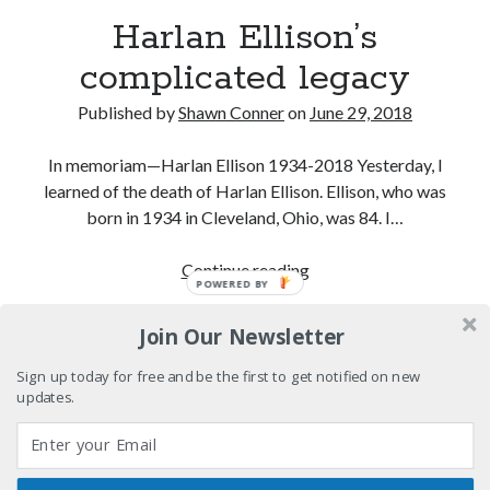
12 ways of looking at Looking for Mr. Goodbar
Harlan Ellison’s
complicated legacy
"I know that 'banana' works"—an interview with
Maria Bamford
Published by
Shawn Conner
on
June 29, 2018
Boho street poetry and finger-poppin' cool
In memoriam—Harlan Ellison 1934-2018 Yesterday, I
Light up, everybody! Styx hits its stride (or
learned of the death of Harlan Ellison. Ellison, who was
something) with album # 5, Equinox
born in 1934 in Cleveland, Ohio, was 84. I…
Harlan
Continue reading
POWERED BY
Search
Ellison’s
Search
complicated
Join Our Newsletter
legacy
Sign up today for free and be the first to get notified on new
updates.
Tags
70s bands
80s movies
Batman