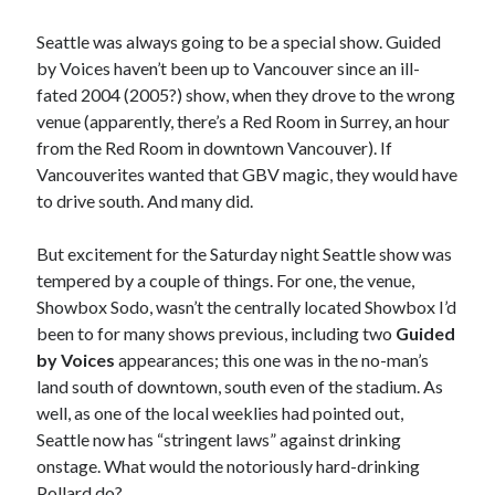
Seattle was always going to be a special show. Guided
by Voices haven’t been up to Vancouver since an ill-
fated 2004 (2005?) show, when they drove to the wrong
venue (apparently, there’s a Red Room in Surrey, an hour
from the Red Room in downtown Vancouver). If
Vancouverites wanted that GBV magic, they would have
to drive south. And many did.
But excitement for the Saturday night Seattle show was
tempered by a couple of things. For one, the venue,
Showbox Sodo, wasn’t the centrally located Showbox I’d
been to for many shows previous, including two
Guided
by Voices
appearances; this one was in the no-man’s
land south of downtown, south even of the stadium. As
well, as one of the local weeklies had pointed out,
Seattle now has “stringent laws” against drinking
onstage. What would the notoriously hard-drinking
Pollard do?