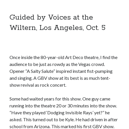
A visit to Vancouver’s most talked-about gym
July 25, 2025
Guided by Voices at the
Katy Perry brings the sparkle to Vancouver’s Commodore Ballroom
July 25, 2025
Wiltern, Los Angeles, Oct. 5
Looking back at Pemberton 2008: dust, beats, and misadventures
July 24, 2025
Winnipeg, summer 2008: mosquitoes, Folk Festival & family gossip
July 24, 2025
We Stand on Guard: protecting Canadian entertainment interests
Once inside the 80-year-old Art Deco theatre, I find the
February 4, 2025
audience to be just as rowdy as the Vegas crowd.
Opener “A Salty Salute” inspired instant fist-pumping
and singing. A GBV show at its best is as much tent-
Recent Comments
show revival as rock concert.
Pemberton Festival 2008: Scenes from B.C.'s Wild Weekend
on
Winnipeg, summer 2008: mosquitoes, Folk Festival & family gossip
Some had waited years for this show. One guy came
Styx's Cornerstone album—review - Shawn Conner
on
The Styx
running into the theatre 20 or 30 minutes into the show.
Chronycles: Man of Miracles (1974)
“Have they played ‘Dodging Invisible Rays’ yet?” he
Kilroy Was Here — The Styx Chronycles. - Shawn Conner
on
Styx fires,
asked. This turned out to be Kyle. He had driven in after
then rehires, lead singer and records Paradise Theatre
school from Arizona. This marked his first GBV show.
Interview - Kier-La Janisse on folk-horror - Shawn Conner
on
Exit