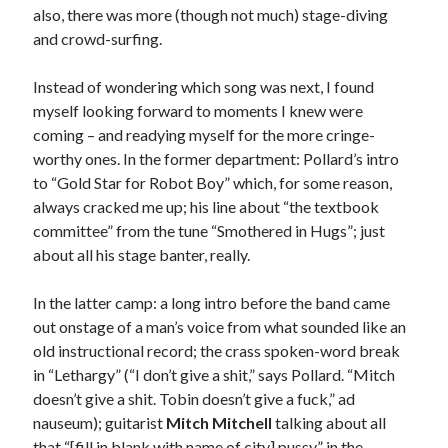
February 2017
also, there was more (though not much) stage-diving
January 2017
and crowd-surfing.
December 2016
November 2016
Instead of wondering which song was next, I found
June 2016
myself looking forward to moments I knew were
May 2016
coming – and readying myself for the more cringe-
April 2016
worthy ones. In the former department: Pollard’s intro
October 2015
to “Gold Star for Robot Boy” which, for some reason,
August 2015
always cracked me up; his line about “the textbook
June 2015
committee” from the tune “Smothered in Hugs”; just
May 2015
about all his stage banter, really.
March 2015
September 2014
In the latter camp: a long intro before the band came
August 2014
out onstage of a man’s voice from what sounded like an
August 2013
old instructional record; the crass spoken-word break
April 2013
in “Lethargy” (“I don’t give a shit,” says Pollard. “Mitch
March 2013
doesn’t give a shit. Tobin doesn’t give a fuck,” ad
January 2013
nauseum); guitarist
Mitch Mitchell
talking about all
November 2012
that “[fill in blank with name of city] pussy” in the