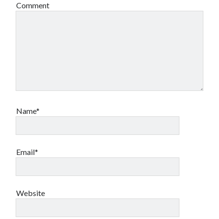
Comment
Name*
Email*
Website