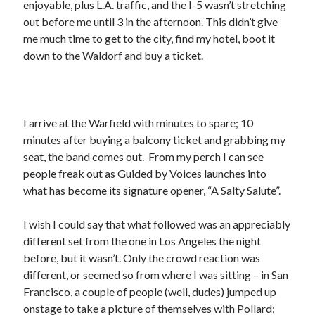
enjoyable, plus L.A. traffic, and the I-5 wasn’t stretching
February 2019
out before me until 3 in the afternoon. This didn’t give
January 2019
me much time to get to the city, find my hotel, boot it
December 2018
down to the Waldorf and buy a ticket.
August 2018
July 2018
June 2018
May 2018
I arrive at the Warfield with minutes to spare; 10
February 2018
minutes after buying a balcony ticket and grabbing my
January 2018
seat, the band comes out. From my perch I can see
December 2017
people freak out as Guided by Voices launches into
October 2017
what has become its signature opener, “A Salty Salute”.
September 2017
August 2017
I wish I could say that what followed was an appreciably
July 2017
different set from the one in Los Angeles the night
June 2017
before, but it wasn’t. Only the crowd reaction was
May 2017
different, or seemed so from where I was sitting – in San
April 2017
Francisco, a couple of people (well, dudes) jumped up
March 2017
onstage to take a picture of themselves with Pollard;