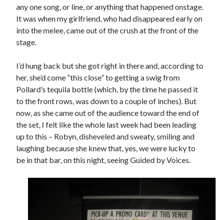
any one song, or line, or anything that happened onstage.
It was when my girlfriend, who had disappeared early on
into the melee, came out of the crush at the front of the
stage.
I’d hung back but she got right in there and, according to
her, she’d come “this close” to getting a swig from
Pollard’s tequila bottle (which, by the time he passed it
to the front rows, was down to a couple of inches). But
now, as she came out of the audience toward the end of
the set, I felt like the whole last week had been leading
up to this – Robyn, disheveled and sweaty, smiling and
laughing because she knew that, yes, we were lucky to
be in that bar, on this night, seeing Guided by Voices.