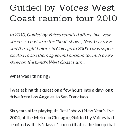
book reviews
books
Burning Man
Guided by Voices West
Canadian bands
Canadian music
Coast reunion tour 2010
comic book movies
classic rock
comic books
In 2010, Guided by Voices reunited after a five-year
comics
concert reviews
absence. I had seen the “final” shows, New Year’s Eve
dating
concerts
craft beer
and the night before, in Chicago in 2005. I was super-
excited to see them again and decided to catch every
DC Comics
documentaries
show on the band’s West Coast tour…
Elmore Leonard
Grant Morrison
Elvis Costello
What was I thinking?
graphic novels
I was asking this question a few hours into a day-long
Guided by Voices
horror movies
drive from Los Angeles to San Francisco.
Marvel Comics
howard the duck
indie rock
movies
Six years after playing its “last” show (New Year’s Eve
movie reviews
Neil Strauss
2004, at the Metro in Chicago), Guided by Voices had
relationships
reviews
prog-rock
reunited with its “classic” lineup (that is, the lineup that