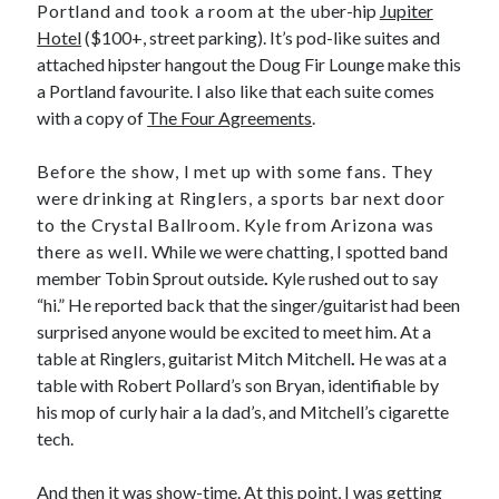
Portland and took a room at the
uber-hip
Jupiter
Hotel
($100+, street parking). It’s pod-like suites and
attached hipster hangout the Doug Fir Lounge make this
a Portland favourite. I also like that each suite comes
with a copy of
The Four Agreements
.
Before the show, I met up with some fans. They
were drinking at Ringlers, a sports bar next door
to the Crystal Ballroom. Kyle from Arizona was
there as well.
While we were chatting, I spotted band
member Tobin Sprout outside
.
Kyle rushed out to say
“hi.” He reported back that the singer/guitarist had been
surprised anyone would be excited to meet him. At a
table at Ringlers, guitarist Mitch Mitchell
.
He was at a
table with Robert Pollard’s son Bryan, identifiable by
his mop of curly hair a la dad’s, and Mitchell’s cigarette
tech.
And then it was show-time. At this point, I was getting