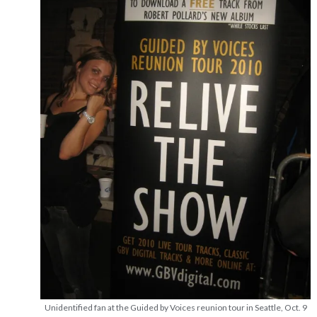
Unidentified fan at the Guided by Voices reunion tour in Seattle, Oct. 9