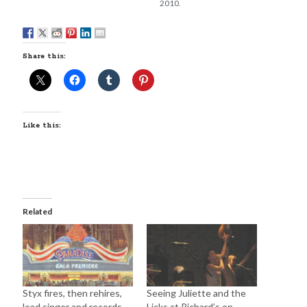
2010.
Share this:
Like this:
Related
Styx fires, then rehires,
Seeing Juliette and the
lead singer and records
Licks at Richard’s on