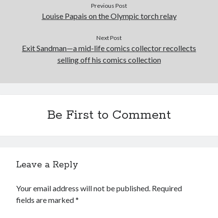
Previous Post
Louise Papais on the Olympic torch relay
Next Post
Exit Sandman—a mid-life comics collector recollects
selling off his comics collection
Be First to Comment
Leave a Reply
Your email address will not be published.
Required
fields are marked
*