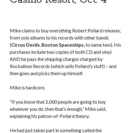
Styx's Cornerstone album—review - Shawn Conner
on
The Styx
Chronycles: Man of Miracles (1974)
Kilroy Was Here — The Styx Chronycles. - Shawn Conner
on
Styx fires,
then rehires, lead singer and records Paradise Theatre
Interview - Kier-La Janisse on folk-horror - Shawn Conner
on
Exit
Mike claims to buy everything Robert Pollard releases,
Sandman—a mid-life comics collector recollects selling off his comics
from solo albums to his records with other bands
collection
(
Circus Devils
,
Boston Spaceships
, to name two). His
Bruce LaBruce: 'Such a wasteland' - Shawn Conner
on
Who remembers
purchases include two copies of both CD and vinyl.
the movie Coma?
AND he pays the shipping charges charged by
Rockathon Records (which sells Pollard’s stuff) – and
then goes and picks them up himself.
Mike is hardcore.
“If you know that 2,000 people are going to buy
whatever you do, then that’s enough,” Mike said,
explaining his patron-of-Pollard theory.
He had just taken part in something called the