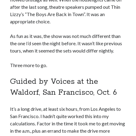
June 2025
after the last song, theatre speakers pumped out Thin
February 2025
Lizzy’s “The Boys Are Back in Town”. It was an
August 2024
appropriate choice.
July 2024
June 2024
As fun as it was, the show was not much different than
May 2024
the one I’d seen the night before. It wasn’t like previous
April 2024
tours, when it seemed the sets would differ nightly.
June 2023
March 2023
Three more to go.
November 2022
October 2022
Guided by Voices at the
January 2022
Waldorf, San Francisco, Oct. 6
October 2021
September 2021
May 2021
It’s a long drive, at least six hours, from Los Angeles to
January 2021
San Francisco. I hadn’t quite worked this into my
December 2020
calculations. Factor in the time it took me to get moving
November 2020
in the a.m., plus an errand to make the drive more
October 2020