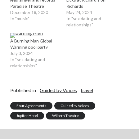
Paradise Theatre
Richards
December 18, 2020
May 24, 2024
In "music"
In "sex dating and
relationships"
A Burning Man Global
Warming pool party
July 3, 2024
In "sex dating and
relationships"
Published in
Guided by Voices
travel
Four Agreements
Guided by Voices
Jupiter Hotel
Wiltern Theatre