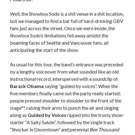
Well, the Showbox Sodo is a shit venue in a shit location,
but we managed to find a bar full of hard-drinking GBV
fans just across the street. Once we were inside, the
Showbox Sodo’s limitations fell away amidst the
beaming faces of Seattle and Vancouver fans, all
anticipating the start of the show.
As usual for this tour, the band’s entrance was preceded
by a lengthy voiceover from what sounded like an old
instructional record, interspersed with a soundclip of
Barack Obama
saying “guided by voices”. When the
five members finally came out the party really started;
people pressed shoulder to shoulder to the front of the
stage**, raising their arms to punch the air and singing
along as
Guided by Voices
ripped into the trusty show-
starter “A Salty Salute”, followed by the single track
“Shocker in Gloomtown” and perennial
Bee Thousand