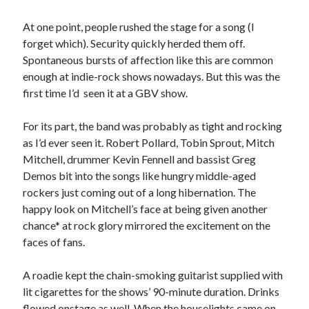
Sandman—a mid-life comics collector recollects selling off his comics
collection
At one point, people rushed the stage for a song (I
Bruce LaBruce: 'Such a wasteland' - Shawn Conner
on
Who remembers
forget which). Security quickly herded them off.
the movie Coma?
Spontaneous bursts of affection like this are common
enough at indie-rock shows nowadays. But this was the
first time I’d seen it at a GBV show.
Follow Us
For its part, the band was probably as tight and rocking
as I’d ever seen it. Robert Pollard, Tobin Sprout, Mitch
Mitchell, drummer Kevin Fennell and bassist Greg
Demos bit into the songs like hungry middle-aged
The Snipe News
rockers just coming out of a long hibernation. The
What's So Funny
happy look on Mitchell’s face at being given another
GBV
chance* at rock glory mirrored the excitement on the
Remi Drozd
faces of fans.
A roadie kept the chain-smoking guitarist supplied with
Archives
lit cigarettes for the shows’ 90-minute duration. Drinks
July 2025
flowed onstage as well. When the houselights came on