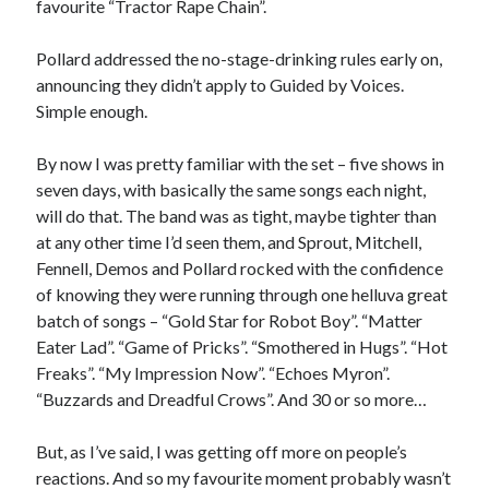
favourite “Tractor Rape Chain”.
Pollard addressed the no-stage-drinking rules early on,
announcing they didn’t apply to Guided by Voices.
Simple enough.
By now I was pretty familiar with the set – five shows in
seven days, with basically the same songs each night,
will do that. The band was as tight, maybe tighter than
at any other time I’d seen them, and Sprout, Mitchell,
Fennell, Demos and Pollard rocked with the confidence
of knowing they were running through one helluva great
batch of songs – “Gold Star for Robot Boy”. “Matter
Eater Lad”. “Game of Pricks”. “Smothered in Hugs”. “Hot
Freaks”. “My Impression Now”. “Echoes Myron”.
“Buzzards and Dreadful Crows”. And 30 or so more…
But, as I’ve said, I was getting off more on people’s
reactions. And so my favourite moment probably wasn’t