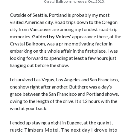
Cyrstal Ballroom marquee, Oct. 2010.
February 2010
January 2010
Outside of Seattle, Portland is probably my most
December 2009
visited American city. Road trips down to the Oregon
September 2009
city from Vancouver are among my fondest road-trip
August 2009
memories.
Guided by Voices
‘ appearance there, at the
June 2009
Crystal Ballroom, was a prime motivating factor in
May 2009
embarking on this whole affair in the first place. I was
March 2009
looking forward to spending at least a few hours just
February 2009
hanging out before the show.
December 2008
November 2008
I’d survived Las Vegas, Los Angeles and San Francisco,
one show right after another. But there was a day’s
grace between the San Francisco and Portland shows,
Search
owing to the length of the drive. It’s 12 hours with the
Search
wind at your back.
I ended up staying a night in Eugene, at
the quaint,
rustic
Timbers Motel.
The next day I drove into