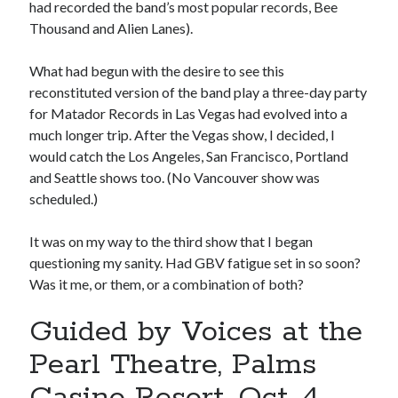
had recorded the band’s most popular records, Bee
sex
Styx
San Diego Comic-Con
Thousand and Alien Lanes).
superhero movies
The Game
What had begun with the desire to see this
Vancouver
travel stories
reconstituted version of the band play a three-day party
Vancouver bands
for Matador Records in Las Vegas had evolved into a
much longer trip. After the Vegas show, I decided, I
Vancouver concerts
would catch the Los Angeles, San Francisco, Portland
and Seattle shows too. (No Vancouver show was
Vancouver music
Vancouver shows
scheduled.)
wingmen
It was on my way to the third show that I began
questioning my sanity. Had GBV fatigue set in so soon?
Was it me, or them, or a combination of both?
Guided by Voices at the
Recent Comments
Pearl Theatre, Palms
Pemberton Festival 2008: Scenes from B.C.'s Wild Weekend
on
Casino Resort, Oct. 4
Winnipeg, summer 2008: mosquitoes, Folk Festival & family gossip