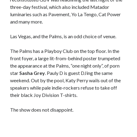
three-day festival, which also included Matador
luminaries such as Pavement, Yo La Tengo, Cat Power
and many more.
Las Vegas, and the Palms, is an odd choice of venue.
The Palms has a Playboy Club on the top floor. In the
front foyer, a large lit-from-behind poster trumpeted
the appearance at the Palms, “one night only”, of porn
star
Sasha Grey
. Pauly D is guest DJing the same
weekend. Out by the pool, Katy Perry wails out of the
speakers while pale indie-rockers refuse to take off
their black Joy Division T-shirts.
The show does not disappoint.
Recent Posts