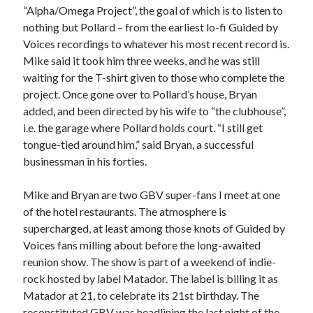
“Alpha/Omega Project”, the goal of which is to listen to
nothing but Pollard – from the earliest lo-fi Guided by
Voices recordings to whatever his most recent record is.
Mike said it took him three weeks, and he was still
waiting for the T-shirt given to those who complete the
project. Once gone over to Pollard’s house, Bryan
added, and been directed by his wife to “the clubhouse”,
i.e. the garage where Pollard holds court. “I still get
tongue-tied around him,” said Bryan, a successful
businessman in his forties.
Mike and Bryan are two GBV super-fans I meet at one
of the hotel restaurants. The atmosphere is
supercharged, at least among those knots of Guided by
Voices fans milling about before the long-awaited
reunion show. The show is part of a weekend of indie-
rock hosted by label Matador. The label is billing it as
Matador at 21, to celebrate its 21st birthday. The
reconstituted GBV was headlining the last night of the