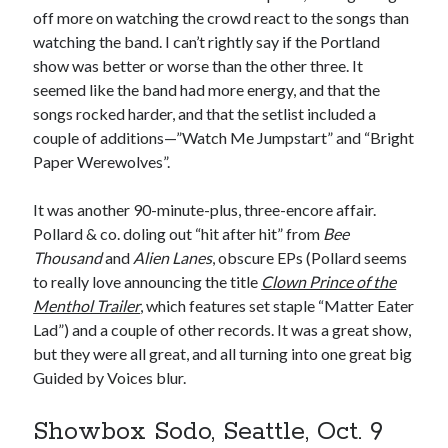
off more on watching the crowd react to the songs than
watching the band. I can’t rightly say if the Portland
show was better or worse than the other three. It
seemed like the band had more energy, and that the
songs rocked harder, and that the setlist included a
couple of additions—”Watch Me Jumpstart” and “Bright
Paper Werewolves”.
It was another 90-minute-plus, three-encore affair.
Pollard & co. doling out “hit after hit” from
Bee
Thousand
and
Alien Lanes
, obscure EPs (Pollard seems
to really love announcing the title
Clown Prince of the
Menthol Trailer
, which features set staple “Matter Eater
Lad”) and a couple of other records. It was a great show,
but they were all great, and all turning into one great big
Guided by Voices blur.
Showbox Sodo, Seattle, Oct. 9