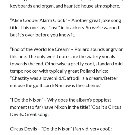
keyboards and organ, and haunted house atmosphere.
“Alice Cooper Alarm Clock” – Another great joke song
title. This one says “inst.” in brackets. So we’re warned…
but it’s over before you know it.
“End of the World Ice Cream” – Pollard sounds angry on
this one. The only weird notes are the watery vocals
towards the end. Otherwise a pretty cool, standard mid-
tempo rocker with typically great Pollard lyrics:
“Chastity was a lovechild/Daffodil is a dream/Better
not use the guilt card/Narrow is the scheme.”
“I Do the Nixon” – Why does the album’s poppiest
moment (so far) have Nixon in the title? ‘Cos it’s Circus
Devils. Great song.
Circus Devils – “Do the Nixon” (fan vid, very cool):
Recent Posts