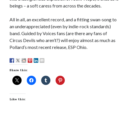
February 2017
beings – a soft caress from across the decades.
January 2017
December 2016
All in all, an excellent record, and a fitting swan-song to
November 2016
an underappreciated (even by indie-rock standards)
June 2016
band. Guided by Voices fans (are there any fans of
May 2016
Circus Devils who aren’t?) will enjoy almost as much as
April 2016
Pollard’s most recent release, ESP Ohio.
October 2015
August 2015
June 2015
May 2015
Share this:
March 2015
September 2014
August 2014
August 2013
Like this:
April 2013
March 2013
January 2013
November 2012