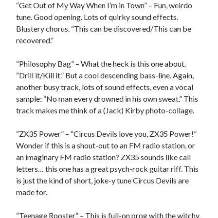
“Get Out of My Way When I’m in Town” – Fun, weirdo
tune. Good opening. Lots of quirky sound effects.
Blustery chorus. “This can be discovered/This can be
recovered.”
“Philosophy Bag” – What the heck is this one about.
“Drill it/Kill it.” But a cool descending bass-line. Again,
another busy track, lots of sound effects, even a vocal
sample: “No man every drowned in his own sweat.” This
track makes me think of a (Jack) Kirby photo-collage.
“ZX35 Power” – “Circus Devils love you, ZX35 Power!”
Wonder if this is a shout-out to an FM radio station, or
an imaginary FM radio station? ZX35 sounds like call
letters… this one has a great psych-rock guitar riff. This
is just the kind of short, joke-y tune Circus Devils are
made for.
“Teenage Rooster” – This is full-on prog with the witchy