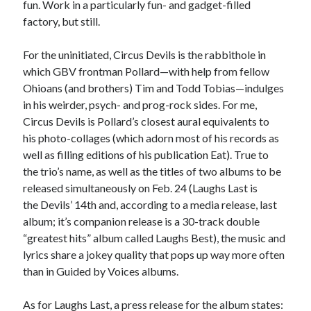
fun. Work in a particularly fun- and gadget-filled
sex
Styx
San Diego Comic-Con
factory, but still.
superhero movies
The Game
For the uninitiated, Circus Devils is the rabbithole in
Vancouver
travel stories
which GBV frontman Pollard—with help from fellow
Vancouver bands
Ohioans (and brothers) Tim and Todd Tobias—indulges
in his weirder, psych- and prog-rock sides. For me,
Vancouver concerts
Circus Devils is Pollard’s closest aural equivalents to
his photo-collages (which adorn most of his records as
Vancouver music
Vancouver shows
well as filling editions of his publication Eat). True to
wingmen
the trio’s name, as well as the titles of two albums to be
released simultaneously on Feb. 24 (Laughs Last is
the Devils’ 14th and, according to a media release, last
album; it’s companion release is a 30-track double
“greatest hits” album called Laughs Best), the music and
lyrics share a jokey quality that pops up way more often
Recent Comments
than in Guided by Voices albums.
Pemberton Festival 2008: Scenes from B.C.'s Wild Weekend
on
As for Laughs Last, a press release for the album states:
Winnipeg, summer 2008: mosquitoes, Folk Festival & family gossip