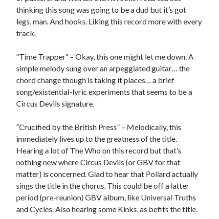
Sandman—a mid-life comics collector recollects selling off his comics
thinking this song was going to be a dud but it’s got
collection
legs, man. And hooks. Liking this record more with every
Bruce LaBruce: 'Such a wasteland' - Shawn Conner
on
Who remembers
track.
the movie Coma?
“Time Trapper” – Okay, this one might let me down. A
simple melody sung over an arpeggiated guitar… the
Follow Us
chord change though is taking it places… a brief
song/existential-lyric experiments that seems to be a
Circus Devils signature.
The Snipe News
“Crucified by the British Press” – Melodically, this
What's So Funny
immediately lives up to the greatness of the title.
GBV
Hearing a lot of The Who on this record but that’s
Remi Drozd
nothing new where Circus Devils (or GBV for that
matter) is concerned. Glad to hear that Pollard actually
sings the title in the chorus. This could be off a latter
Archives
period (pre-reunion) GBV album, like Universal Truths
and Cycles. Also hearing some Kinks, as befits the title.
July 2025