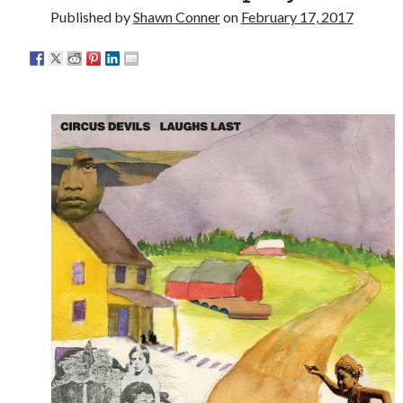
something) with album # 5, Equinox
Published by
Shawn Conner
on
February 17, 2017
'The only real Catwoman'—that time Sean Young
really, really wanted to play Catwoman in Batman
Returns
Memories of Miraloma on the Cove
"I know that 'banana' works"—an interview with
Maria Bamford
Search
Search
Tags
70s bands
80s movies
Batman