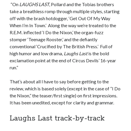
“On
LAUGHS LAST
, Pollard and the Tobias brothers
Styx's Cornerstone album—review - Shawn Conner
on
The Styx
Chronycles: Man of Miracles (1974)
take a breathless romp through multiple styles, starting
Kilroy Was Here — The Styx Chronycles. - Shawn Conner
on
Styx fires,
off with the brash hotdogger, ‘Get Out Of My Way
then rehires, lead singer and records Paradise Theatre
When I’m In Town.’ Along the way we’re treated to the
Interview - Kier-La Janisse on folk-horror - Shawn Conner
on
Exit
R.E.M. inflected ‘I Do the Nixon,’ the organ-fuzz
Sandman—a mid-life comics collector recollects selling off his comics
stomper ‘Teenage Rooster,’ and the defiantly
collection
conventional ‘Crucified by The British Press.’ Full of
Bruce LaBruce: 'Such a wasteland' - Shawn Conner
on
Who remembers
the movie Coma?
high humor and low drama,
Laughs Last
is the bold
exclamation point at the end of
Circus
Devils’ 16-year
run.”
That’s about all I have to say before getting to the
review, which is based solely (except in the case of “I Do
the Nixon,” the teaser/first single) on first impressions.
It has been unedited, except for clarity and grammar.
Laughs Last track-by-track