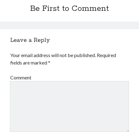
Be First to Comment
Leave a Reply
Your email address will not be published.
Required
fields are marked
*
Comment