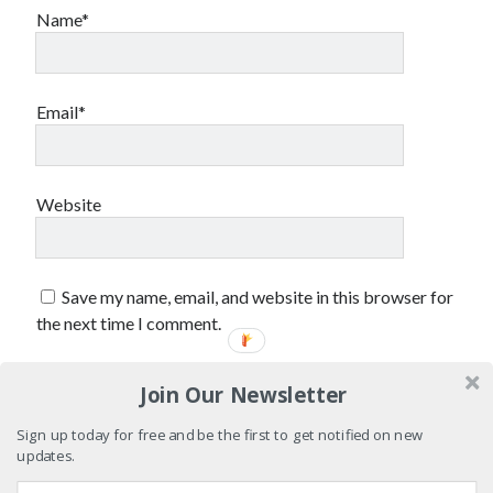
Name*
Email*
Website
Save my name, email, and website in this browser for
the next time I comment.
Join Our Newsletter
Sign up today for free and be the first to get notified on new
updates.