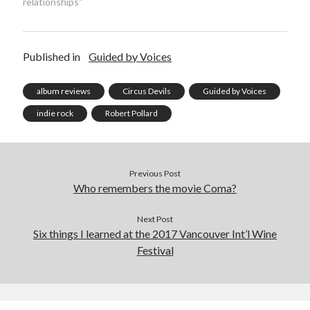
relationships"
February 2010
January 2010
December 2009
Published in
Guided by Voices
September 2009
August 2009
album reviews
Circus Devils
Guided by Voices
June 2009
May 2009
indie rock
Robert Pollard
March 2009
February 2009
December 2008
Previous Post
November 2008
Who remembers the movie Coma?
Next Post
Search
Six things I learned at the 2017 Vancouver Int’l Wine
Search
Festival