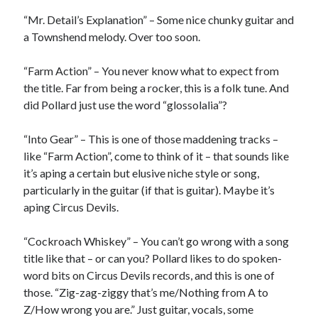
June 2025
“Mr. Detail’s Explanation” – Some nice chunky guitar and
February 2025
a Townshend melody. Over too soon.
August 2024
July 2024
“Farm Action” – You never know what to expect from
June 2024
the title. Far from being a rocker, this is a folk tune. And
May 2024
did Pollard just use the word “glossolalia”?
April 2024
June 2023
“Into Gear” – This is one of those maddening tracks –
March 2023
like “Farm Action”, come to think of it – that sounds like
November 2022
it’s aping a certain but elusive niche style or song,
October 2022
particularly in the guitar (if that is guitar). Maybe it’s
January 2022
aping Circus Devils.
October 2021
September 2021
“Cockroach Whiskey” – You can’t go wrong with a song
May 2021
title like that – or can you? Pollard likes to do spoken-
January 2021
word bits on Circus Devils records, and this is one of
December 2020
those. “Zig-zag-ziggy that’s me/Nothing from A to
November 2020
Z/How wrong you are.” Just guitar, vocals, some
October 2020