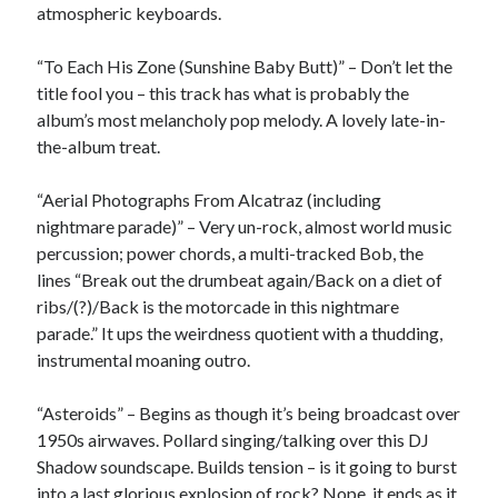
atmospheric keyboards.
February 2019
January 2019
“To Each His Zone (Sunshine Baby Butt)” – Don’t let the
December 2018
title fool you – this track has what is probably the
August 2018
album’s most melancholy pop melody. A lovely late-in-
July 2018
the-album treat.
June 2018
May 2018
“Aerial Photographs From Alcatraz (including
February 2018
nightmare parade)” – Very un-rock, almost world music
January 2018
percussion; power chords, a multi-tracked Bob, the
December 2017
lines “Break out the drumbeat again/Back on a diet of
October 2017
ribs/(?)/Back is the motorcade in this nightmare
September 2017
parade.” It ups the weirdness quotient with a thudding,
August 2017
instrumental moaning outro.
July 2017
June 2017
“Asteroids” – Begins as though it’s being broadcast over
May 2017
1950s airwaves. Pollard singing/talking over this DJ
April 2017
Shadow soundscape. Builds tension – is it going to burst
March 2017
into a last glorious explosion of rock? Nope, it ends as it