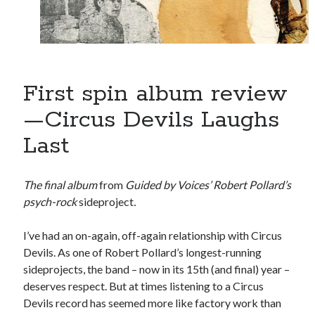
book reviews
books
Burning Man
Canadian bands
Canadian music
comic book movies
classic rock
comic books
First spin album review
comics
concert reviews
dating
—Circus Devils Laughs
concerts
craft beer
Last
DC Comics
documentaries
Elmore Leonard
Grant Morrison
Elvis Costello
The final album
from
Guided by Voices’ Robert Pollard’s
graphic novels
psych-rock
sideproject
.
Guided by Voices
horror movies
I’ve had an on-again, off-again relationship with Circus
Marvel Comics
howard the duck
indie rock
Devils. As one of Robert Pollard’s longest-running
movies
sideprojects, the band – now in its 15th (and final) year –
movie reviews
Neil Strauss
deserves respect. But at times listening to a Circus
relationships
reviews
prog-rock
Devils record has seemed more like factory work than