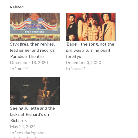
September 2012
Related
August 2012
July 2012
June 2012
May 2012
April 2012
Styx fires, then rehires,
‘Babe’—the song, not the
March 2012
lead singer and records
pig, was a turning point
February 2012
Paradise Theatre
for Styx
December 18, 2020
December 3, 2020
January 2012
In "music"
In "music"
December 2011
August 2011
July 2011
June 2011
May 2011
March 2011
Seeing Juliette and the
Licks at Richard’s on
January 2011
Richards
December 2010
May 24, 2024
November 2010
In "sex dating and
October 2010