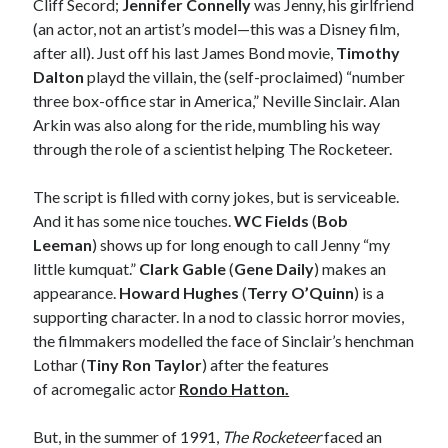
Cliff Secord;
Jennifer Connelly
was Jenny, his girlfriend
Styx's Cornerstone album—review - Shawn Conner
on
The Styx
(an actor, not an artist’s model—this was a Disney film,
Chronycles: Man of Miracles (1974)
after all). Just off his last James Bond movie,
Timothy
Kilroy Was Here — The Styx Chronycles. - Shawn Conner
on
Styx fires,
Dalton
playd the villain, the (self-proclaimed) “number
then rehires, lead singer and records Paradise Theatre
three box-office star in America,” Neville Sinclair. Alan
Interview - Kier-La Janisse on folk-horror - Shawn Conner
on
Exit
Sandman—a mid-life comics collector recollects selling off his comics
Arkin was also along for the ride, mumbling his way
collection
through the role of a scientist helping The Rocketeer.
Bruce LaBruce: 'Such a wasteland' - Shawn Conner
on
Who remembers
the movie Coma?
The script is filled with corny jokes, but is serviceable.
And it has some nice touches.
WC Fields
(
Bob
Leeman
) shows up for long enough to call Jenny “my
little kumquat.”
Clark Gable
(
Gene Daily
) makes an
appearance.
Howard Hughes
(
Terry O’Quinn
) is a
supporting character. In a nod to classic horror movies,
the filmmakers modelled the face of Sinclair’s henchman
Lothar (
Tiny Ron Taylor
) after the features
of acromegalic actor
Rondo Hatton.
But, in the summer of 1991,
The Rocketeer
faced an