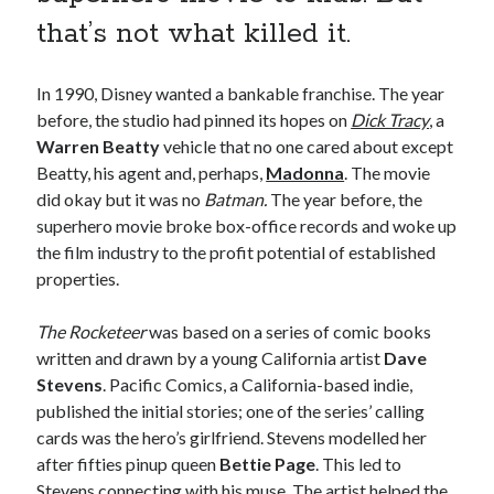
book reviews
books
Burning Man
that’s not what killed it.
Canadian bands
Canadian music
comic book movies
classic rock
In 1990, Disney wanted a bankable franchise. The year
before, the studio had pinned its hopes on
Dick Tracy
, a
comic books
comics
concert reviews
Warren Beatty
vehicle that no one cared about except
Beatty, his agent and, perhaps,
Madonna
. The movie
dating
concerts
craft beer
did okay but it was no
Batman.
The year before, the
DC Comics
superhero movie broke box-office records and woke up
documentaries
the film industry to the profit potential of established
Elmore Leonard
Grant Morrison
Elvis Costello
properties.
graphic novels
The Rocketeer
was based on a series of comic books
Guided by Voices
horror movies
written and drawn by a young California artist
Dave
Stevens
. Pacific Comics, a California-based indie,
Marvel Comics
howard the duck
indie rock
published the initial stories; one of the series’ calling
movies
movie reviews
Neil Strauss
cards was the hero’s girlfriend. Stevens modelled her
relationships
after fifties pinup queen
Bettie Page
. This led to
reviews
prog-rock
Stevens connecting with his muse. The artist helped the