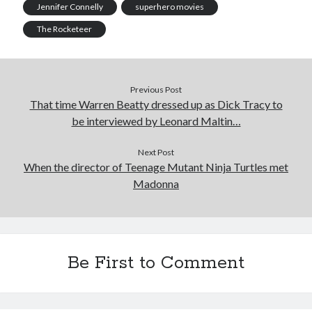
Jennifer Connelly
superhero movies
February 2019
The Rocketeer
January 2019
December 2018
August 2018
July 2018
Previous Post
June 2018
That time Warren Beatty dressed up as Dick Tracy to
May 2018
be interviewed by Leonard Maltin…
February 2018
January 2018
Next Post
December 2017
When the director of Teenage Mutant Ninja Turtles met
October 2017
Madonna
September 2017
August 2017
July 2017
June 2017
Be First to Comment
May 2017
April 2017
March 2017