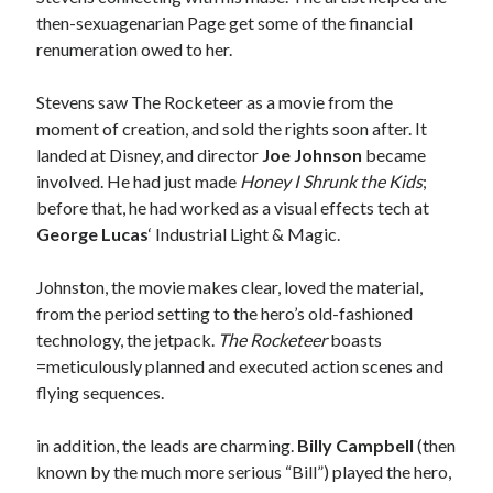
sex
Styx
San Diego Comic-Con
then-sexuagenarian Page get some of the financial
renumeration owed to her.
superhero movies
The Game
Vancouver
Stevens saw The Rocketeer as a movie from the
travel stories
moment of creation, and sold the rights soon after. It
Vancouver bands
landed at Disney, and director
Joe Johnson
became
Vancouver concerts
involved. He had just made
Honey I Shrunk the Kids
;
before that, he had worked as a visual effects tech at
Vancouver music
Vancouver shows
George Lucas
‘ Industrial Light & Magic.
wingmen
Johnston, the movie makes clear, loved the material,
from the period setting to the hero’s old-fashioned
technology, the jetpack.
The Rocketeer
boasts
=meticulously planned and executed action scenes and
flying sequences.
Recent Comments
in addition, the leads are charming.
Billy Campbell
(then
Pemberton Festival 2008: Scenes from B.C.'s Wild Weekend
on
known by the much more serious “Bill”) played the hero,
Winnipeg, summer 2008: mosquitoes, Folk Festival & family gossip