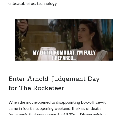
unbeatable foe: technology.
Enter Arnold: Judgement Day
for The Rocketeer
When the movie opened to disappointing box-office—it
came in fourth its opening weekend, the kiss of death
for a movie that cost upwards of $30m—Disney quickly