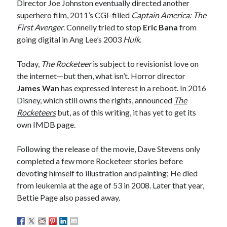
Director Joe Johnston eventually directed another
A visit to Vancouver’s most talked-about gym
superhero film, 2011’s CGI-filled
Captain America: The
July 25, 2025
First Avenger
. Connelly tried to stop
Eric Bana
from
Katy Perry brings the sparkle to Vancouver’s Commodore Ballroom
going digital in Ang Lee’s 2003
Hulk
.
July 25, 2025
Looking back at Pemberton 2008: dust, beats, and misadventures
July 24, 2025
Today,
The Rocketeer
is subject to revisionist love on
the internet—but then, what isn’t. Horror director
Winnipeg, summer 2008: mosquitoes, Folk Festival & family gossip
July 24, 2025
James Wan
has expressed interest in a reboot. In 2016
We Stand on Guard: protecting Canadian entertainment interests
Disney, which still owns the rights, announced
The
February 4, 2025
Rocketeers
but, as of this writing, it has yet to get its
own IMDB page.
Recent Comments
Following the release of the movie, Dave Stevens only
completed a few more Rocketeer stories before
Pemberton Festival 2008: Scenes from B.C.'s Wild Weekend
on
Winnipeg, summer 2008: mosquitoes, Folk Festival & family gossip
devoting himself to illustration and painting; He died
Styx's Cornerstone album—review - Shawn Conner
on
The Styx
from leukemia at the age of 53 in 2008. Later that year,
Chronycles: Man of Miracles (1974)
Bettie Page also passed away.
Kilroy Was Here — The Styx Chronycles. - Shawn Conner
on
Styx fires,
then rehires, lead singer and records Paradise Theatre
Interview - Kier-La Janisse on folk-horror - Shawn Conner
on
Exit