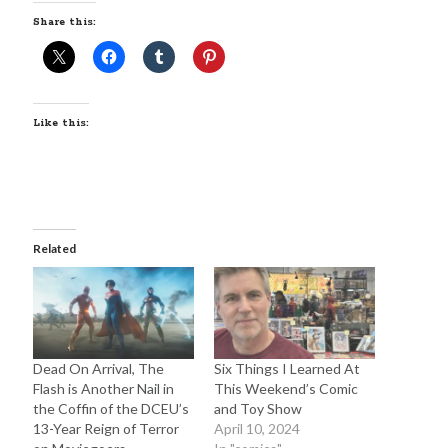
Sandman—a mid-life comics collector recollects selling off his comics
Share this:
collection
Bruce LaBruce: 'Such a wasteland' - Shawn Conner
on
Who remembers
the movie Coma?
Like this:
Follow Us
Related
The Snipe News
What's So Funny
GBV
Remi Drozd
Dead On Arrival, The
Six Things I Learned At
Flash is Another Nail in
This Weekend’s Comic
Archives
the Coffin of the DCEU’s
and Toy Show
13-Year Reign of Terror
April 10, 2024
July 2025