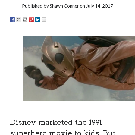
really, really wanted to play Catwoman in Batman
Published by
Shawn Conner
on
July 14, 2017
Returns
Memories of Miraloma on the Cove
"I know that 'banana' works"—an interview with
Maria Bamford
Please, make it stop
Search
Search
Tags
Disney marketed the 1991
70s bands
80s movies
Batman
superhero movie to kids. But