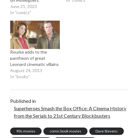
on Moviegoers
In "comics"
June 2025
June 21, 2023
February 2025
In "comics"
August 2024
July 2024
June 2024
May 2024
April 2024
Rourke adds to the
June 2023
pantheon of great
March 2023
Leonard cinematic villains
November 2022
August 24, 2013
In "books"
October 2022
January 2022
October 2021
September 2021
Published in
May 2021
Superheroes Smash the Box Office: A Cinema History
January 2021
from the Serials to 21st Century Blockbusters
December 2020
November 2020
90s movies
comic book movies
Dave Stevens
October 2020