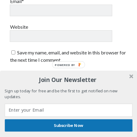
Email*
September 2012
August 2012
July 2012
June 2012
Website
May 2012
April 2012
March 2012
Save my name, email, and website in this browser for
February 2012
the next time I comment.
January 2012
December 2011
August 2011
Join Our Newsletter
July 2011
Sign up today for free and be the first to get notified on new
June 2011
updates.
May 2011
March 2011
January 2011
December 2010
Subscribe Now
November 2010
Shares
Author WordPress Theme
by Compete Themes
October 2010