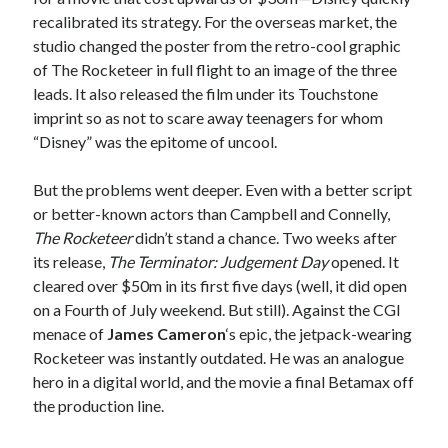
recalibrated its strategy. For the overseas market, the
studio changed the poster from the retro-cool graphic
of The Rocketeer in full flight to an image of the three
leads. It also released the film under its Touchstone
imprint so as not to scare away teenagers for whom
“Disney” was the epitome of uncool.
But the problems went deeper. Even with a better script
or better-known actors than Campbell and Connelly,
The Rocketeer
didn’t stand a chance. Two weeks after
its release,
The Terminator: Judgement Day
opened. It
cleared over $50m in its first five days (well, it did open
on a Fourth of July weekend. But still). Against the CGI
menace of
James Cameron
‘s epic, the jetpack-wearing
Rocketeer was instantly outdated. He was an analogue
hero in a digital world, and the movie a final Betamax off
the production line.
Recent Posts