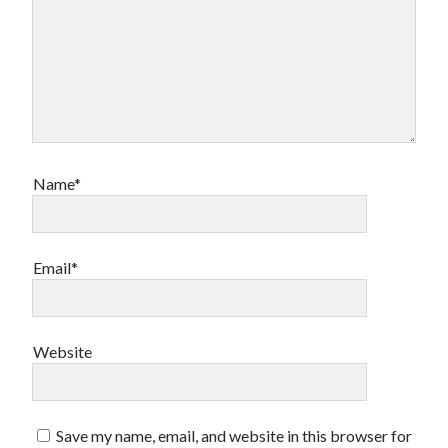
Canadian bands
Canadian music
comic book movies
classic rock
comic books
comics
concert reviews
dating
concerts
craft beer
Name*
DC Comics
documentaries
Elmore Leonard
Grant Morrison
Elvis Costello
graphic novels
Email*
Guided by Voices
horror movies
Marvel Comics
howard the duck
indie rock
Website
movies
movie reviews
Neil Strauss
relationships
reviews
prog-rock
Save my name, email, and website in this browser for
sex