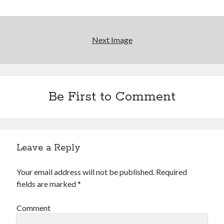
More to Danger than Stranger
Next Image
A visit to Vancouver's most talked-about gym
An interview with some Suicide Girls
Be First to Comment
Search
Search
Leave a Reply
Your email address will not be published.
Required
fields are marked
*
Tags
70s bands
80s movies
Batman
Comment
book reviews
books
Burning Man