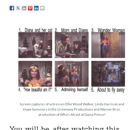
Eight pounds (at least) of Batman
We Stand on Guard: protecting Canadian
entertainment interests
Looking back at Pemberton 2008: dust, beats, and
misadventures
Novel about novels is side-splittingly hilarious
Search
Search
Screen captures of actresses Ellie Wood Walker, Linda Harrison and
Hope Summers in the Greenway Productions and Warner Bros.
Tags
production of Who’s Afraid of Diana Prince?
70s bands
80s movies
Batman
You will be, after watching this