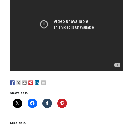
Styx's Cornerstone album—review - Shawn Conner
on
The Styx
Chronycles: Man of Miracles (1974)
Kilroy Was Here — The Styx Chronycles. - Shawn Conner
on
Styx fires,
then rehires, lead singer and records Paradise Theatre
Interview - Kier-La Janisse on folk-horror - Shawn Conner
on
Exit
Sandman—a mid-life comics collector recollects selling off his comics
collection
Bruce LaBruce: 'Such a wasteland' - Shawn Conner
on
Who remembers
the movie Coma?
Share this:
Like this: