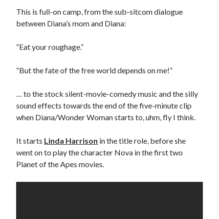
sex
Styx
San Diego Comic-Con
This is full-on camp, from the sub-sitcom dialogue
superhero movies
between Diana’s mom and Diana:
The Game
Vancouver
travel stories
“Eat your roughage.”
Vancouver bands
“But the fate of the free world depends on me!”
Vancouver concerts
… to the stock silent-movie-comedy music and the silly
Vancouver music
Vancouver shows
sound effects towards the end of the five-minute clip
wingmen
when Diana/Wonder Woman starts to, uhm, fly I think.
It starts
Linda Harrison
in the title role, before she
went on to play the character Nova in the first two
Planet of the Apes movies.
Recent Comments
Pemberton Festival 2008: Scenes from B.C.'s Wild Weekend
on
Winnipeg, summer 2008: mosquitoes, Folk Festival & family gossip