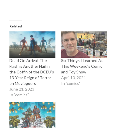
Related
Dead On Arrival, The
Six Things I Learned At
Flash is Another Nail in
This Weekend’s Comic
the Coffin of the DCEU’s
and Toy Show
13-Year Reign of Terror
April 10, 2024
on Moviegoers
In "comics"
June 21, 2023
In "comics"