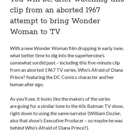
book reviews
books
Burning Man
clip from an aborted 1967
Canadian bands
Canadian music
attempt to bring Wonder
comic book movies
classic rock
Woman to TV
comic books
comics
concert reviews
dating
With a new Wonder Woman film dropping in early June,
concerts
craft beer
what better time to dig into the superheroine’s
DC Comics
somewhat sordid past – including this five-minute clip
documentaries
from an aborted 1967 TV series, Who’s Afraid of Diana
Elmore Leonard
Grant Morrison
Elvis Costello
Prince? featuring the DC Comics character and her
graphic novels
human alter ego.
Guided by Voices
horror movies
As you’ll see, it looks like the makers of the series
Marvel Comics
are going for a similar tone to the 60s Batman TV show,
howard the duck
indie rock
right down to using the same narrator (William Dozier,
movies
movie reviews
Neil Strauss
also that show’s Executive Producer – so maybe he was
relationships
reviews
behind Who’s Afraid of Diana Prince?).
prog-rock