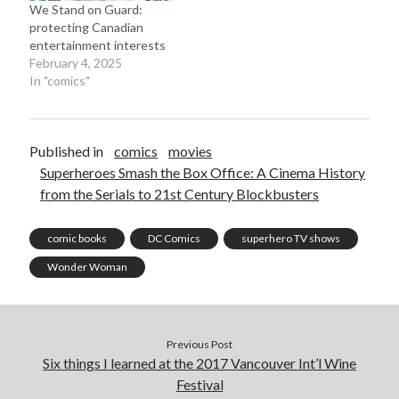
We Stand on Guard:
protecting Canadian
entertainment interests
February 4, 2025
In "comics"
Published in
comics
movies
Superheroes Smash the Box Office: A Cinema History
from the Serials to 21st Century Blockbusters
comic books
DC Comics
superhero TV shows
Wonder Woman
Previous Post
Six things I learned at the 2017 Vancouver Int’l Wine
Festival
Recent Posts