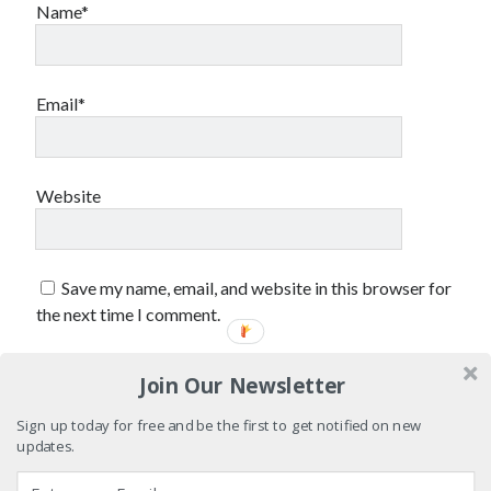
February 2017
Name*
January 2017
December 2016
November 2016
Email*
June 2016
May 2016
April 2016
October 2015
Website
August 2015
June 2015
May 2015
Save my name, email, and website in this browser for
March 2015
the next time I comment.
September 2014
August 2014
August 2013
Join Our Newsletter
April 2013
Sign up today for free and be the first to get notified on new
March 2013
updates.
January 2013
November 2012