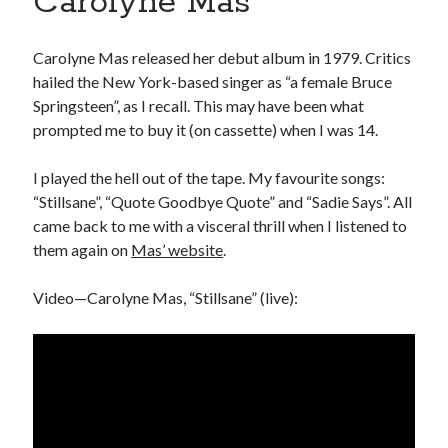
Carolyne Mas
book reviews
books
Burning Man
Canadian bands
Canadian music
Carolyne Mas released her debut album in 1979. Critics
comic book movies
classic rock
hailed the New York-based singer as “a female Bruce
Springsteen”, as I recall. This may have been what
comic books
comics
concert reviews
prompted me to buy it (on cassette) when I was 14.
dating
concerts
craft beer
I played the hell out of the tape. My favourite songs:
DC Comics
“Stillsane”, “Quote Goodbye Quote” and “Sadie Says”. All
documentaries
came back to me with a visceral thrill when I listened to
Elmore Leonard
Grant Morrison
Elvis Costello
them again on
Mas’ website
.
graphic novels
Video—Carolyne Mas, “Stillsane” (live):
Guided by Voices
horror movies
Marvel Comics
howard the duck
indie rock
movies
movie reviews
Neil Strauss
relationships
reviews
prog-rock