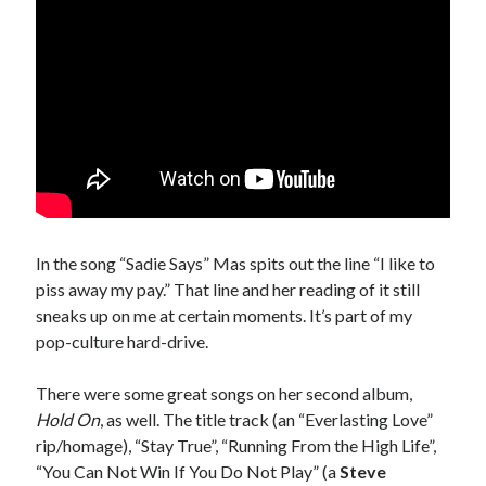
sex
Styx
San Diego Comic-Con
superhero movies
The Game
Vancouver
travel stories
Vancouver bands
Vancouver concerts
Vancouver music
Vancouver shows
wingmen
In the song “Sadie Says” Mas spits out the line “I like to
piss away my pay.” That line and her reading of it still
sneaks up on me at certain moments. It’s part of my
pop-culture hard-drive.
There were some great songs on her second album,
Hold On
, as well. The title track (an “Everlasting Love”
Recent Comments
rip/homage), “Stay True”, “Running From the High Life”,
Pemberton Festival 2008: Scenes from B.C.'s Wild Weekend
on
“You Can Not Win If You Do Not Play” (a
Steve
Winnipeg, summer 2008: mosquitoes, Folk Festival & family gossip