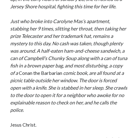
Jersey Shore hospital, fighting this time for her life.
Just who broke into Carolyne Mas’s apartment,
stabbing her 9 times, slitting her throat, then taking her
prize Telecaster and her trademark hat, remains a
mystery to this day. No cash was taken, though plenty
was around. A half-eaten ham-and-cheese sandwich, a
can of Campbell’s Chunky Soup along with a can of tuna
fish in a brown paper bag, and most disturbing, a copy
of a
Conan the Barbarian
comic book, are all found at a
picnic table outside her window. The door is forced
open with a knife. She is stabbed in her sleep. She crawls
to the door to open it for a neighbor who awoke for no
explainable reason to check on her, and he calls the
police.
Jesus Christ.
Recent Posts