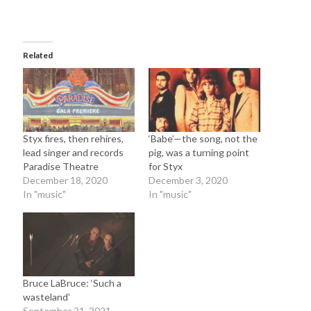
Sandman—a mid-life comics collector recollects selling off his comics
collection
Bruce LaBruce: 'Such a wasteland' - Shawn Conner
on
Who remembers
the movie Coma?
Related
Follow Us
Styx fires, then rehires,
‘Babe’—the song, not the
lead singer and records
pig, was a turning point
Paradise Theatre
for Styx
The Snipe News
December 18, 2020
December 3, 2020
What's So Funny
In "music"
In "music"
GBV
Remi Drozd
Archives
Bruce LaBruce: ‘Such a
wasteland’
July 2025
September 21, 2021