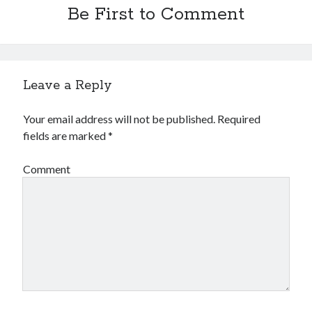
Be First to Comment
February 2019
January 2019
December 2018
August 2018
July 2018
Leave a Reply
June 2018
May 2018
Your email address will not be published.
Required
February 2018
fields are marked
*
January 2018
December 2017
Comment
October 2017
September 2017
August 2017
July 2017
June 2017
May 2017
April 2017
March 2017