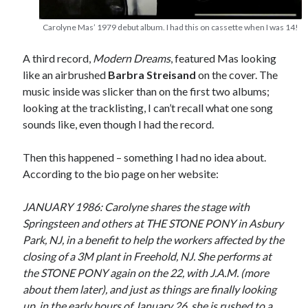
Carolyne Mas’ 1979 debut album. I had this on cassette when I was 14!
A third record,
Modern Dreams
, featured Mas looking
like an airbrushed
Barbra Streisand
on the cover. The
music inside was slicker than on the first two albums;
looking at the tracklisting, I can’t recall what one song
sounds like, even though I had the record.
Then this happened – something I had no idea about.
According to the bio page on her website:
JANUARY 1986: Carolyne shares the stage with
Springsteen and others at THE STONE PONY in Asbury
Park, NJ, in a benefit to help the workers affected by the
closing of a 3M plant in Freehold, NJ. She performs at
the STONE PONY again on the 22, with J.A.M. (more
about them later), and just as things are finally looking
up, in the early hours of January 26, she is rushed to a