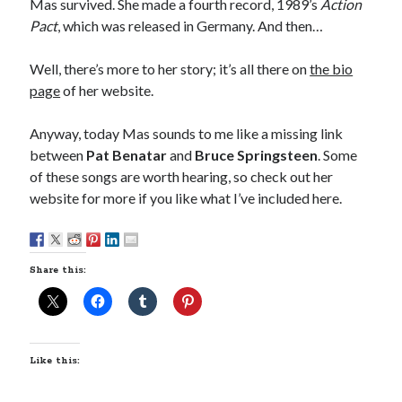
Mas survived. She made a fourth record, 1989’s
Action
A visit to Vancouver’s most talked-about gym
Pact
, which was released in Germany. And then…
July 25, 2025
Katy Perry brings the sparkle to Vancouver’s Commodore Ballroom
Well, there’s more to her story; it’s all there on
the bio
July 25, 2025
page
of her website.
Looking back at Pemberton 2008: dust, beats, and misadventures
July 24, 2025
Anyway, today Mas sounds to me like a missing link
Winnipeg, summer 2008: mosquitoes, Folk Festival & family gossip
July 24, 2025
between
Pat Benatar
and
Bruce Springsteen
. Some
We Stand on Guard: protecting Canadian entertainment interests
of these songs are worth hearing, so check out her
February 4, 2025
website for more if you like what I’ve included here.
Recent Comments
Share this:
Pemberton Festival 2008: Scenes from B.C.'s Wild Weekend
on
Winnipeg, summer 2008: mosquitoes, Folk Festival & family gossip
Styx's Cornerstone album—review - Shawn Conner
on
The Styx
Chronycles: Man of Miracles (1974)
Kilroy Was Here — The Styx Chronycles. - Shawn Conner
on
Styx fires,
Like this:
then rehires, lead singer and records Paradise Theatre
Interview - Kier-La Janisse on folk-horror - Shawn Conner
on
Exit