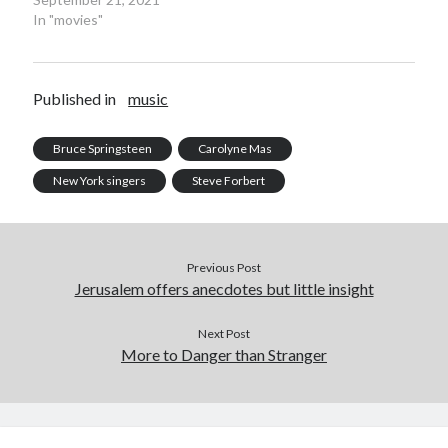
June 2025
In "movies"
February 2025
August 2024
July 2024
Published in
music
June 2024
May 2024
Bruce Springsteen
Carolyne Mas
April 2024
June 2023
New York singers
Steve Forbert
March 2023
November 2022
October 2022
Previous Post
January 2022
Jerusalem offers anecdotes but little insight
October 2021
September 2021
Next Post
May 2021
More to Danger than Stranger
January 2021
December 2020
November 2020
October 2020