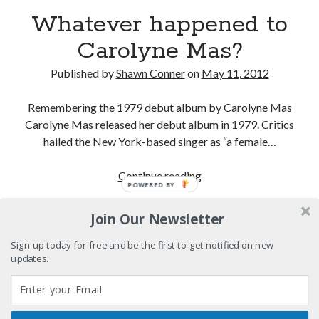
12 ways of looking at Looking for Mr. Goodbar
Whatever happened to
Carolyne Mas?
"I know that 'banana' works"—an interview with
Maria Bamford
Published by
Shawn Conner
on
May 11, 2012
Boho street poetry and finger-poppin' cool
Remembering the 1979 debut album by Carolyne Mas
Light up, everybody! Styx hits its stride (or
Carolyne Mas released her debut album in 1979. Critics
something) with album # 5, Equinox
hailed the New York-based singer as “a female…
Whatever
Continue reading
POWERED BY
Search
happened
Search
to
Join Our Newsletter
Carolyne
Mas?
Sign up today for free and be the first to get notified on new
updates.
Tags
70s bands
80s movies
Batman