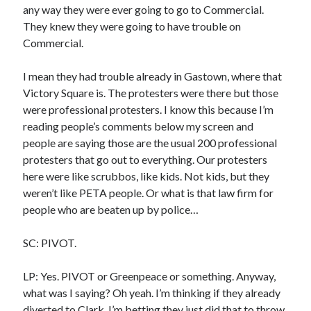
sex
any way they were ever going to go to Commercial.
Styx
San Diego Comic-Con
They knew they were going to have trouble on
superhero movies
The Game
Commercial.
Vancouver
travel stories
I mean they had trouble already in Gastown, where that
Vancouver bands
Victory Square is. The protesters were there but those
were professional protesters. I know this because I’m
Vancouver concerts
reading people’s comments below my screen and
Vancouver music
people are saying those are the usual 200 professional
Vancouver shows
protesters that go out to everything. Our protesters
wingmen
here were like scrubbos, like kids. Not kids, but they
weren’t like PETA people. Or what is that law firm for
people who are beaten up by police…
SC: PIVOT.
Recent Comments
LP: Yes. PIVOT or Greenpeace or something. Anyway,
what was I saying? Oh yeah. I’m thinking if they already
Pemberton Festival 2008: Scenes from B.C.'s Wild Weekend
on
Winnipeg, summer 2008: mosquitoes, Folk Festival & family gossip
diverted to Clark, I’m betting they just did that to throw