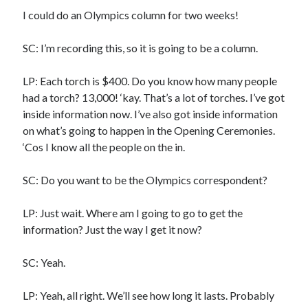
I could do an Olympics column for two weeks!
A visit to Vancouver’s most talked-about gym
July 25, 2025
Katy Perry brings the sparkle to Vancouver’s Commodore Ballroom
SC: I’m recording this, so it is going to be a column.
July 25, 2025
Looking back at Pemberton 2008: dust, beats, and misadventures
LP: Each torch is $400. Do you know how many people
July 24, 2025
had a torch? 13,000! ‘kay. That’s a lot of torches. I’ve got
Winnipeg, summer 2008: mosquitoes, Folk Festival & family gossip
inside information now. I’ve also got inside information
July 24, 2025
on what’s going to happen in the Opening Ceremonies.
We Stand on Guard: protecting Canadian entertainment interests
February 4, 2025
‘Cos I know all the people on the in.
SC: Do you want to be the Olympics correspondent?
Recent Comments
LP: Just wait. Where am I going to go to get the
Pemberton Festival 2008: Scenes from B.C.'s Wild Weekend
on
information? Just the way I get it now?
Winnipeg, summer 2008: mosquitoes, Folk Festival & family gossip
Styx's Cornerstone album—review - Shawn Conner
on
The Styx
Chronycles: Man of Miracles (1974)
SC: Yeah.
Kilroy Was Here — The Styx Chronycles. - Shawn Conner
on
Styx fires,
then rehires, lead singer and records Paradise Theatre
LP: Yeah, all right. We’ll see how long it lasts. Probably
Interview - Kier-La Janisse on folk-horror - Shawn Conner
on
Exit