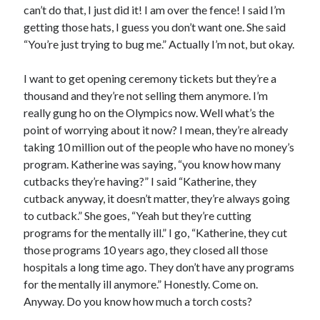
can’t do that, I just did it! I am over the fence! I said I’m
getting those hats, I guess you don’t want one. She said
“You’re just trying to bug me.” Actually I’m not, but okay.
I want to get opening ceremony tickets but they’re a
thousand and they’re not selling them anymore. I’m
really gung ho on the Olympics now. Well what’s the
point of worrying about it now? I mean, they’re already
taking 10 million out of the people who have no money’s
program. Katherine was saying, “you know how many
cutbacks they’re having?” I said “Katherine, they
cutback anyway, it doesn’t matter, they’re always going
to cutback.” She goes, “Yeah but they’re cutting
programs for the mentally ill.” I go, “Katherine, they cut
those programs 10 years ago, they closed all those
hospitals a long time ago. They don’t have any programs
for the mentally ill anymore.” Honestly. Come on.
Anyway. Do you know how much a torch costs?
Recent Posts