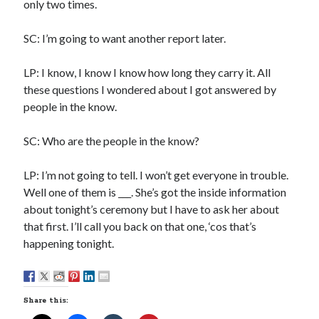
only two times.
Sandman—a mid-life comics collector recollects selling off his comics
collection
SC: I’m going to want another report later.
Bruce LaBruce: 'Such a wasteland' - Shawn Conner
on
Who remembers
the movie Coma?
LP: I know, I know I know how long they carry it. All
these questions I wondered about I got answered by
people in the know.
Follow Us
SC: Who are the people in the know?
LP: I’m not going to tell. I won’t get everyone in trouble.
The Snipe News
Well one of them is ___. She’s got the inside information
What's So Funny
about tonight’s ceremony but I have to ask her about
GBV
that first. I’ll call you back on that one, ‘cos that’s
Remi Drozd
happening tonight.
Archives
Share this:
July 2025