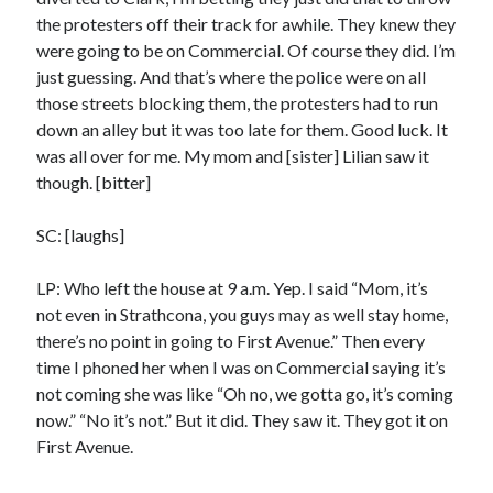
Styx's Cornerstone album—review - Shawn Conner
on
The Styx
the protesters off their track for awhile. They knew they
Chronycles: Man of Miracles (1974)
were going to be on Commercial. Of course they did. I’m
Kilroy Was Here — The Styx Chronycles. - Shawn Conner
on
Styx fires,
just guessing. And that’s where the police were on all
then rehires, lead singer and records Paradise Theatre
those streets blocking them, the protesters had to run
Interview - Kier-La Janisse on folk-horror - Shawn Conner
on
Exit
down an alley but it was too late for them. Good luck. It
Sandman—a mid-life comics collector recollects selling off his comics
collection
was all over for me. My mom and [sister] Lilian saw it
Bruce LaBruce: 'Such a wasteland' - Shawn Conner
on
Who remembers
though. [bitter]
the movie Coma?
SC: [laughs]
LP: Who left the house at 9 a.m. Yep. I said “Mom, it’s
not even in Strathcona, you guys may as well stay home,
there’s no point in going to First Avenue.” Then every
time I phoned her when I was on Commercial saying it’s
not coming she was like “Oh no, we gotta go, it’s coming
now.” “No it’s not.” But it did. They saw it. They got it on
First Avenue.