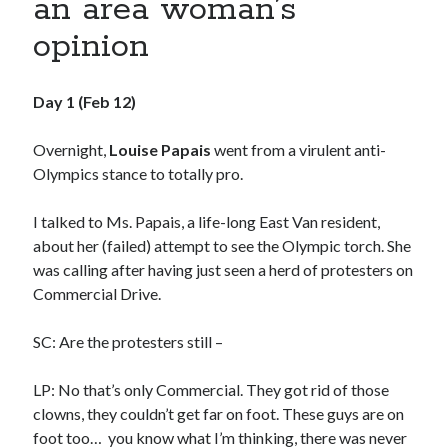
an area woman’s
book reviews
books
Burning Man
opinion
Canadian bands
Canadian music
comic book movies
classic rock
Day 1 (Feb 12)
comic books
comics
concert reviews
Overnight,
Louise Papais
went from a virulent anti-
dating
concerts
craft beer
Olympics stance to totally pro.
DC Comics
documentaries
I talked to Ms. Papais, a life-long East Van resident,
Elmore Leonard
Grant Morrison
Elvis Costello
about her (failed) attempt to see the Olympic torch. She
graphic novels
was calling after having just seen a herd of protesters on
Commercial Drive.
Guided by Voices
horror movies
SC: Are the protesters still –
Marvel Comics
howard the duck
indie rock
movies
movie reviews
Neil Strauss
LP: No that’s only Commercial. They got rid of those
clowns, they couldn’t get far on foot. These guys are on
relationships
reviews
prog-rock
foot too… you know what I’m thinking, there was never