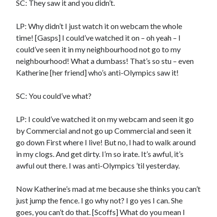
SC: They saw it and you didn’t.
LP: Why didn’t I just watch it on webcam the whole
time! [Gasps] I could’ve watched it on – oh yeah – I
could’ve seen it in my neighbourhood not go to my
neighbourhood! What a dumbass! That’s so stu – even
Katherine [her friend] who’s anti-Olympics saw it!
SC: You could’ve what?
LP: I could’ve watched it on my webcam and seen it go
by Commercial and not go up Commercial and seen it
go down First where I live! But no, I had to walk around
in my clogs. And get dirty. I’m so irate. It’s awful, it’s
awful out there. I was anti-Olympics ’til yesterday.
Now Katherine’s mad at me because she thinks you can’t
just jump the fence. I go why not? I go yes I can. She
goes, you can’t do that. [Scoffs] What do you mean I