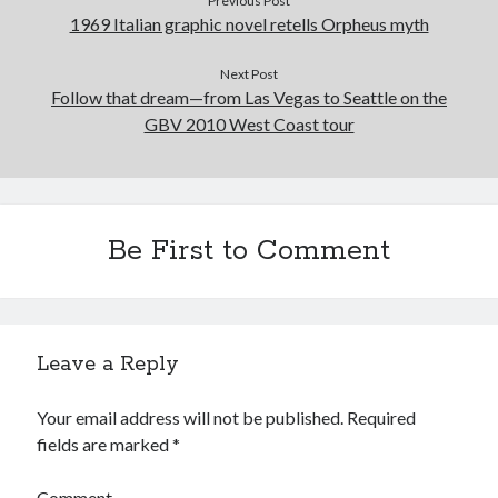
Previous Post
February 2017
1969 Italian graphic novel retells Orpheus myth
January 2017
December 2016
Next Post
November 2016
Follow that dream—from Las Vegas to Seattle on the
June 2016
GBV 2010 West Coast tour
May 2016
April 2016
October 2015
August 2015
Be First to Comment
June 2015
May 2015
March 2015
September 2014
August 2014
Leave a Reply
August 2013
April 2013
Your email address will not be published.
Required
March 2013
fields are marked
*
January 2013
November 2012
Comment