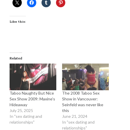
June 2025
February 2025
August 2024
Like this:
July 2024
June 2024
May 2024
April 2024
June 2023
Related
March 2023
November 2022
October 2022
January 2022
October 2021
Taboo Naughty But Nice
The 2008 Taboo Sex
September 2021
Sex Show 2009: Maxine’s
Show in Vancouver:
May 2021
Hideaway
Seinfeld was never like
January 2021
July 25, 2025
this
December 2020
In "sex dating and
June 21, 2024
November 2020
relationships"
In "sex dating and
relationships"
October 2020