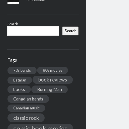
Search
Search
Tags
70s bands
80s movies
book reviews
Batman
books
Burning Man
Canadian bands
Canadian music
classic rock
comic book movies