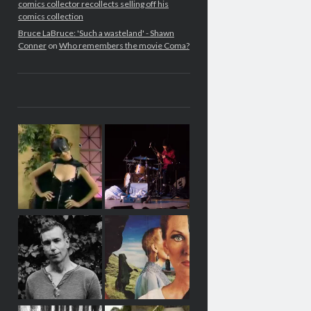
comics collector recollects selling off his
comics collection
Bruce LaBruce: 'Such a wasteland' - Shawn
Conner
on
Who remembers the movie Coma?