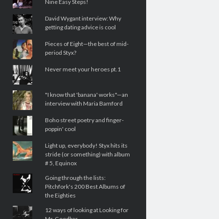
Nine Easy Steps!
David Wygant interview: Why
getting dating advice is cool
Pieces of Eight—the best of mid-
period Styx?
Never meet your heroes pt.1
"I know that 'banana' works"—an
interview with Maria Bamford
Boho street poetry and finger-
poppin' cool
Light up, everybody! Styx hits its
stride (or something) with album
# 5, Equinox
Going through the lists:
Pitchfork's 200 Best Albums of
the Eighties
12 ways of looking at Looking for
Mr. Goodbar