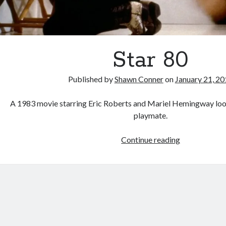
Star 80
Published by
Shawn Conner
on
January 21, 2
A 1983 movie starring Eric Roberts and Mariel Hemingway look
playmate.
Star
Continue reading
80