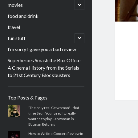
menu
open
movies
child
menu
food and drink
travel
open
fun stuff
child
menu
I’m sorry I gave you a bad review
Superheroes Smash the Box Office:
A Cinema History from the Serials
to 21st Century Blockbusters
Sidebar
Top Posts & Pages
'The only real Catwoman'—that
time Sean Young really, really
wanted to play Catwoman in
Batman Returns
How to Write a Concert Review in