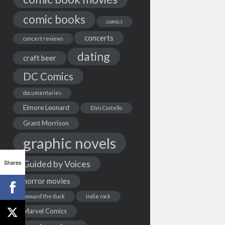
comic books
comics
concerts
concert reviews
dating
craft beer
DC Comics
documentaries
Elmore Leonard
Elvis Costello
Grant Morrison
graphic novels
Shares
Guided by Voices
horror movies
howard the duck
indie rock
Marvel Comics