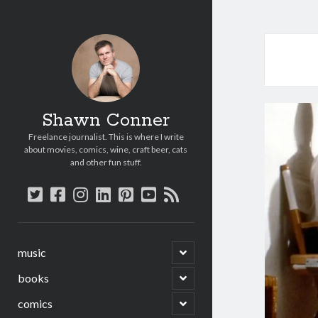
Shawn Conner
Freelance journalist. This is where I write
about movies, comics, wine, craft beer, cats
and other fun stuff.
twitter
facebook
instagram
linkedin
pinterest
youtube
rss
open
music
child
menu
open
books
child
menu
open
comics
child