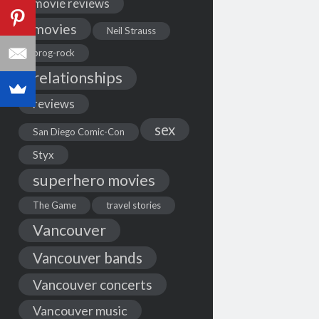
movie reviews
movies
Neil Strauss
prog-rock
relationships
reviews
sex
San Diego Comic-Con
Styx
superhero movies
The Game
travel stories
Vancouver
Vancouver bands
Vancouver concerts
Vancouver music