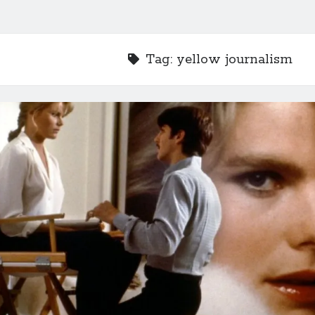
Tag:
yellow journalism