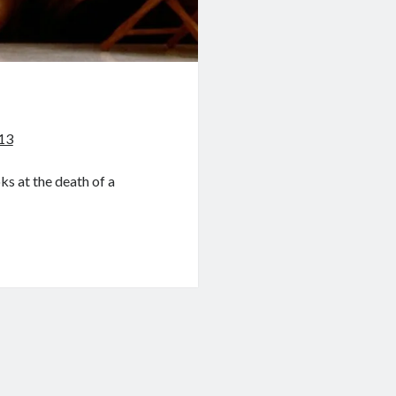
013
s at the death of a