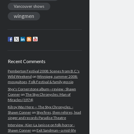
Vancouver shows
wingmen
Recent Comments
Pemberton Festival 2008: Scenes from B.C.'s
Wild Weekend
on
Winnipeg, summer 2008:
mosquitoes, Folk Festival & family gossip
Styx's Cornerstone album—review - Shawn
Conner
on
The Styx Chronycles: Man of
Miracles (1974)
Kilroy Was Here — The Styx Chronycles. -
Shawn Conner
on
Styx fires, then rehires, lead
singer and records Paradise Theatre
Interview - Kier-La Janisse on folk-horror -
Shawn Conner
on
Exit Sandman—a mid-life