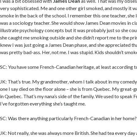
I was a bit obsessed with
James Dean
as well. That was my obsess
very sophisticated. Me and one other girl smoked, and mostly it w
smoke in the back of the school. I remember this one teacher, she
was a sociology teacher. She would show James Dean movies in clas
illustrate psychology concepts but it was probably just so she cou
she caught me smoking outside and she didn’t report me to the pri
knew I was just going a James Dean phase, and she appreciated th
was pretty bad-ass. Her, not me. I was stupid. Kids shouldn’t smok
SC: You have some French-Canadian heritage, at least according 
JK: That’s true. My grandmother, whom I talk about in my comedy s
one I say died on the floor alone – she is from Quebec. My great
in Quebec. That’s my nana’s side of the family. We used to speak F
I’ve forgotten everything she’s taught me.
SC: Was there anything particularly French-Canadian in her home?
JK: Not really, she was always more British. She had tea every day 