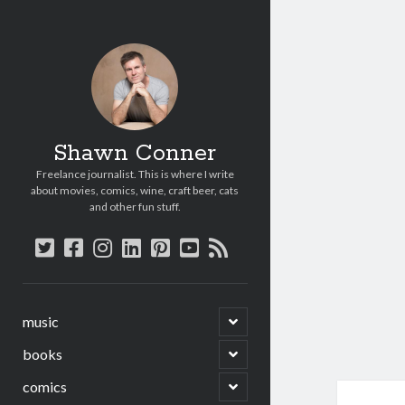
Shawn Conner
Freelance journalist. This is where I write
about movies, comics, wine, craft beer, cats
and other fun stuff.
twitter
facebook
instagram
linkedin
pinterest
youtube
rss
open
music
child
menu
open
books
child
menu
open
comics
child