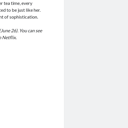
r tea time, every
d to be just like her.
t of sophistication.
(June 26). You can see
 Netflix.