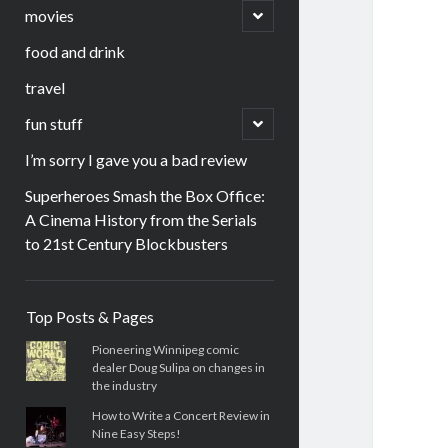
menu
open
movies
child
menu
food and drink
travel
open
fun stuff
child
menu
I’m sorry I gave you a bad review
Superheroes Smash the Box Office:
A Cinema History from the Serials
to 21st Century Blockbusters
Sidebar
Top Posts & Pages
Pioneering Winnipeg comic
dealer Doug Sulipa on changes in
the industry
How to Write a Concert Review in
Nine Easy Steps!