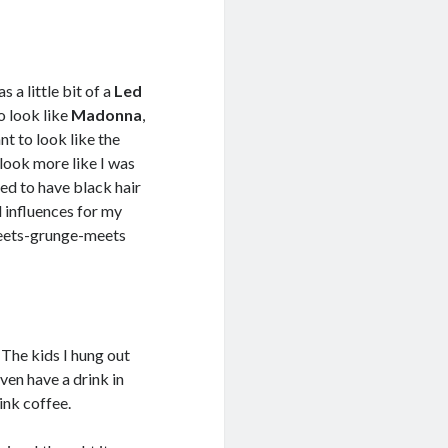
 a little bit of a
Led
o look like
Madonna
,
ant to look like the
o look more like I was
nted to have black hair
d influences for my
meets-grunge-meets
. The kids I hung out
even have a drink in
ink coffee.