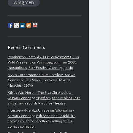
wingmen
Recent Comments
Pemberton Festival 2008: Scenes from B.C.'s
Wild Weekend
on
Winnipeg, summer 2008:
mosquitoes, Folk Festival & family gossip
Styx's Cornerstone album—review - Shawn
Conner
on
The Styx Chronycles: Man of
Miracles (1974)
Kilroy Was Here — The Styx Chronycles. -
Shawn Conner
on
Styx fires, then rehires, lead
singer and records Paradise Theatre
Interview - Kier-La Janisse on folk-horror -
Shawn Conner
on
Exit Sandman—a mid-life
comics collector recollects selling off his
comics collection