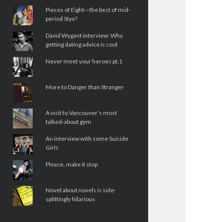
Pieces of Eight—the best of mid-
period Styx?
David Wygant interview: Why
getting dating advice is cool
Never meet your heroes pt.1
More to Danger than Stranger
A visit to Vancouver's most
talked-about gym
An interview with some Suicide
Girls
Please, make it stop
Novel about novels is side-
splittingly hilarious