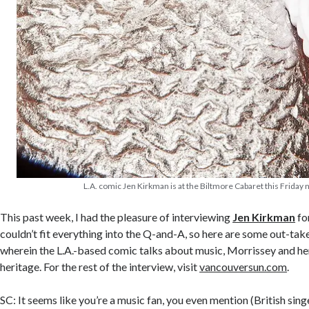
L.A. comic Jen Kirkman is at the Biltmore Cabaret this Friday n
This past week, I had the pleasure of interviewing
Jen Kirkman
fo
couldn’t fit everything into the Q-and-A, so here are some out-take
wherein the L.A.-based comic talks about music, Morrissey and h
heritage. For the rest of the interview, visit
vancouversun.com
.
SC: It seems like you’re a music fan, you even mention (British si