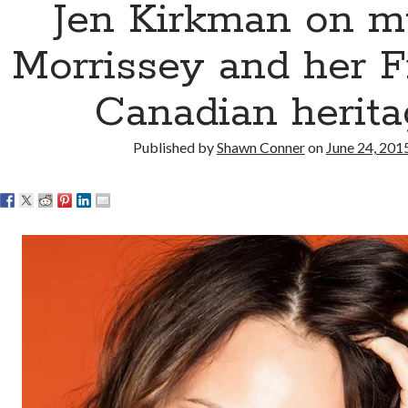
Jen Kirkman on mu
Morrissey and her F
Canadian herita
Published by
Shawn Conner
on
June 24, 201