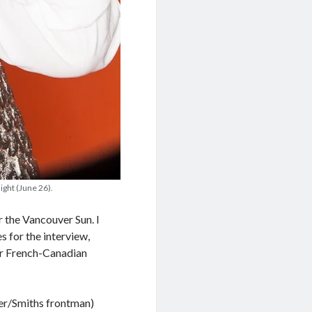
ight (June 26).
r the Vancouver Sun. I
s for the interview,
er French-Canadian
nger/Smiths frontman)