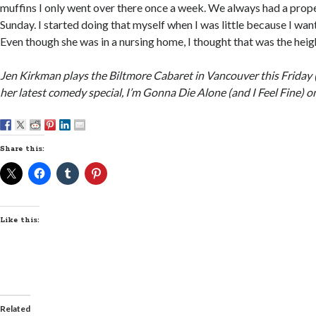
muffins I only went over there once a week. We always had a prope
Sunday. I started doing that myself when I was little because I wante
Even though she was in a nursing home, I thought that was the heigh
Jen Kirkman plays the Biltmore Cabaret in Vancouver this Friday 
her latest comedy special, I’m Gonna Die Alone (and I Feel Fine) on
Share this:
Like this:
Related