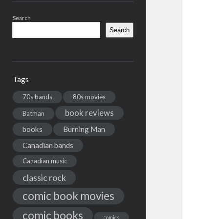
Search
Search
Tags
70s bands
80s movies
book reviews
Batman
books
Burning Man
Canadian bands
Canadian music
classic rock
comic book movies
comic books
comics