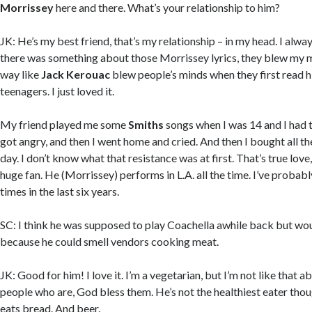
Morrissey
here and there. What’s your relationship to him?
JK: He’s my best friend, that’s my relationship – in my head. I alwa
there was something about those Morrissey lyrics, they blew my 
way like
Jack Kerouac
blew people’s minds when they first read 
teenagers. I just loved it.
My friend played me some
Smiths
songs when I was 14 and I had th
got angry, and then I went home and cried. And then I bought all t
day. I don’t know what that resistance was at first. That’s true love, 
huge fan. He (Morrissey) performs in L.A. all the time. I’ve probab
times in the last six years.
SC: I think he was supposed to play Coachella awhile back but wo
because he could smell vendors cooking meat.
JK: Good for him! I love it. I’m a vegetarian, but I’m not like that ab
people who are, God bless them. He’s not the healthiest eater thoug
eats bread. And beer.