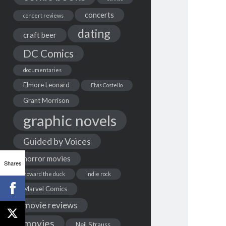
concerts
concert reviews
dating
craft beer
DC Comics
documentaries
Elmore Leonard
Elvis Costello
Grant Morrison
graphic novels
Guided by Voices
horror movies
Shares
howard the duck
indie rock
Marvel Comics
movie reviews
movies
Neil Strauss