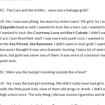
SC: The Cure and the Smiths – were you a teenage goth?
JK: No, I was everything, because my sisters were ‘70s girls. So I was
Zeppelin
head as well. I wanted to look like a burn-out, I wanted t
I wanted to look like
Courtney Love
and
Kurt Cobain
. I didn’t w
Cure, I just liked their stuff. I was more into punk rock, I wanted t
in the
Sex Pistols
,
the Ramones
. I didn’t want to look goth. I wa
because I thought it was very dramatic looking. I had a lot of weir
look, but goth was never one of them. It was more of a burnout-
punk look.
SC: Were you the bad girl smoking outside the school?
JK: Yes, I was the bad girl smoking. We didn’t really have bad girls
with, the little punk kids, none of them did drugs or drank. I didn’t 
high school once. The only thing I did was smoke cigarettes and dr