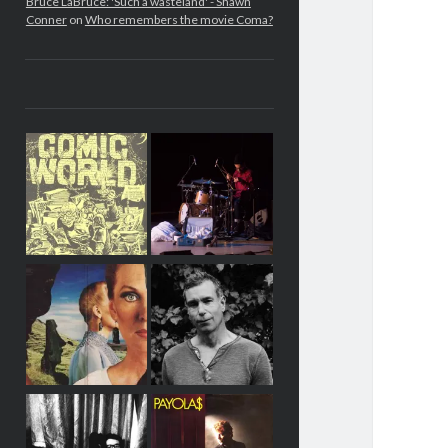
Bruce LaBruce: 'Such a wasteland' - Shawn
Conner
on
Who remembers the movie Coma?