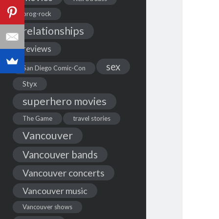
prog-rock
relationships
reviews
sex
San Diego Comic-Con
Styx
superhero movies
The Game
travel stories
Vancouver
Vancouver bands
Vancouver concerts
Vancouver music
Vancouver shows