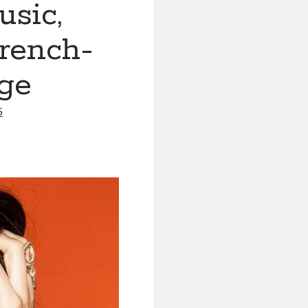
sic,
rench-
ge
5