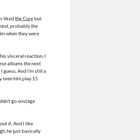
ys liked
the Cure
but
mind, probably the
him when they were
is visceral reaction, I
hese albums the next
I guess. And I’m still a
ly seen him play 15
uldn’t go onstage
out it. And I like
h, he just basically