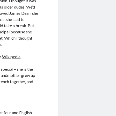
ion, I thought it was
as older dudes. We’d
 loved James Dean, she
s, she said to
ld take a break. But
ncipal because she
at. Which I thought
e.
to
Wikipedia
.
pecial – she is the
-grandmother grew up
rench together, and
at four and English