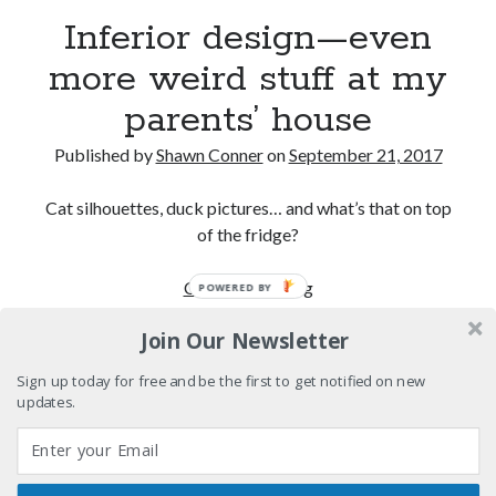
Drugs
Inferior design—even
Citizen Conn fictionalizes Marvel Comics frenemies
more weird stuff at my
Lee and Kirby
parents’ house
"I never met anyone I didn't like at a record
company..."
Published by
Shawn Conner
on
September 21, 2017
Sad Superman—day-drinking with the world's most
powerful man
Cat silhouettes, duck pictures… and what’s that on top
of the fridge?
Search
Inferior
Continue reading
POWERED BY
Search
design
Join Our Newsletter
—
even
Sign up today for free and be the first to get notified on new
more
updates.
Tags
weird
stuff
70s bands
80s movies
Batman
at
book reviews
books
Burning Man