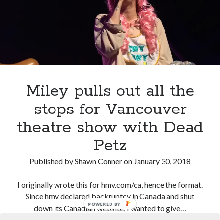
Then
Tour
Canadian bands
Canadian music
in
comic book movies
classic rock
Vancouver
comic books
comics
concert reviews
dating
concerts
craft beer
Miley pulls out all the
DC Comics
documentaries
stops for Vancouver
Elmore Leonard
Grant Morrison
Elvis Costello
theatre show with Dead
graphic novels
Petz
Guided by Voices
horror movies
Published by
Shawn Conner
on
January 30, 2018
Marvel Comics
howard the duck
indie rock
movies
movie reviews
Neil Strauss
I originally wrote this for hmv.com/ca, hence the format.
Since hmv declared backruptcy in Canada and shut
relationships
reviews
prog-rock
POWERED BY
down its Canadian website, I wanted to give…
sex