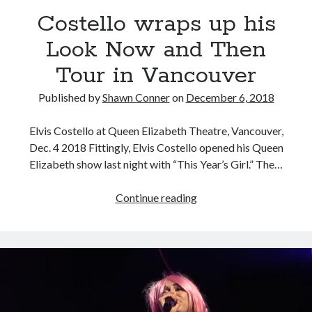
Costello wraps up his
Novel about novels is side-splittingly hilarious
Look Now and Then
Tour in Vancouver
The Serpent is Rising (1973)
Published by
Shawn Conner
on
December 6, 2018
El Gaucho a highlight of Dark Horse's second
volume of collected Manara work
Elvis Costello at Queen Elizabeth Theatre, Vancouver,
Dec. 4 2018 Fittingly, Elvis Costello opened his Queen
Elizabeth show last night with “This Year’s Girl.” The…
Search
Search
Costello
Continue reading
wraps
up
his
Tags
Look
Now
70s bands
80s movies
Batman
and
book reviews
books
Burning Man