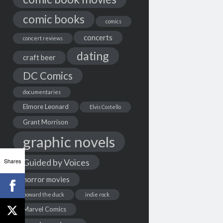
comic books
comics
concerts
concert reviews
dating
craft beer
DC Comics
documentaries
Elmore Leonard
Elvis Costello
Grant Morrison
graphic novels
Shares
Guided by Voices
horror movies
howard the duck
indie rock
Marvel Comics