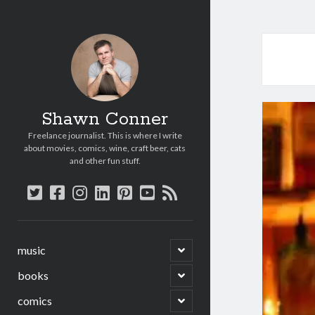
Shawn Conner
Freelance journalist. This is where I write
about movies, comics, wine, craft beer, cats
and other fun stuff.
twitter
facebook
instagram
linkedin
pinterest
youtube
rss
open
music
child
menu
open
books
child
menu
open
comics
child