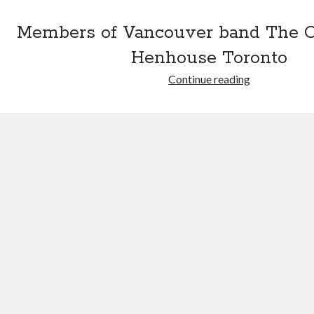
Members of Vancouver band The 
Henhouse Toronto
Former
Continue reading
Organ-
ites
go
foodie
route