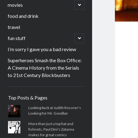
menu
open
movies
child
menu
food and drink
travel
open
fun stuff
child
menu
I’m sorry I gave you a bad review
Superheroes Smash the Box Office:
A Cinema History from the Serials
to 21st Century Blockbusters
Sidebar
Top Posts & Pages
Looking back at Judith Rossner's
Looking for Mr. Goodbar
More than just a top hat and
fishnets, Paul Dini's Zatanna
makes for great comics