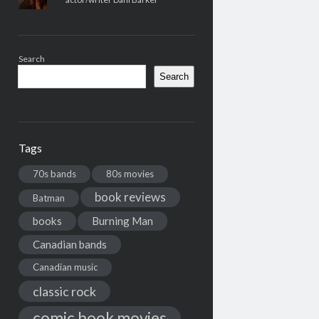
Search
Search
Tags
70s bands
80s movies
book reviews
Batman
books
Burning Man
Canadian bands
Canadian music
classic rock
comic book movies