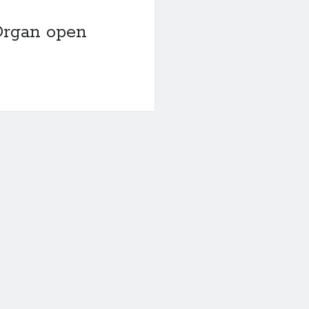
Organ open