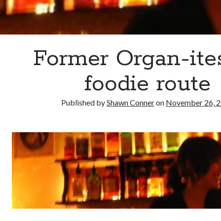
Former Organ-ite
foodie route
Published by
Shawn Conner
on
November 26, 