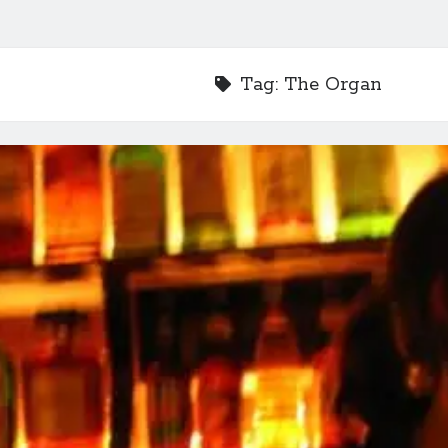
Tag:
The Organ