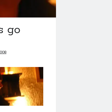
s go
2008