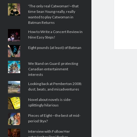
'The only real Catwoman'—that
time Sean Young really, really
wanted to play Catwoman in
Batman Returns
How to Write a Concert Review in
Nine Easy Steps!
Eight pounds (at least) of Batman
We Stand on Guard: protecting
Canadian entertainment
interests
Looking back at Pemberton 2008:
dust, beats, and misadventures
Novel about novels is side-
splittingly hilarious
Pieces of Eight—the best of mid-
period Styx?
Interview with Follow Her
actor/writer Dani Barker