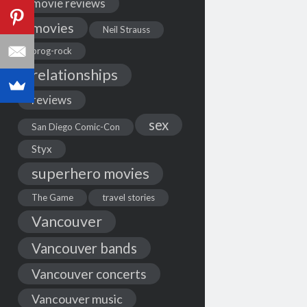
movie reviews
movies
Neil Strauss
prog-rock
relationships
reviews
sex
San Diego Comic-Con
Styx
superhero movies
The Game
travel stories
Vancouver
Vancouver bands
Vancouver concerts
Vancouver music