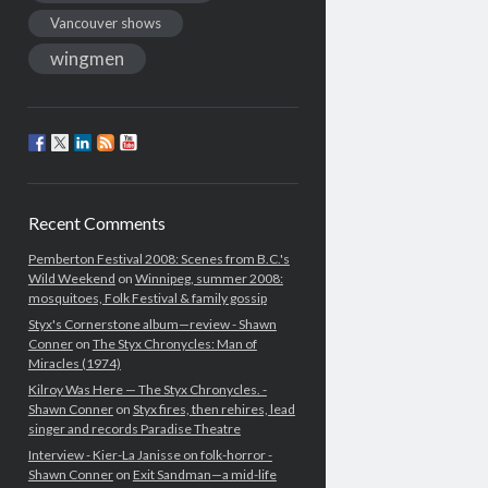
Vancouver shows
wingmen
Recent Comments
Pemberton Festival 2008: Scenes from B.C.'s
Wild Weekend
on
Winnipeg, summer 2008:
mosquitoes, Folk Festival & family gossip
Styx's Cornerstone album—review - Shawn
Conner
on
The Styx Chronycles: Man of
Miracles (1974)
Kilroy Was Here — The Styx Chronycles. -
Shawn Conner
on
Styx fires, then rehires, lead
singer and records Paradise Theatre
Interview - Kier-La Janisse on folk-horror -
Shawn Conner
on
Exit Sandman—a mid-life