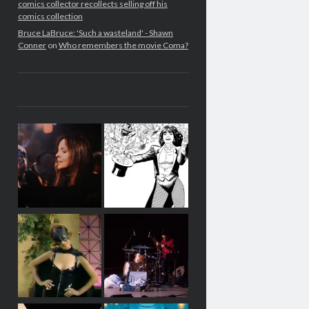
comics collector recollects selling off his
comics collection
Bruce LaBruce: 'Such a wasteland' - Shawn
Conner
on
Who remembers the movie Coma?