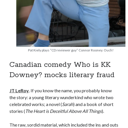
Canadian bands
Canadian music
comic book movies
classic rock
comic books
comics
concert reviews
dating
concerts
craft beer
Pat Kiely plays “CD reviewer guy” Connor Rooney. Ouch!
DC Comics
documentaries
Canadian comedy Who is KK
Elmore Leonard
Grant Morrison
Elvis Costello
graphic novels
Downey? mocks literary fraud
Guided by Voices
horror movies
JT LeRoy
. If you know the name, you probably know
Marvel Comics
howard the duck
indie rock
the story: a young literary wunderkind who wrote two
celebrated works; a novel (
Sarah
) and a book of short
movies
movie reviews
Neil Strauss
stories (
The Heart is Deceitful Above All Things
).
relationships
reviews
prog-rock
The raw, sordid material, which included the ins and outs
sex