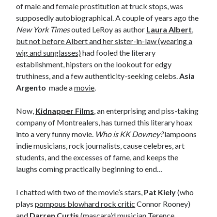
Styx
San Diego Comic-Con
of male and female prostitution at truck stops, was
superhero movies
supposedly autobiographical. A couple of years ago the
The Game
New York Times
outed LeRoy as author
Laura Albert
,
Vancouver
travel stories
but not before Albert and her sister-in-law (wearing a
wig and sunglasses)
had fooled the literary
Vancouver bands
establishment, hipsters on the lookout for edgy
Vancouver concerts
truthiness, and a few authenticity-seeking celebs.
Asia
Argento
made a
movie
.
Vancouver music
Vancouver shows
wingmen
Now,
Kidnapper Films
, an enterprising and piss-taking
company of Montrealers, has turned this literary hoax
into a very funny movie.
Who is KK Downey?
lampoons
indie musicians, rock journalists, cause celebres, art
students, and the excesses of fame, and keeps the
laughs coming practically beginning to end…
Recent Comments
I chatted with two of the movie’s stars,
Pat Kiely
(who
Pemberton Festival 2008: Scenes from B.C.'s Wild Weekend
on
plays
pompous blowhard rock critic
Connor Rooney)
Winnipeg, summer 2008: mosquitoes, Folk Festival & family gossip
and
Darren Curtis
(mascara’d musician Terence