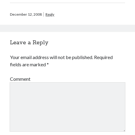
February 2010
January 2010
December 12, 2008
Reply
December 2009
September 2009
August 2009
June 2009
Leave a Reply
May 2009
March 2009
Your email address will not be published.
Required
February 2009
fields are marked
*
December 2008
November 2008
Comment
Search
Search