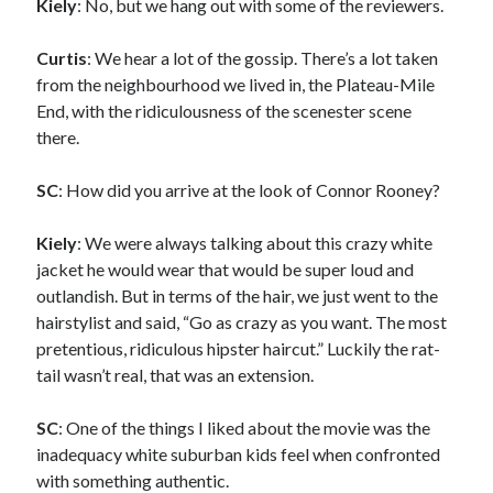
Kiely
: No, but we hang out with some of the reviewers.
Curtis
: We hear a lot of the gossip. There’s a lot taken
from the neighbourhood we lived in, the Plateau-Mile
End, with the ridiculousness of the scenester scene
there.
SC
: How did you arrive at the look of Connor Rooney?
Kiely
: We were always talking about this crazy white
jacket he would wear that would be super loud and
outlandish. But in terms of the hair, we just went to the
hairstylist and said, “Go as crazy as you want. The most
pretentious, ridiculous hipster haircut.” Luckily the rat-
tail wasn’t real, that was an extension.
SC
: One of the things I liked about the movie was the
inadequacy white suburban kids feel when confronted
with something authentic.