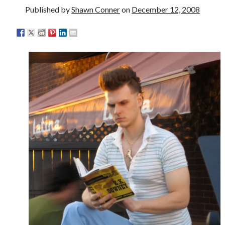
Published by
Shawn Conner
on
December 12, 2008
Please, make it stop
Novel about novels is side-splittingly hilarious
The Serpent is Rising (1973)
Search
Search
Tags
70s bands
80s movies
Batman
book reviews
books
Burning Man