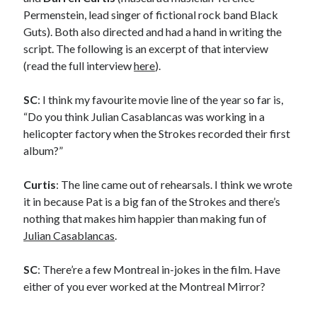
Styx's Cornerstone album—review - Shawn Conner
on
The Styx
Permenstein, lead singer of fictional rock band Black
Chronycles: Man of Miracles (1974)
Guts). Both also directed and had a hand in writing the
Kilroy Was Here — The Styx Chronycles. - Shawn Conner
on
Styx fires,
then rehires, lead singer and records Paradise Theatre
script. The following is an excerpt of that interview
Interview - Kier-La Janisse on folk-horror - Shawn Conner
on
Exit
(read the full interview
here
).
Sandman—a mid-life comics collector recollects selling off his comics
collection
SC
: I think my favourite movie line of the year so far is,
Bruce LaBruce: 'Such a wasteland' - Shawn Conner
on
Who remembers
“Do you think Julian Casablancas was working in a
the movie Coma?
helicopter factory when the Strokes recorded their first
album?”
Curtis
: The line came out of rehearsals. I think we wrote
it in because Pat is a big fan of the Strokes and there’s
nothing that makes him happier than making fun of
Julian Casablancas
.
SC
: There’re a few Montreal in-jokes in the film. Have
either of you ever worked at the Montreal Mirror?