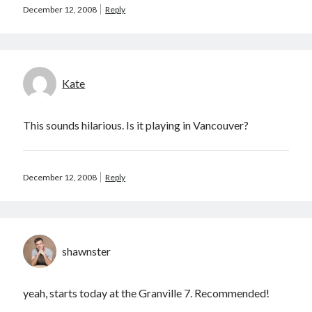
December 12, 2008
Reply
August 2012
July 2012
June 2012
May 2012
April 2012
Kate
March 2012
February 2012
This sounds hilarious. Is it playing in Vancouver?
January 2012
December 2011
August 2011
December 12, 2008
Reply
July 2011
June 2011
May 2011
March 2011
January 2011
shawnster
December 2010
November 2010
yeah, starts today at the Granville 7. Recommended!
October 2010