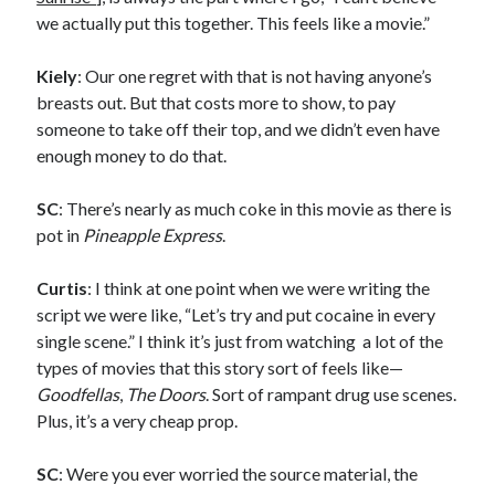
A visit to Vancouver’s most talked-about gym
we actually put this together. This feels like a movie.”
July 25, 2025
Katy Perry brings the sparkle to Vancouver’s Commodore Ballroom
Kiely
: Our one regret with that is not having anyone’s
July 25, 2025
breasts out. But that costs more to show, to pay
Looking back at Pemberton 2008: dust, beats, and misadventures
July 24, 2025
someone to take off their top, and we didn’t even have
Winnipeg, summer 2008: mosquitoes, Folk Festival & family gossip
enough money to do that.
July 24, 2025
We Stand on Guard: protecting Canadian entertainment interests
SC
: There’s nearly as much coke in this movie as there is
February 4, 2025
pot in
Pineapple Express
.
Curtis
: I think at one point when we were writing the
Recent Comments
script we were like, “Let’s try and put cocaine in every
Pemberton Festival 2008: Scenes from B.C.'s Wild Weekend
on
single scene.” I think it’s just from watching a lot of the
Winnipeg, summer 2008: mosquitoes, Folk Festival & family gossip
types of movies that this story sort of feels like—
Styx's Cornerstone album—review - Shawn Conner
on
The Styx
Goodfellas
,
The Doors
. Sort of rampant drug use scenes.
Chronycles: Man of Miracles (1974)
Plus, it’s a very cheap prop.
Kilroy Was Here — The Styx Chronycles. - Shawn Conner
on
Styx fires,
then rehires, lead singer and records Paradise Theatre
SC
: Were you ever worried the source material, the
Interview - Kier-La Janisse on folk-horror - Shawn Conner
on
Exit