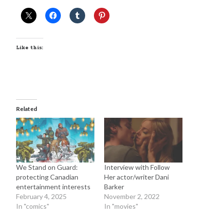
February 2025
August 2024
July 2024
June 2024
Like this:
May 2024
April 2024
June 2023
March 2023
November 2022
Related
October 2022
January 2022
October 2021
September 2021
May 2021
We Stand on Guard:
Interview with Follow
January 2021
protecting Canadian
Her actor/writer Dani
December 2020
entertainment interests
Barker
February 4, 2025
November 2, 2022
November 2020
In "comics"
In "movies"
October 2020