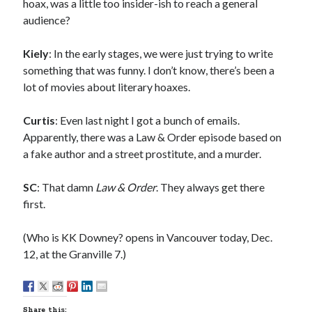
Sandman—a mid-life comics collector recollects selling off his comics
hoax, was a little too insider-ish to reach a general
collection
audience?
Bruce LaBruce: 'Such a wasteland' - Shawn Conner
on
Who remembers
the movie Coma?
Kiely
: In the early stages, we were just trying to write
something that was funny. I don’t know, there’s been a
lot of movies about literary hoaxes.
Follow Us
Curtis
: Even last night I got a bunch of emails.
Apparently, there was a Law & Order episode based on
a fake author and a street prostitute, and a murder.
The Snipe News
What's So Funny
SC
: That damn
Law & Order
. They always get there
GBV
first.
Remi Drozd
(Who is KK Downey? opens in Vancouver today, Dec.
12, at the Granville 7.)
Archives
July 2025
June 2025
Share this: