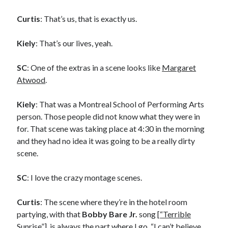
Curtis
: That’s us, that is exactly us.
Kiely
: That’s our lives, yeah.
SC
: One of the extras in a scene looks like
Margaret
Atwood
.
Kiely
: That was a Montreal School of Performing Arts
person. Those people did not know what they were in
for. That scene was taking place at 4:30 in the morning
and they had no idea it was going to be a really dirty
scene.
SC
: I love the crazy montage scenes.
Curtis
: The scene where they’re in the hotel room
partying, with that
Bobby Bare Jr.
song [
“Terrible
Recent Posts
Sunrise”
], is always the part where I go, “I can’t believe