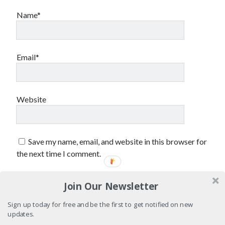
Name*
Email*
Website
Save my name, email, and website in this browser for
the next time I comment.
Join Our Newsletter
Sign up today for free and be the first to get notified on new
updates.