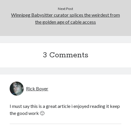
January 2017
Next Post
December 2016
Winnipeg Babysitter curator splices the weirdest from
November 2016
the golden age of cable access
June 2016
May 2016
April 2016
October 2015
3 Comments
August 2015
June 2015
May 2015
March 2015
September 2014
Rick Boyer
August 2014
August 2013
April 2013
I must say this is a great article i enjoyed reading it keep
March 2013
the good work 🙂
January 2013
November 2012
September 2012