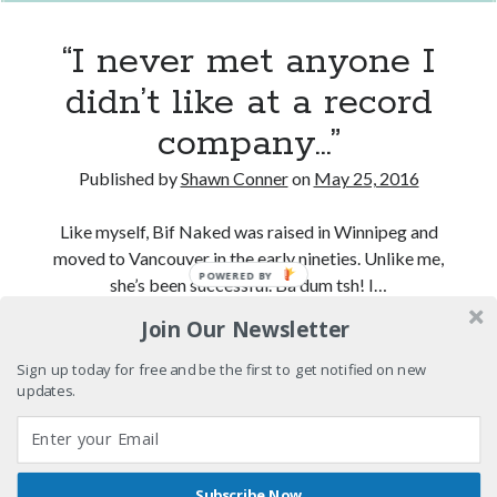
Styx
San Diego Comic-Con
Saturday
superhero movies
The Game
night
“I never met anyone I
at
Vancouver
travel stories
didn’t like at a record
the
Vancouver bands
Rio
company…”
Theatre)
Vancouver concerts
Published by
Shawn Conner
on
May 25, 2016
Vancouver music
Vancouver shows
Like myself, Bif Naked was raised in Winnipeg and
wingmen
moved to Vancouver in the early nineties. Unlike me,
POWERED BY
she’s been successful. Ba dum tsh! I…
Join Our Newsletter
“I
Continue reading
never
Sign up today for free and be the first to get notified on new
met
updates.
Recent Comments
anyone
I
Pemberton Festival 2008: Scenes from B.C.'s Wild Weekend
on
didn’t
Winnipeg, summer 2008: mosquitoes, Folk Festival & family gossip
Subscribe Now
like