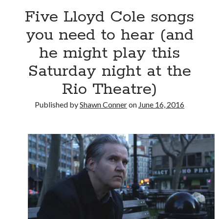
Five Lloyd Cole songs
Big pharma gets its comeuppance in Love and Other
you need to hear (and
Drugs
he might play this
Citizen Conn fictionalizes Marvel Comics frenemies
Lee and Kirby
Saturday night at the
"I never met anyone I didn't like at a record
company..."
Rio Theatre)
Published by
Shawn Conner
on
June 16, 2016
Search
Search
Tags
70s bands
80s movies
Batman
book reviews
books
Burning Man