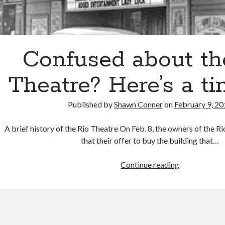
Confused about th
Theatre? Here’s a ti
Published by
Shawn Conner
on
February 9, 2
A brief history of the Rio Theatre On Feb. 8, the owners of the 
that their offer to buy the building that…
Confused
Continue reading
about
the
Rio
Theatre?
Here’s