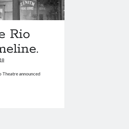
e Rio
meline.
018
Rio Theatre announced