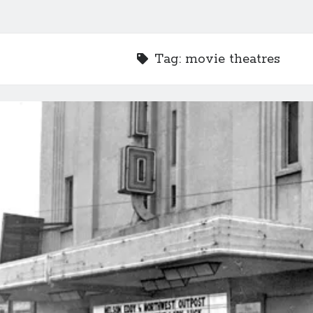
Tag:
movie theatres