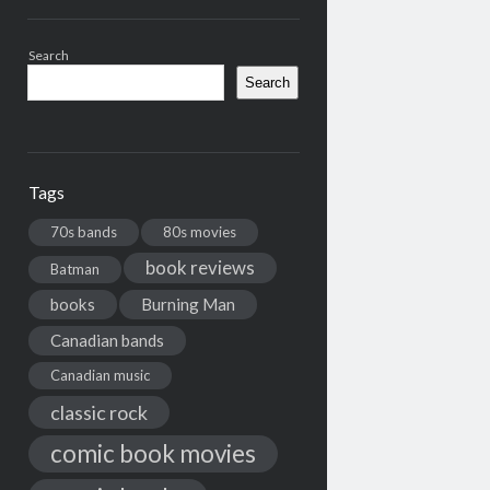
Search
Search
Tags
70s bands
80s movies
book reviews
Batman
books
Burning Man
Canadian bands
Canadian music
classic rock
comic book movies