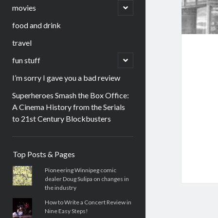
menu
open
movies
child
menu
food and drink
travel
open
fun stuff
child
menu
I’m sorry I gave you a bad review
Superheroes Smash the Box Office:
A Cinema History from the Serials
to 21st Century Blockbusters
Sidebar
Top Posts & Pages
Pioneering Winnipeg comic
dealer Doug Sulipa on changes in
the industry
How to Write a Concert Review in
Nine Easy Steps!