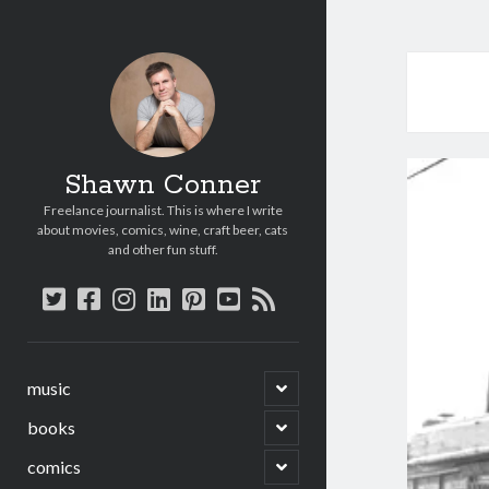
Shawn Conner
Freelance journalist. This is where I write
about movies, comics, wine, craft beer, cats
and other fun stuff.
twitter
facebook
instagram
linkedin
pinterest
youtube
rss
open
music
child
menu
open
books
child
menu
open
comics
child