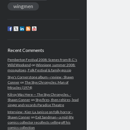
wingmen
Recent Comments
Pemberton Festival 2008: Scenes from B.C.'s
Wild Weekend
on
Winnipeg, summer 2008:
mosquitoes, Folk Festival & family gossip
Styx's Cornerstone album—review - Shawn
Conner
on
The Styx Chronycles: Man of
Miracles (1974)
Kilroy Was Here — The Styx Chronycles. -
Shawn Conner
on
Styx fires, then rehires, lead
singer and records Paradise Theatre
Interview - Kier-La Janisse on folk-horror -
Shawn Conner
on
Exit Sandman—a mid-life
comics collector recollects selling off his
comics collection