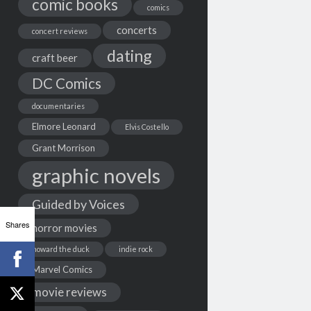
comic books
comics
concerts
concert reviews
dating
craft beer
DC Comics
documentaries
Elmore Leonard
Elvis Costello
Grant Morrison
graphic novels
Guided by Voices
Shares
horror movies
howard the duck
indie rock
Marvel Comics
movie reviews