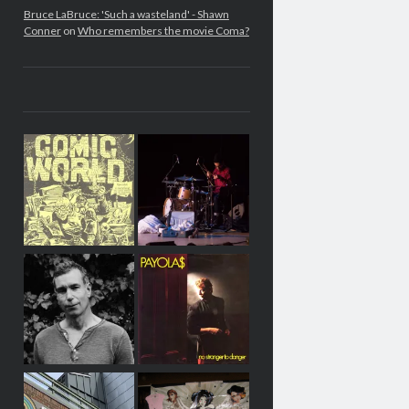
Bruce LaBruce: 'Such a wasteland' - Shawn
Conner
on
Who remembers the movie Coma?