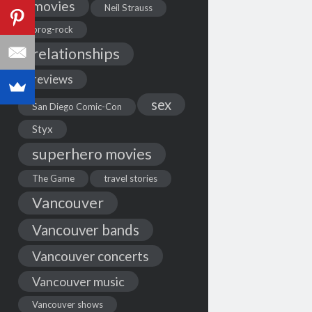
movies
Neil Strauss
prog-rock
relationships
reviews
sex
San Diego Comic-Con
Styx
superhero movies
The Game
travel stories
Vancouver
Vancouver bands
Vancouver concerts
Vancouver music
Vancouver shows