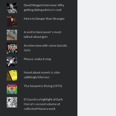
David Wygant interview: Why
getting dating advice is cool
More to Danger than Stranger
A visit to Vancouver's most
talked-about gym
An interview with some Suicide
Girls
Please, make it stop
Novel about novels is side-
splittingly hilarious
The Serpent is Rising (1973)
El Gaucho a highlight of Dark
Horse's second volume of
collected Manara work