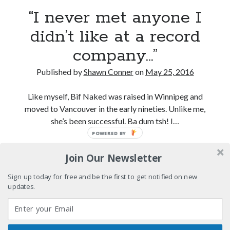
“I never met anyone I
El Gaucho a highlight of Dark Horse's second
didn’t like at a record
volume of collected Manara work
company…”
Kilroy! Kilroy! KILLROY!
Published by
Shawn Conner
on
May 25, 2016
More to Danger than Stranger
Like myself, Bif Naked was raised in Winnipeg and
moved to Vancouver in the early nineties. Unlike me,
she’s been successful. Ba dum tsh! I…
Search
POWERED BY
Search
“I
Continue reading
Join Our Newsletter
never
met
Sign up today for free and be the first to get notified on new
anyone
updates.
Tags
I
didn’t
70s bands
80s movies
Batman
like
book reviews
books
Burning Man