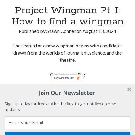
Pieces of Eight—the best of mid-period Styx?
Project Wingman Pt. I:
How to find a wingman
Interview with Follow Her actor/writer Dani Barker
Published by
Shawn Conner
on
August 13, 2024
David Wygant interview: Why getting dating advice is
cool
The search for a new wingman begins with candidates
Eight pounds (at least) of Batman
drawn from the worlds of journalism, science, and the
theatre.
Project
Continue reading
POWERED BY
Search
Wingman
Search
Pt.
Join Our Newsletter
I:
How
Sign up today for free and be the first to get notified on new
updates.
to
Tags
find
a
70s bands
80s movies
Batman
wingman