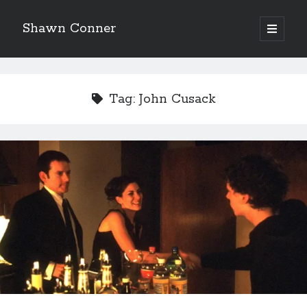
Shawn Conner
open
primary
Sidebar
menu
Top Posts & Pages
Looking back at Judith Rossner's Looking for Mr.
Tag:
John Cusack
Goodbar
More than just a top hat and fishnets, Paul Dini's
Zatanna makes for great comics
How to Write a Concert Review in Nine Easy Steps!
'The only real Catwoman'—that time Sean Young
really, really wanted to play Catwoman in Batman
Returns
The Styx discography—one last journey into the
abyss
Novel about novels is side-splittingly hilarious