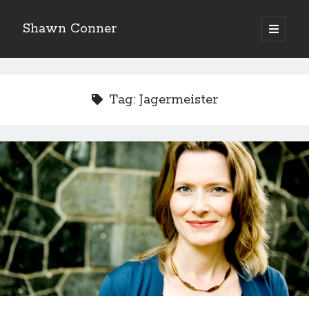
Shawn Conner
open
primary
Sidebar
menu
Top Posts & Pages
Looking back at Judith Rossner's Looking for Mr.
Tag:
Jagermeister
Goodbar
More than just a top hat and fishnets, Paul Dini's
Zatanna makes for great comics
'The only real Catwoman'—that time Sean Young
really, really wanted to play Catwoman in Batman
Returns
How to Write a Concert Review in Nine Easy Steps!
The Styx discography—one last journey into the
abyss
Eight pounds (at least) of Batman