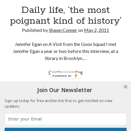
We Stand on Guard: protecting Canadian
Daily life, ‘the most
entertainment interests
poignant kind of history’
Looking back at Pemberton 2008: dust, beats, and
misadventures
Published by
Shawn Conner
on
May 2, 2011
Novel about novels is side-splittingly hilarious
Jennifer Egan on A Visit from the Goon Squad I met
Pieces of Eight—the best of mid-period Styx?
Jennifer Egan a year or two before this interview, at a
library in Brooklyn.…
Daily
Continue reading
POWERED BY
Search
life,
Search
‘the
Join Our Newsletter
most
poignant
Sign up today for free and be the first to get notified on new
updates.
kind
Tags
of
history’
70s bands
80s movies
Batman