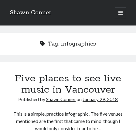
Shawn Conner
open
primary
Sidebar
menu
Top Posts & Pages
'Anyway, it shows what I knew - I didn’t really think
Tag:
infographics
Chrissie’s songs were very good'
Pieces of Eight—the best of mid-period Styx?
The 1984 Supergirl movie is bonkers. Seriously.
Five places to see live
music in Vancouver
How to Write a Concert Review in Nine Easy Steps!
Published by
Shawn Conner
on
January 29, 2018
Citizen Conn fictionalizes Marvel Comics frenemies
Lee and Kirby
This is a simple, practice infographic. The five venues
"I never met anyone I didn't like at a record
mentioned are the first that came to mind, though I
company..."
would only consider four to be…
Sad Superman—day-drinking with the world's most