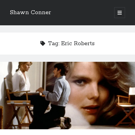
Shawn Conner
open
primary
Sidebar
menu
Top Posts & Pages
The Styx discography—one last journey into the
Tag:
Eric Roberts
abyss
Who remembers the movie Coma?
Light up, everybody! Styx hits its stride (or
something) with album # 5, Equinox
'The only real Catwoman'—that time Sean Young
really, really wanted to play Catwoman in Batman
Returns
Memories of Miraloma on the Cove
"I know that 'banana' works"—an interview with
Maria Bamford