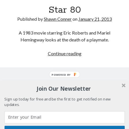
Please, make it stop
Star 80
How to Write a Concert Review in Nine Easy Steps!
Published by
Shawn Conner
on
January 21, 2013
A 1983 movie starring Eric Roberts and Mariel
Whatever happened to Sherry Kean?
Hemingway looks at the death of a playmate.
Big pharma gets its comeuppance in Love and Other
Drugs
Star
Continue reading
80
POWERED BY
Search
Search
Join Our Newsletter
Sign up today for free and be the first to get notified on new
updates.
Tags
70s bands
80s movies
Batman