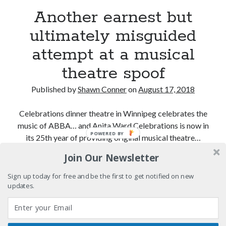
"I know that 'banana' works"—an interview with
Another earnest but
Maria Bamford
ultimately misguided
Boho street poetry and finger-poppin' cool
attempt at a musical
Light up, everybody! Styx hits its stride (or
something) with album # 5, Equinox
theatre spoof
Going through the lists: Pitchfork's 200 Best Albums
Published by
Shawn Conner
on
August 17, 2018
of the Eighties
Celebrations dinner theatre in Winnipeg celebrates the
music of ABBA… and Anita Ward Celebrations is now in
Search
POWERED BY
its 25th year of providing original musical theatre…
Search
Join Our Newsletter
Another
Continue reading
earnest
Sign up today for free and be the first to get notified on new
but
updates.
Tags
ultimately
misguided
70s bands
80s movies
Batman
attempt