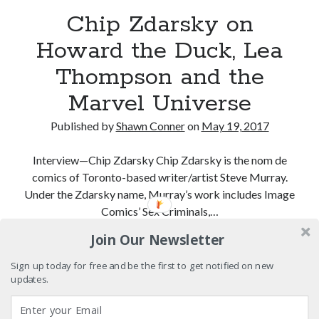
cool
Chip Zdarsky on
Eight pounds (at least) of Batman
Howard the Duck, Lea
Thompson and the
We Stand on Guard: protecting Canadian
entertainment interests
Marvel Universe
'The only real Catwoman'—that time Sean Young
really, really wanted to play Catwoman in Batman
Published by
Shawn Conner
on
May 19, 2017
Returns
Interview—Chip Zdarsky Chip Zdarsky is the nom de
comics of Toronto-based writer/artist Steve Murray.
Search
Under the Zdarsky name, Murray’s work includes Image
Search
Comics’ Sex Criminals,…
Join Our Newsletter
Chip
Continue reading
Zdarsky
Sign up today for free and be the first to get notified on new
Tags
on
updates.
Howard
70s bands
80s movies
Batman
the