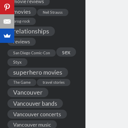
movie reviews
movies
Neil Strauss
prog-rock
relationships
reviews
sex
San Diego Comic-Con
Styx
superhero movies
The Game
travel stories
Vancouver
Vancouver bands
Vancouver concerts
Vancouver music