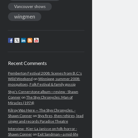
Vancouver shows
wingmen
Recent Comments
Pemberton Festival 2008: Scenes from B.C.'s
Wild Weekend
on
Winnipeg, summer 2008:
mosquitoes, Folk Festival & family gossip
Styx's Cornerstone album—review - Shawn
Conner
on
The Styx Chronycles: Man of
Miracles (1974)
Kilroy Was Here — The Styx Chronycles. -
Shawn Conner
on
Styx fires, then rehires, lead
singer and records Paradise Theatre
Interview - Kier-La Janisse on folk-horror -
Shawn Conner
on
Exit Sandman—a mid-life