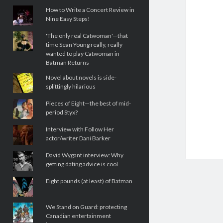
How to Write a Concert Review in
Nine Easy Steps!
'The only real Catwoman'—that
time Sean Young really, really
wanted to play Catwoman in
Batman Returns
Novel about novels is side-
splittingly hilarious
Pieces of Eight—the best of mid-
period Styx?
Interview with Follow Her
actor/writer Dani Barker
David Wygant interview: Why
getting dating advice is cool
Eight pounds (at least) of Batman
We Stand on Guard: protecting
Canadian entertainment