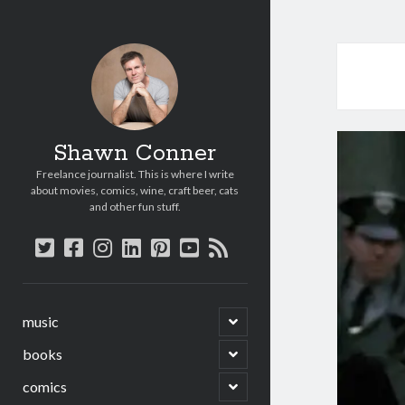
Shawn Conner
Freelance journalist. This is where I write
about movies, comics, wine, craft beer, cats
and other fun stuff.
twitter
facebook
instagram
linkedin
pinterest
youtube
rss
open
music
child
menu
open
books
child
menu
open
comics
child