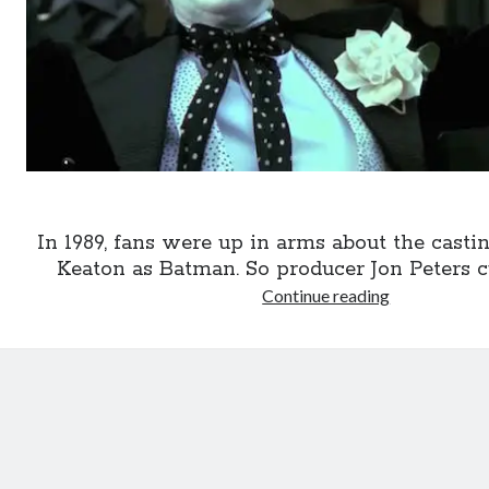
In 1989, fans were up in arms about the casti
Keaton as Batman. So producer Jon Peters cut
Batman
Continue reading
’89,
the
original
trailer