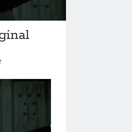
ginal
7