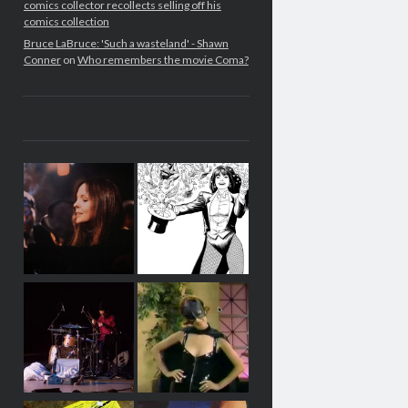
comics collector recollects selling off his
comics collection
Bruce LaBruce: 'Such a wasteland' - Shawn
Conner
on
Who remembers the movie Coma?