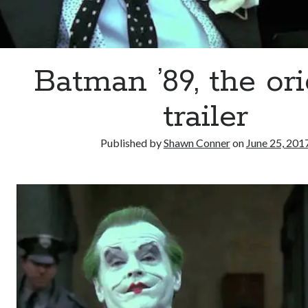
Batman ’89, the ori
trailer
Published by
Shawn Conner
on
June 25, 201