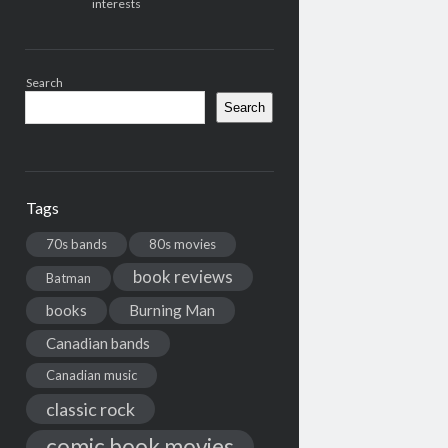
interests
Search
Search
Tags
70s bands
80s movies
book reviews
Batman
books
Burning Man
Canadian bands
Canadian music
classic rock
comic book movies