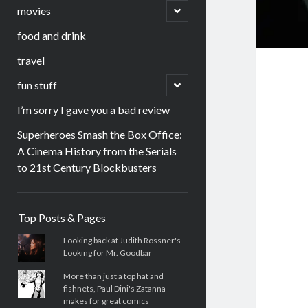
menu
open
movies
child
menu
food and drink
travel
open
fun stuff
child
menu
I’m sorry I gave you a bad review
Superheroes Smash the Box Office:
A Cinema History from the Serials
to 21st Century Blockbusters
Sidebar
Top Posts & Pages
Looking back at Judith Rossner's
Looking for Mr. Goodbar
More than just a top hat and
fishnets, Paul Dini's Zatanna
makes for great comics