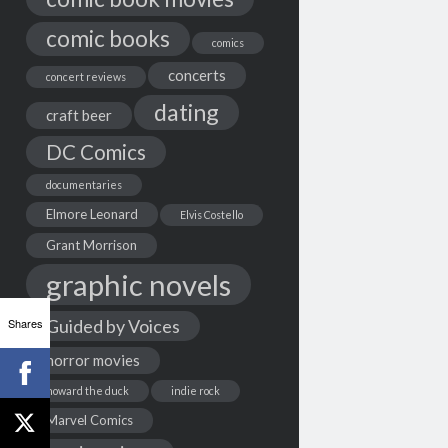
comic books
comics
concerts
concert reviews
dating
craft beer
DC Comics
documentaries
Elmore Leonard
Elvis Costello
Grant Morrison
graphic novels
Shares
Guided by Voices
horror movies
howard the duck
indie rock
Marvel Comics