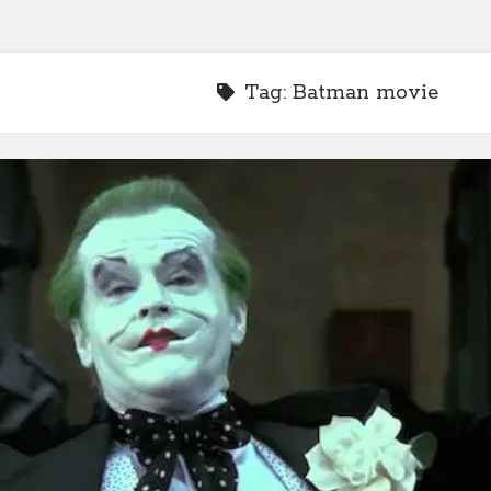
Tag:
Batman movie