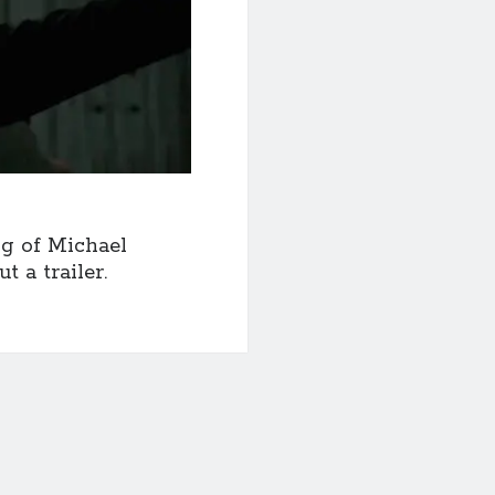
ng of Michael
 a trailer.