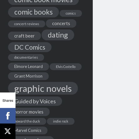
comic books
comics
concerts
concert reviews
dating
craft beer
DC Comics
documentaries
Elmore Leonard
Elvis Costello
Grant Morrison
graphic novels
Shares
Guided by Voices
horror movies
howard the duck
indie rock
Marvel Comics