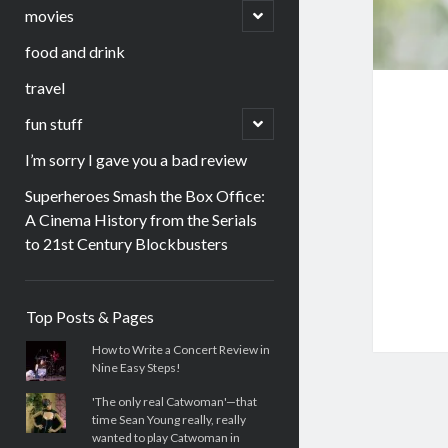
menu
open
movies
child
menu
food and drink
travel
open
fun stuff
child
menu
I’m sorry I gave you a bad review
Superheroes Smash the Box Office:
A Cinema History from the Serials
to 21st Century Blockbusters
Sidebar
Top Posts & Pages
How to Write a Concert Review in
Nine Easy Steps!
'The only real Catwoman'—that
time Sean Young really, really
wanted to play Catwoman in