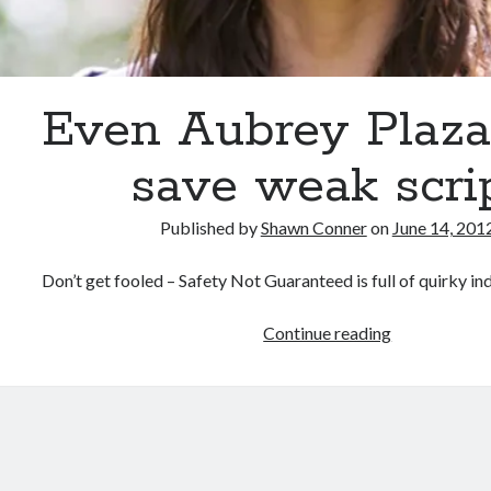
Even Aubrey Plaza 
save weak scri
Published by
Shawn Conner
on
June 14, 201
Don’t get fooled – Safety Not Guaranteed is full of quirky ind
Even
Continue reading
Aubrey
Plaza
can’t
save
weak
script