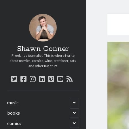
Shawn Conner
Freelance journalist. This is where I write
about movies, comics, wine, craft beer, cats
and other fun stuff.
twitter
facebook
instagram
linkedin
pinterest
youtube
rss
open
music
child
menu
open
books
child
menu
open
comics
child