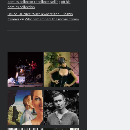
comics collector recollects selling off his
comics collection
Bruce LaBruce: 'Such a wasteland' - Shawn
Conner
on
Who remembers the movie Coma?