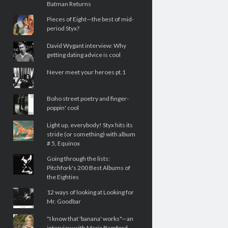
Batman Returns
Pieces of Eight—the best of mid-
period Styx?
David Wygant interview: Why
getting dating advice is cool
Never meet your heroes pt.1
Boho street poetry and finger-
poppin' cool
Light up, everybody! Styx hits its
stride (or something) with album
# 5, Equinox
Going through the lists:
Pitchfork's 200 Best Albums of
the Eighties
12 ways of looking at Looking for
Mr. Goodbar
"I know that 'banana' works"—an
interview with Maria Bamford