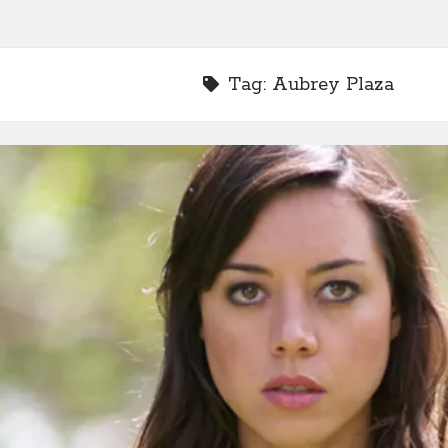
Tag:
Aubrey Plaza