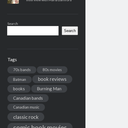
Search
Search
Tags
70s bands
80s movies
book reviews
Batman
books
Burning Man
Canadian bands
Canadian music
classic rock
comic book movies