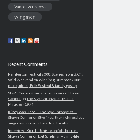
Vancouver shows
wingmen
Recent Comments
Pemberton Festival 2008: Scenes from B.C.'s
Wild Weekend
on
Winnipeg, summer 2008:
mosquitoes, Folk Festival & family gossip
Styx's Cornerstone album—review - Shawn
Conner
on
The Styx Chronycles: Man of
Miracles (1974)
Kilroy Was Here — The Styx Chronycles. -
Shawn Conner
on
Styx fires, then rehires, lead
singer and records Paradise Theatre
Interview - Kier-La Janisse on folk-horror -
Shawn Conner
on
Exit Sandman—a mid-life