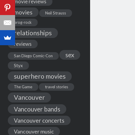
movie reviews
movies
Neil Strauss
prog-rock
relationships
reviews
sex
San Diego Comic-Con
Styx
superhero movies
The Game
travel stories
Vancouver
Vancouver bands
Vancouver concerts
Vancouver music