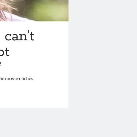
can’t
pt
2
ie movie clichés.