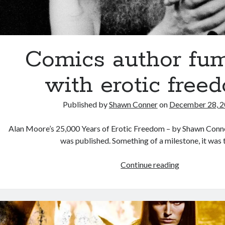
Comics author fu
with erotic free
Published by
Shawn Conner
on
December 28, 
Alan Moore’s 25,000 Years of Erotic Freedom – by Shawn Conner
was published. Something of a milestone, it was
Comics
Continue reading
author
fumbles
with
erotic
freedom