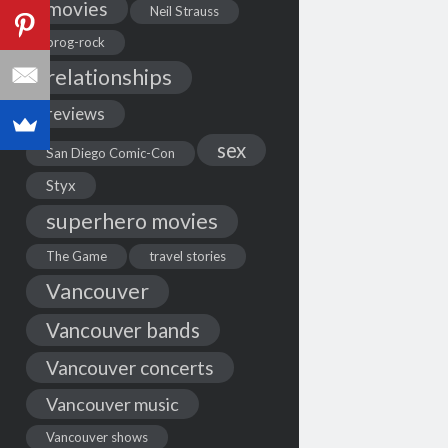
movies
Neil Strauss
prog-rock
relationships
reviews
sex
San Diego Comic-Con
Styx
superhero movies
The Game
travel stories
Vancouver
Vancouver bands
Vancouver concerts
Vancouver music
Vancouver shows