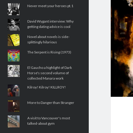
Never meet your heroes pt.1
David Wygant interview: Why
getting dating advice is cool
Novel about novels is side-
splittingly hilarious
The Serpent is Rising (1973)
El Gaucho a highlight of Dark
Horse's second volume of
collected Manara work
Kilroy! Kilroy! KILLROY!
More to Danger than Stranger
A visit to Vancouver's most
talked-about gym