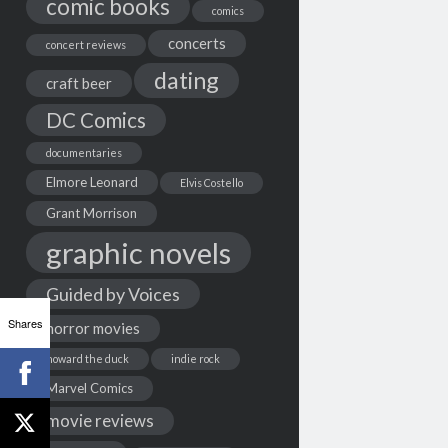
comic books
comics
concerts
concert reviews
dating
craft beer
DC Comics
documentaries
Elmore Leonard
Elvis Costello
Grant Morrison
graphic novels
Guided by Voices
Shares
horror movies
howard the duck
indie rock
Marvel Comics
movie reviews