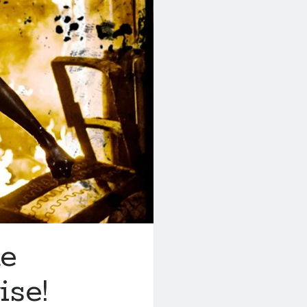
ke
ise!