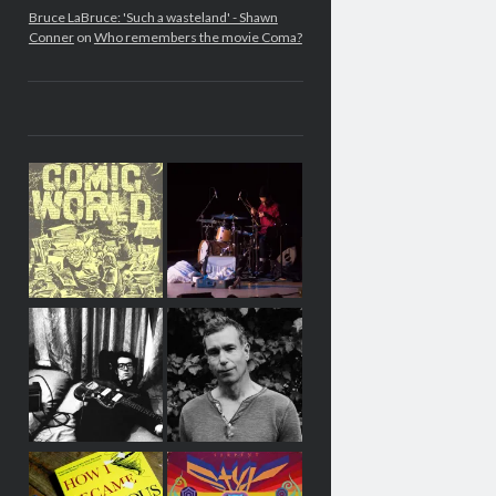
Bruce LaBruce: 'Such a wasteland' - Shawn
Conner
on
Who remembers the movie Coma?