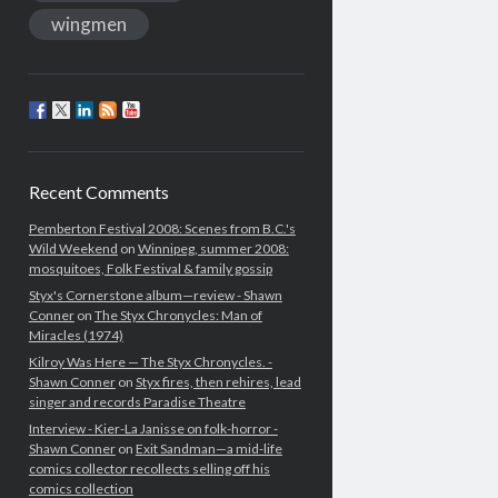
wingmen
Recent Comments
Pemberton Festival 2008: Scenes from B.C.'s
Wild Weekend
on
Winnipeg, summer 2008:
mosquitoes, Folk Festival & family gossip
Styx's Cornerstone album—review - Shawn
Conner
on
The Styx Chronycles: Man of
Miracles (1974)
Kilroy Was Here — The Styx Chronycles. -
Shawn Conner
on
Styx fires, then rehires, lead
singer and records Paradise Theatre
Interview - Kier-La Janisse on folk-horror -
Shawn Conner
on
Exit Sandman—a mid-life
comics collector recollects selling off his
comics collection