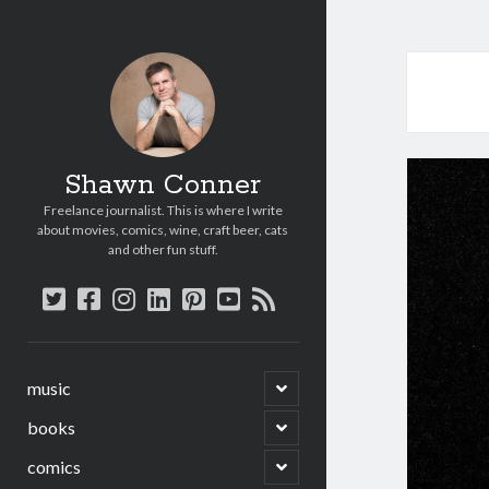
Shawn Conner
Freelance journalist. This is where I write
about movies, comics, wine, craft beer, cats
and other fun stuff.
twitter
facebook
instagram
linkedin
pinterest
youtube
rss
open
music
child
menu
open
books
child
menu
open
comics
child