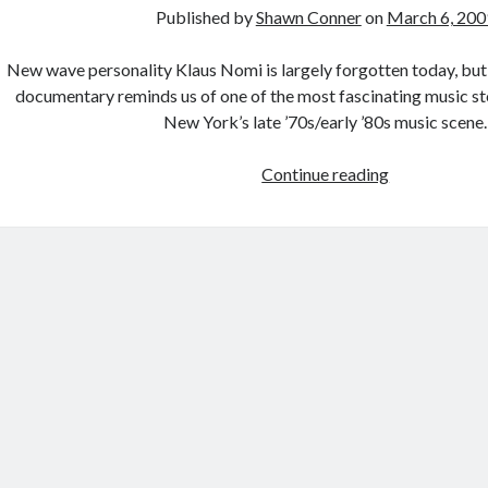
Published by
Shawn Conner
on
March 6, 200
New wave personality Klaus Nomi is largely forgotten today, b
documentary reminds us of one of the most fascinating music st
New York’s late ’70s/early ’80s music scene.
No
Continue reading
I
did
not
like
Watchmen.
Surprise!