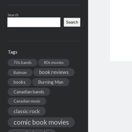
Search
Search
Tags
70s bands
80s movies
book reviews
Batman
books
Burning Man
Canadian bands
Canadian music
classic rock
comic book movies