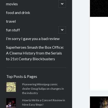
menu
open
movies
child
menu
food and drink
travel
open
fun stuff
child
menu
I’m sorry I gave you a bad review
Superheroes Smash the Box Office:
A Cinema History from the Serials
to 21st Century Blockbusters
Sidebar
Top Posts & Pages
Pioneering Winnipeg comic
dealer Doug Sulipa on changes in
the industry
How to Write a Concert Review in
Nine Easy Steps!