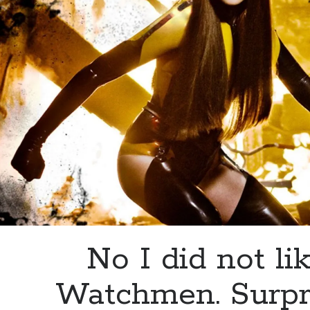
No I did not li
Watchmen. Surpr