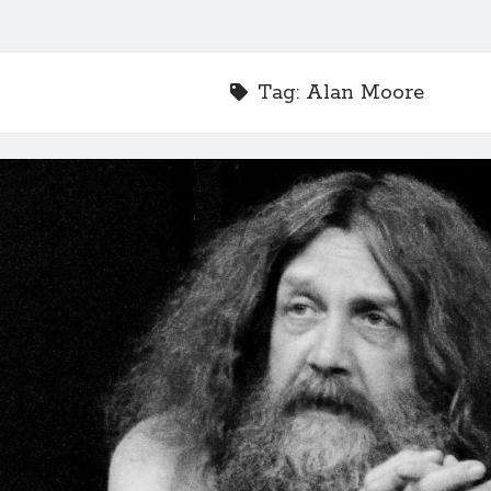
Tag:
Alan Moore