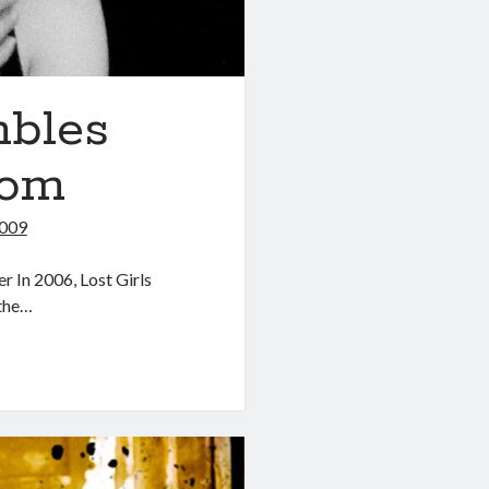
mbles
dom
2009
 In 2006, Lost Girls
 the…