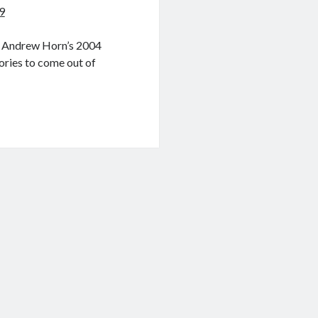
9
ut Andrew Horn’s 2004
ories to come out of