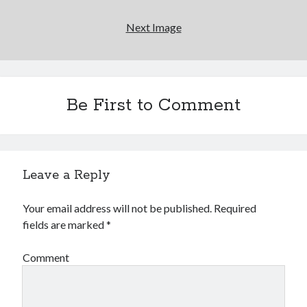
Going through the lists: Pitchfork's 200 Best Albums
of the Eighties
Next Image
12 ways of looking at Looking for Mr. Goodbar
"I know that 'banana' works"—an interview with
Maria Bamford
Be First to Comment
Boho street poetry and finger-poppin' cool
Leave a Reply
Search
Search
Your email address will not be published.
Required
fields are marked
*
Comment
Tags
70s bands
80s movies
Batman