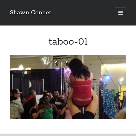
Shawn Conner
open
primary
Sidebar
menu
Top Posts & Pages
taboo-01
Pieces of Eight—the best of mid-period Styx?
David Wygant interview: Why getting dating advice is
cool
'The only real Catwoman'—that time Sean Young
really, really wanted to play Catwoman in Batman
Returns
How to Write a Concert Review in Nine Easy Steps!
Never meet your heroes pt.1
Looking back at Judith Rossner's Looking for Mr.
Goodbar