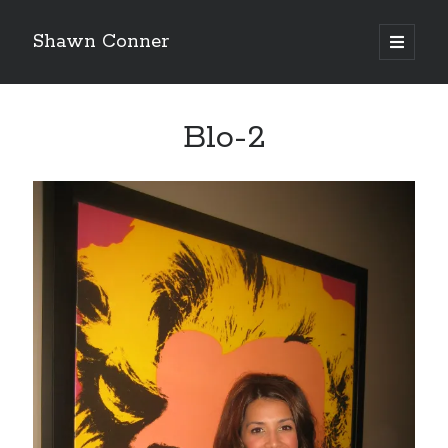
Shawn Conner
open
primary
Sidebar
menu
Top Posts & Pages
Blo-2
'The only real Catwoman'—that time Sean Young
really, really wanted to play Catwoman in Batman
Returns
How to Write a Concert Review in Nine Easy Steps!
David Wygant interview: Why getting dating advice is
cool
Pieces of Eight—the best of mid-period Styx?
Never meet your heroes pt.1
"I know that 'banana' works"—an interview with
Maria Bamford