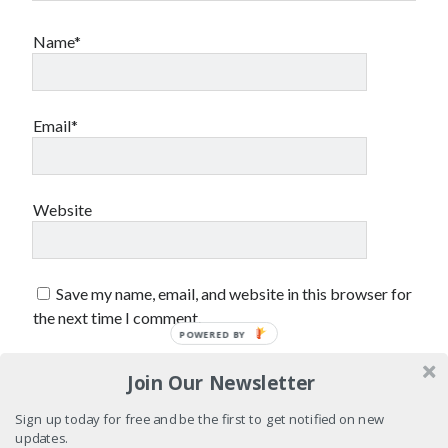
sex
Styx
San Diego Comic-Con
Name*
superhero movies
The Game
Vancouver
travel stories
Email*
Vancouver bands
Vancouver concerts
Vancouver music
Vancouver shows
Website
wingmen
Save my name, email, and website in this browser for
the next time I comment.
POWERED BY
Join Our Newsletter
Recent Comments
Sign up today for free and be the first to get notified on new
Pemberton Festival 2008: Scenes from B.C.'s Wild Weekend
on
updates.
Winnipeg, summer 2008: mosquitoes, Folk Festival & family gossip