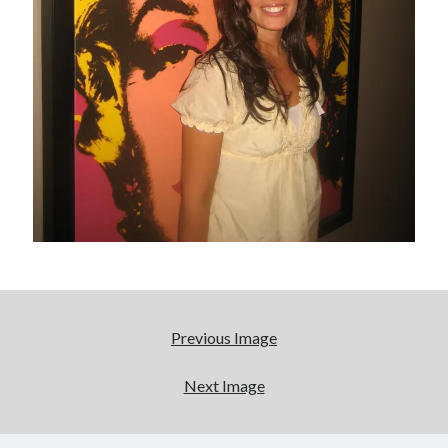
Boho street poetry and finger-poppin' cool
Light up, everybody! Styx hits its stride (or
something) with album # 5, Equinox
Going through the lists: Pitchfork's 200 Best Albums
of the Eighties
12 ways of looking at Looking for Mr. Goodbar
Search
Search
Previous Image
Next Image
Tags
70s bands
80s movies
Batman