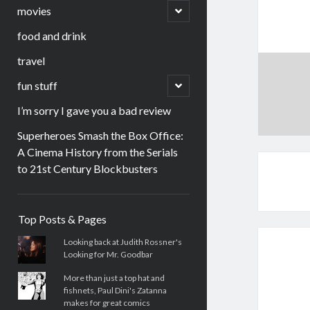
menu
open
movies
child
menu
food and drink
travel
open
fun stuff
child
menu
I’m sorry I gave you a bad review
Superheroes Smash the Box Office:
A Cinema History from the Serials
to 21st Century Blockbusters
Sidebar
Top Posts & Pages
Looking back at Judith Rossner's
Looking for Mr. Goodbar
More than just a top hat and
fishnets, Paul Dini's Zatanna
makes for great comics