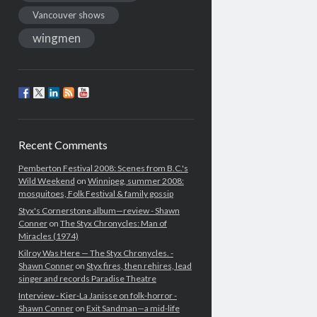
Vancouver shows
wingmen
Recent Comments
Pemberton Festival 2008: Scenes from B.C.'s
Wild Weekend
on
Winnipeg, summer 2008:
mosquitoes, Folk Festival & family gossip
Styx's Cornerstone album—review - Shawn
Conner
on
The Styx Chronycles: Man of
Miracles (1974)
Kilroy Was Here — The Styx Chronycles. -
Shawn Conner
on
Styx fires, then rehires, lead
singer and records Paradise Theatre
Interview - Kier-La Janisse on folk-horror -
Shawn Conner
on
Exit Sandman—a mid-life