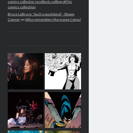
comics collector recollects selling off his
comics collection
Bruce LaBruce: 'Such a wasteland' - Shawn
Conner
on
Who remembers the movie Coma?