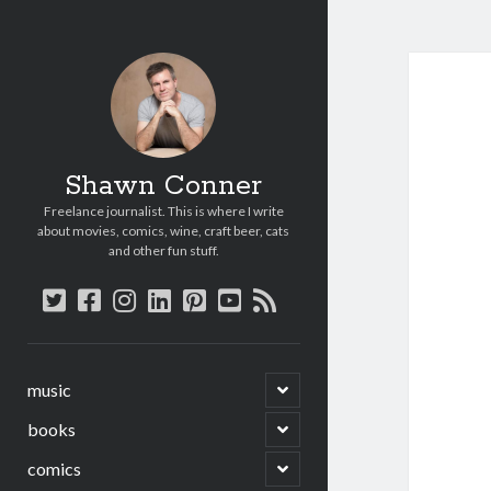
Shawn Conner
Freelance journalist. This is where I write
about movies, comics, wine, craft beer, cats
and other fun stuff.
twitter
facebook
instagram
linkedin
pinterest
youtube
rss
open
music
child
menu
open
books
child
menu
open
comics
child