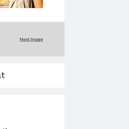
Next Image
t