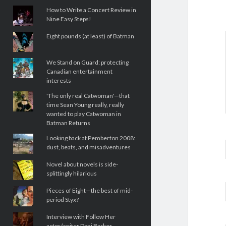
How to Write a Concert Review in
Nine Easy Steps!
Eight pounds (at least) of Batman
We Stand on Guard: protecting
Canadian entertainment
interests
'The only real Catwoman'—that
time Sean Young really, really
wanted to play Catwoman in
Batman Returns
Looking back at Pemberton 2008:
dust, beats, and misadventures
Novel about novels is side-
splittingly hilarious
Pieces of Eight—the best of mid-
period Styx?
Interview with Follow Her
actor/writer Dani Barker