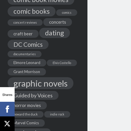
comic books
comics
concerts
concert reviews
dating
craft beer
DC Comics
documentaries
Elmore Leonard
Elvis Costello
Grant Morrison
graphic novels
Shares
Guided by Voices
horror movies
howard the duck
indie rock
Marvel Comics