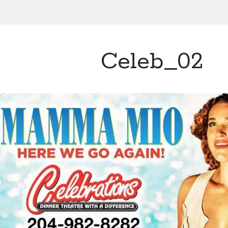
Celeb_02