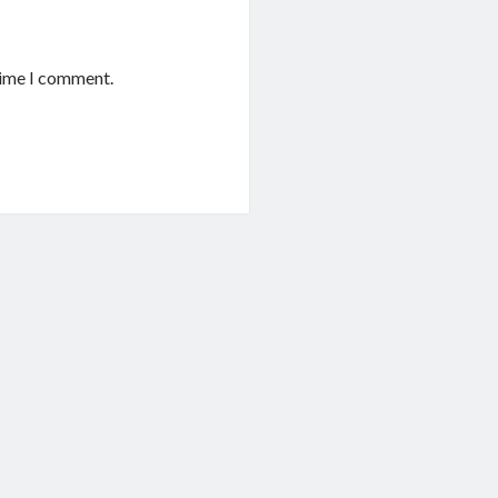
time I comment.