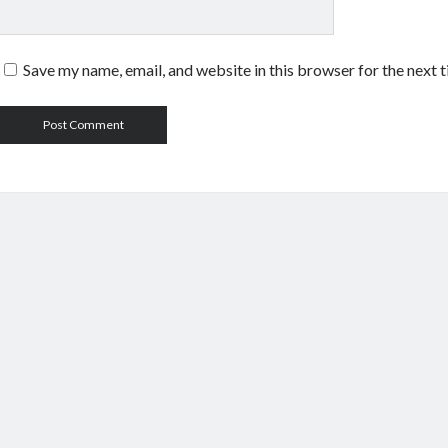
Save my name, email, and website in this browser for the next 