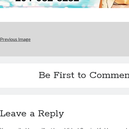
Previous Image
Be First to Commen
Leave a Reply