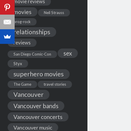
movie reviews
movies
Neil Strauss
prog-rock
relationships
reviews
sex
San Diego Comic-Con
Styx
superhero movies
The Game
travel stories
Vancouver
Vancouver bands
Vancouver concerts
Vancouver music