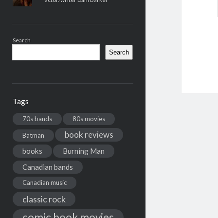
Search
Search
Tags
70s bands
80s movies
book reviews
Batman
books
Burning Man
Canadian bands
Canadian music
classic rock
comic book movies