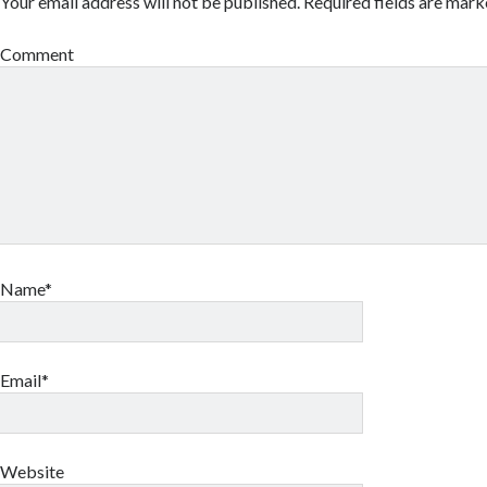
Your email address will not be published.
Required fields are mar
Comment
Name*
Email*
Website