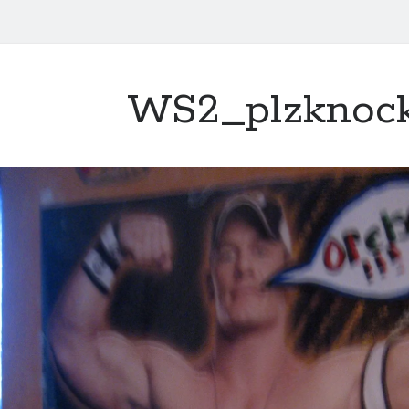
WS2_plzknoc