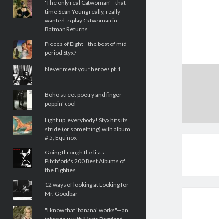
'The only real Catwoman'—that
time Sean Young really, really
wanted to play Catwoman in
Batman Returns
Pieces of Eight—the best of mid-
period Styx?
Never meet your heroes pt.1
Boho street poetry and finger-
poppin' cool
Light up, everybody! Styx hits its
stride (or something) with album
# 5, Equinox
Going through the lists:
Pitchfork's 200 Best Albums of
the Eighties
12 ways of looking at Looking for
Mr. Goodbar
"I know that 'banana' works"—an
interview with Maria Bamford