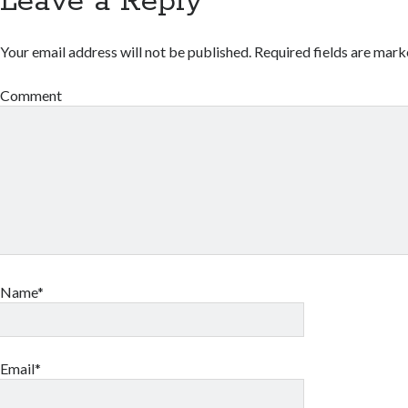
Leave a Reply
Your email address will not be published.
Required fields are mar
Comment
Name*
Email*