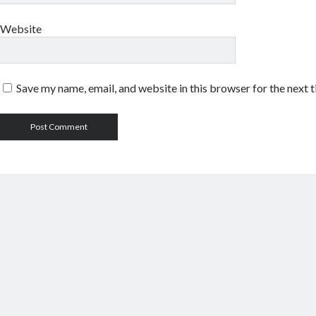
Website
Save my name, email, and website in this browser for the next 