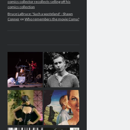
comics collector recollects selling off his
comics collection
Bruce LaBruce: 'Such a wasteland' - Shawn
Conner
on
Who remembers the movie Coma?