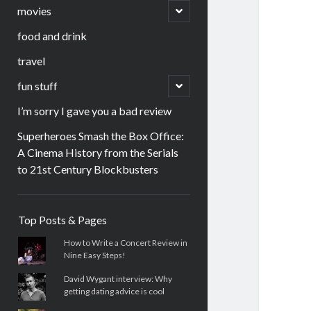
menu
open
movies
child
menu
food and drink
travel
open
fun stuff
child
menu
I’m sorry I gave you a bad review
Superheroes Smash the Box Office:
A Cinema History from the Serials
to 21st Century Blockbusters
Sidebar
Top Posts & Pages
How to Write a Concert Review in
Nine Easy Steps!
David Wygant interview: Why
getting dating advice is cool