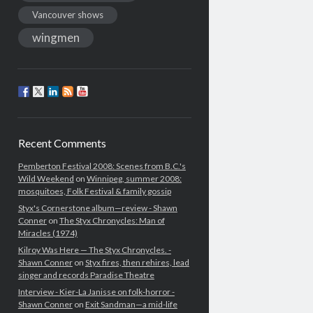
Vancouver shows
wingmen
Recent Comments
Pemberton Festival 2008: Scenes from B.C.'s
Wild Weekend
on
Winnipeg, summer 2008:
mosquitoes, Folk Festival & family gossip
Styx's Cornerstone album—review - Shawn
Conner
on
The Styx Chronycles: Man of
Miracles (1974)
Kilroy Was Here — The Styx Chronycles. -
Shawn Conner
on
Styx fires, then rehires, lead
singer and records Paradise Theatre
Interview - Kier-La Janisse on folk-horror -
Shawn Conner
on
Exit Sandman—a mid-life