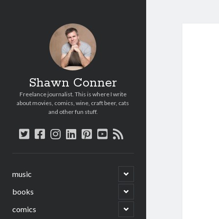
Shawn Conner
Freelance journalist. This is where I write
about movies, comics, wine, craft beer, cats
and other fun stuff.
twitter
facebook
instagram
linkedin
pinterest
youtube
rss
open
music
child
menu
open
books
child
menu
open
comics
child