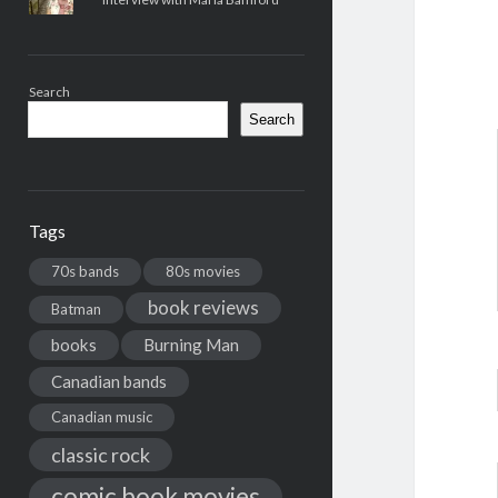
Search
Search
Tags
70s bands
80s movies
book reviews
Batman
books
Burning Man
Canadian bands
Canadian music
classic rock
comic book movies