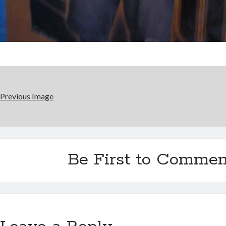
Previous Image
Be First to Commen