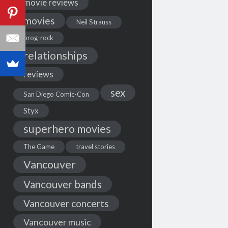
movie reviews
movies
Neil Strauss
prog-rock
relationships
reviews
sex
San Diego Comic-Con
Styx
superhero movies
The Game
travel stories
Vancouver
Vancouver bands
Vancouver concerts
Vancouver music