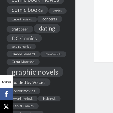
comic books
comics
concerts
concert reviews
dating
craft beer
DC Comics
documentaries
Elmore Leonard
Elvis Costello
Grant Morrison
graphic novels
Shares
Guided by Voices
horror movies
howard the duck
indie rock
Marvel Comics