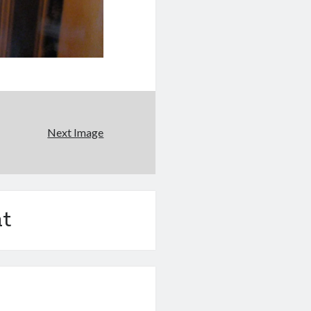
Next Image
t