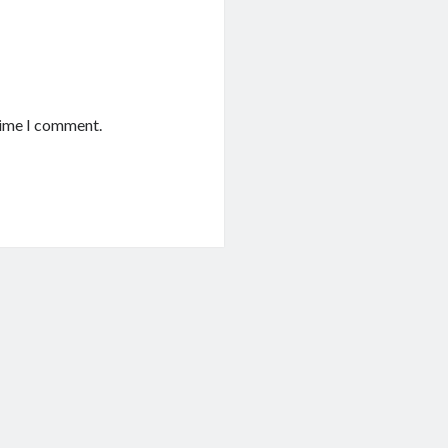
time I comment.