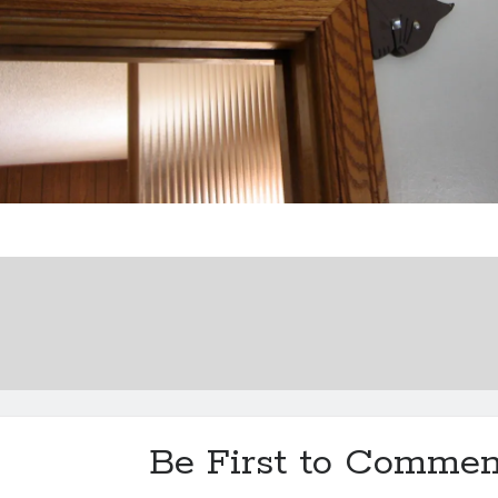
Be First to Commen