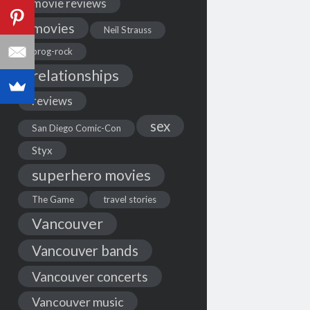
movie reviews
movies
Neil Strauss
prog-rock
relationships
reviews
sex
San Diego Comic-Con
Styx
superhero movies
The Game
travel stories
Vancouver
Vancouver bands
Vancouver concerts
Vancouver music