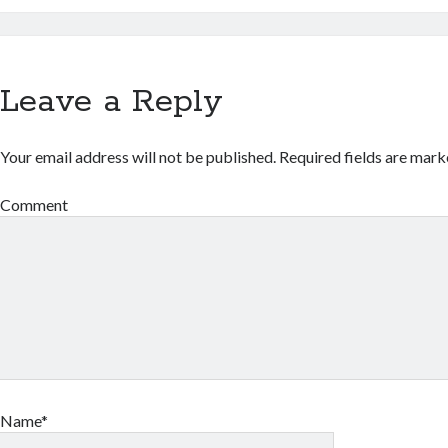
Leave a Reply
Your email address will not be published.
Required fields are mar
Comment
Name*