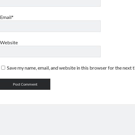
Email*
Website
Save my name, email, and website in this browser for the next 