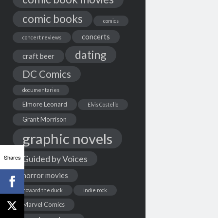
comic books
comics
concerts
concert reviews
dating
craft beer
DC Comics
documentaries
Elmore Leonard
Elvis Costello
Grant Morrison
graphic novels
Shares
Guided by Voices
horror movies
howard the duck
indie rock
Marvel Comics