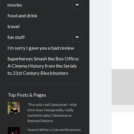
menu
open
movies
child
menu
food and drink
travel
open
fun stuff
child
menu
I’m sorry I gave you a bad review
Superheroes Smash the Box Office:
A Cinema History from the Serials
to 21st Century Blockbusters
Sidebar
Top Posts & Pages
'The only real Catwoman'—that
time Sean Young really, really
wanted to play Catwoman in
Batman Returns
How to Write a Concert Review in