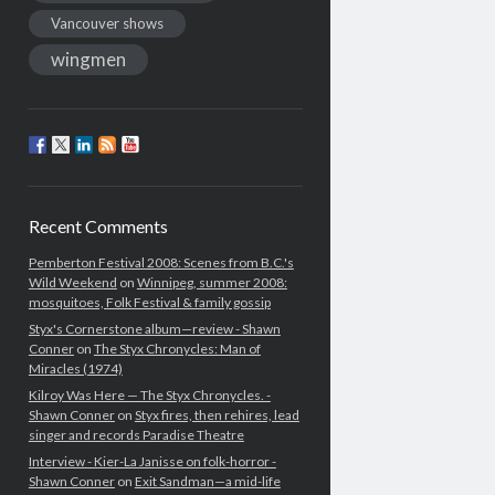
Vancouver shows
wingmen
Recent Comments
Pemberton Festival 2008: Scenes from B.C.'s
Wild Weekend
on
Winnipeg, summer 2008:
mosquitoes, Folk Festival & family gossip
Styx's Cornerstone album—review - Shawn
Conner
on
The Styx Chronycles: Man of
Miracles (1974)
Kilroy Was Here — The Styx Chronycles. -
Shawn Conner
on
Styx fires, then rehires, lead
singer and records Paradise Theatre
Interview - Kier-La Janisse on folk-horror -
Shawn Conner
on
Exit Sandman—a mid-life