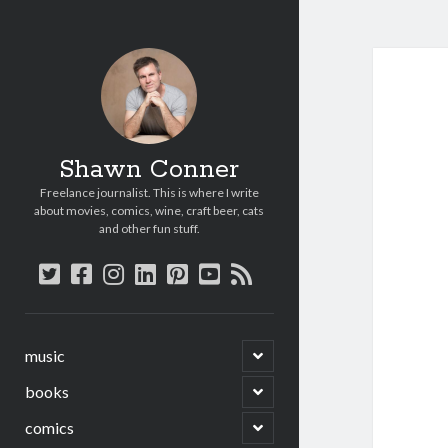
Shawn Conner
Freelance journalist. This is where I write
about movies, comics, wine, craft beer, cats
and other fun stuff.
twitter
facebook
instagram
linkedin
pinterest
youtube
rss
open
music
child
menu
open
books
child
menu
open
comics
child