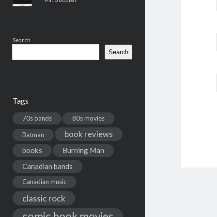
Search
Search
Tags
70s bands
80s movies
book reviews
Batman
books
Burning Man
Canadian bands
Canadian music
classic rock
comic book movies