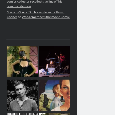
comics collector recollects selling off his
comics collection
Bruce LaBruce: 'Such a wasteland' - Shawn
Conner
on
Who remembers the movie Coma?