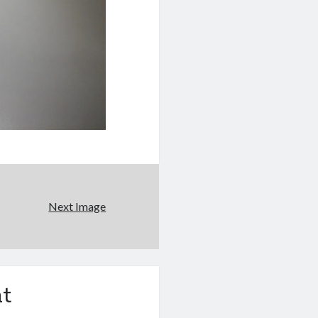
Next Image
t