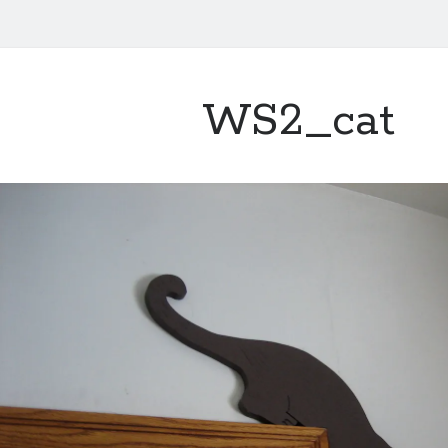
WS2_cat