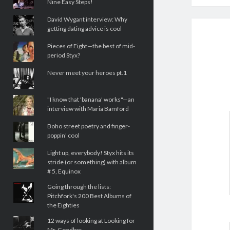
Nine Easy Steps!
David Wygant interview: Why
getting dating advice is cool
Pieces of Eight—the best of mid-
period Styx?
Never meet your heroes pt.1
"I know that 'banana' works"—an
interview with Maria Bamford
Boho street poetry and finger-
poppin' cool
Light up, everybody! Styx hits its
stride (or something) with album
# 5, Equinox
Going through the lists:
Pitchfork's 200 Best Albums of
the Eighties
12 ways of looking at Looking for
Mr. Goodbar